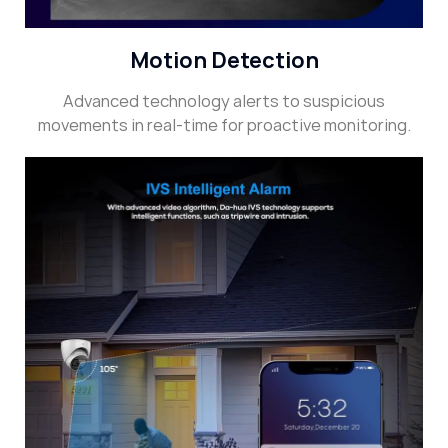
Motion Detection
Advanced technology alerts to suspicious
movements in real-time for proactive monitoring.