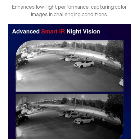
Enhances low-light performance, capturing color
images in challenging conditions.