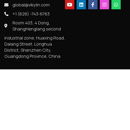
global@vikylin.com
+1 (626) -743-6763
Room 403, 4 Dong,
ShangHenglang second
industrial zone, Huaxing Road,
Dalang Street, Longhua
District, Shenzhen City,
Guangdong Province, China