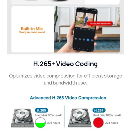
H.265+ Video Coding
Optimizes video compression for efficient storage
and bandwidth use.