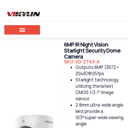
6MP IR Night Vision
Starlight Security Dome
Camera
SKU: VD-2T63-A
Outputs 6MP (3072 ×
2048)@25fps
Starlight technology,
utilizing the latest
CMOS 1/2.7″ image
sensor
2.8mm ultra-wide angle
lens provide a
103°super-wide viewing
angle