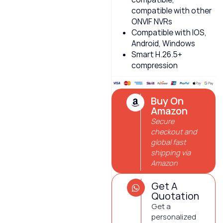
compatible with other
ONVIF NVRs
Compatible with IOS,
Android, Windows
Smart H.26.5+
compression
Buy On
Amazon
Secure
checkout and
global fast
shipping via
Amazon
Get A
Quotation
Get a
personalized