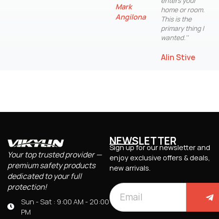
enters your
Mark
home or room.
Angilona
This is the
primary thing I
wanted.''
Alin Stive
NEWSLETTER
Sign up for our newsletter and
Your top trusted provider —
enjoy exclusive offers & deals,
premium safety products
new arrivals.
dedicated to your full
protection!
Sun - Sat : 9:00 AM - 20:00
PM