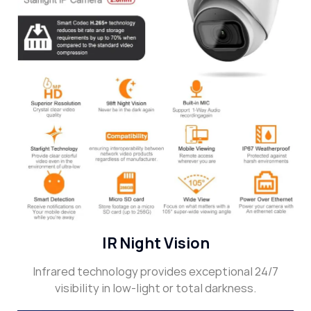
IR Night Vision
Infrared technology provides exceptional 24/7
visibility in low-light or total darkness.