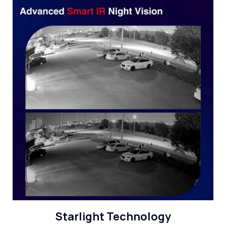
Starlight Technology