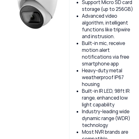
Support Micro SD card
storage (up to 256GB)
Advanced video
algorithm, intelligent
functions like tripwire
and instrusion.
Built-in mic, receive
motion alert
notifications via free
smartphone app
Heavy-duty metal
weatherproof IP67
housing
Built-in IR LED, 98ft IR
range, enhanced low
light capability
Industry-leading wide
dynamic range (WDR)
technology
Most NVR brands are
compatible,