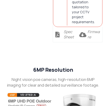
quotation
tailored to
your CCTV
project
requirements.
Spec
Firmwa
Sheet
re
Description
6MP Resolution
Night vision poe cameras, high-resolution 6MP
imaging for clear and detailed surveillance footage.