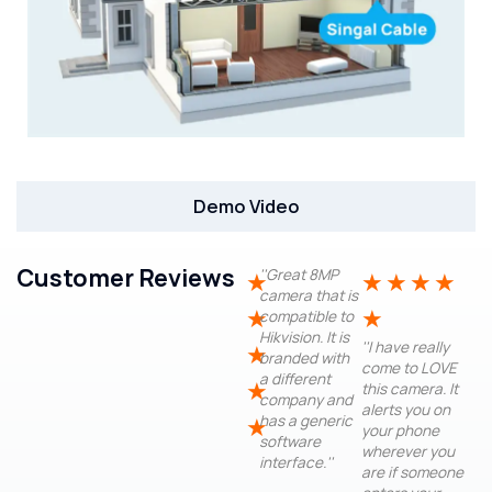
Demo Video
Customer Reviews
''Great 8MP
★
★
★
★
★
camera that is
★
★
compatible to
Hikvision. It is
''I have really
★
branded with
come to LOVE
a different
★
this camera. It
company and
alerts you on
has a generic
★
your phone
software
wherever you
interface.''
are if someone