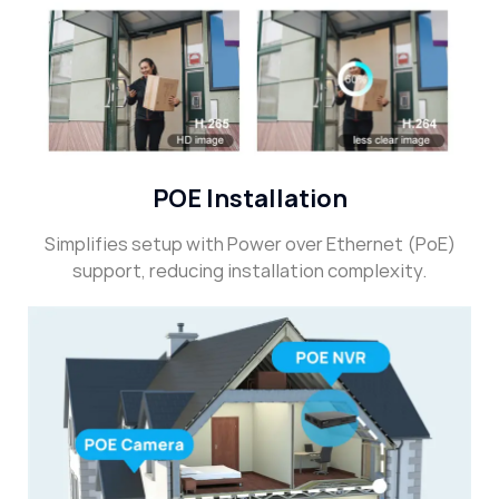
POE Installation
Simplifies setup with Power over Ethernet (PoE)
support, reducing installation complexity.