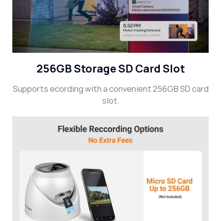
256GB Storage SD Card Slot
Supports ecording with a convenient 256GB SD card
slot.