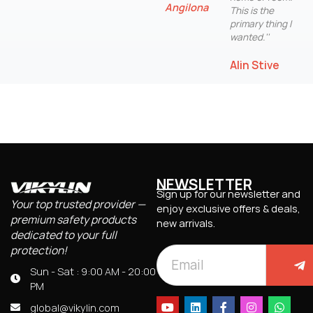
Angilona
This is the
primary thing I
wanted.''
Alin Stive
NEWSLETTER
Sign up for our newsletter and
Your top trusted provider —
enjoy exclusive offers & deals,
premium safety products
new arrivals.
dedicated to your full
protection!
Sun - Sat : 9:00 AM - 20:00
PM
global@vikylin.com