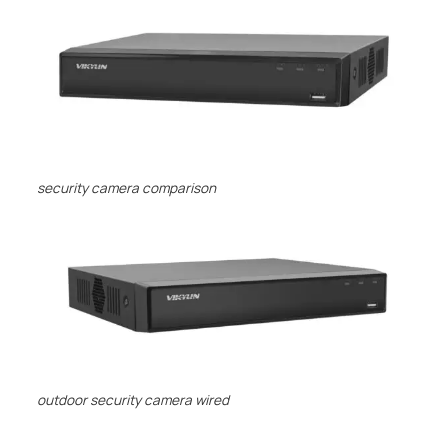
security camera comparison
outdoor security camera wired