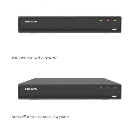
wifi nvr security system
surveillance camera supplies