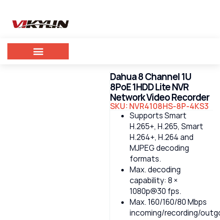
Dahua 8 Channel 1U
8PoE 1HDD Lite NVR
Network Video Recorder
SKU: NVR4108HS-8P-4KS3
Supports Smart
H.265+, H.265, Smart
H.264+, H.264 and
MJPEG decoding
formats.
Max. decoding
capability: 8 ×
1080p@30 fps.
Max. 160/160/80 Mbps
incoming/recording/outg