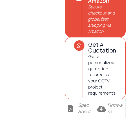
Amazon
Secure
checkout and
global fast
shipping via
Amazon
Get A
Quotation
Get a
personalized
quotation
tailored to
your CCTV
project
requirements.
Spec
Firmwa
Sheet
re