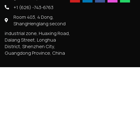
+1 (626) -743-6763
Room 403, 4 Dong,
ShangHenglang second
industrial zone, Huaxing Road,
Dalang Street, Longhua
District, Shenzhen City,
Guangdong Province, China