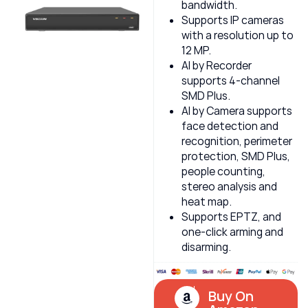
bandwidth.
Supports IP cameras
with a resolution up to
12 MP.
AI by Recorder
supports 4-channel
SMD Plus.
AI by Camera supports
face detection and
recognition, perimeter
protection, SMD Plus,
people counting,
stereo analysis and
heat map.
Supports EPTZ, and
one-click arming and
disarming.
Buy On