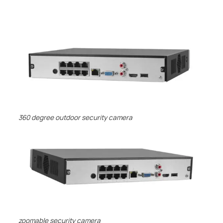
Description
360 degree outdoor security camera
zoomable security camera