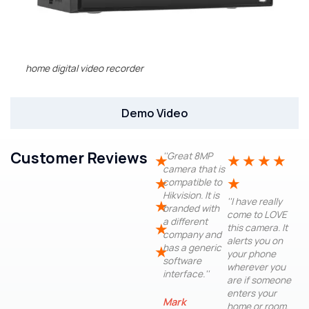
home digital video recorder
Demo Video
Customer Reviews
''Great 8MP
★
★
★
★
★
camera that is
★
★
compatible to
Hikvision. It is
''I have really
★
branded with
come to LOVE
a different
★
this camera. It
company and
alerts you on
has a generic
★
your phone
software
wherever you
interface.''
are if someone
enters your
Mark
home or room.