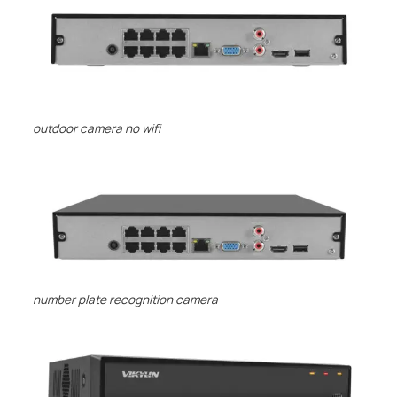
outdoor camera no wifi
number plate recognition camera