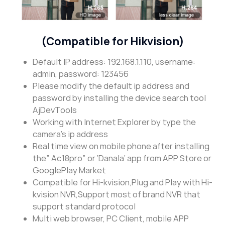
(Compatible for Hikvision)
Default IP address: 192.168.1.110, username:
admin, password: 123456
Please modify the default ip address and
password by installing the device search tool
AjDevTools
Working with Internet Explorer by type the
camera’s ip address
Real time view on mobile phone after installing
the” Ac18pro” or ‘Danala’ app from APP Store or
GooglePlay Market
Compatible for Hi-kvision,Plug and Play with Hi-
kvision NVR,Support most of brand NVR that
support standard protocol
Multi web browser, PC Client, mobile APP