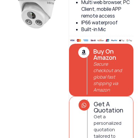
Multi web browser, PC
Client, mobile APP
remote access
IP66 waterproof
Built-in Mic
Buy On
Amazon
Secure
checkout and
global fast
shipping via
Amazon
Get A
Quotation
Get a
personalized
quotation
tailored to