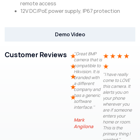
remote access
12V DC/PoE power supply, IP67 protection
Demo Video
Customer Reviews
''Great 8MP
★
★
★
★
★
camera that is
★
★
compatible to
Hikvision. It is
''I have really
★
branded with
come to LOVE
a different
★
this camera. It
company and
alerts you on
has a generic
★
your phone
software
wherever you
interface.''
are if someone
enters your
Mark
home or room.
Angilona
This is the
primary thing I
wanted.''