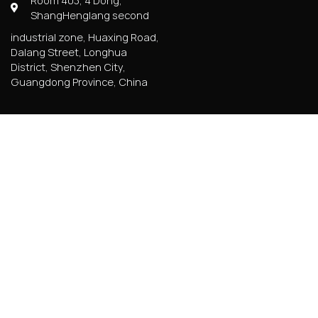
Room 403, 4 Dong,
ShangHenglang second
industrial zone, Huaxing Road,
Dalang Street, Longhua
District, Shenzhen City,
Guangdong Province, China