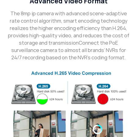
Advanced Video Format
The 8mp ip camera with advanced scene-adaptive
rate control algorithm, smart encoding technology
realizes the higher encoding efficiency than H.264,
provides high-quality video, and reduces the cost of
storage and transmissionConnect the PoE
surveillance camera to almost all brands’ NVRs for
24/7 recording based on the NVR’s coding format.