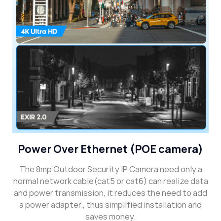
Power Over Ethernet (POE camera)
The 8mp Outdoor Security IP Camera need only a
normal network cable(cat5 or cat6) can realize data
and power transmission, it reduces the need to add
a power adapter., thus simplified installation and
saves money.