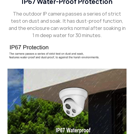
IP67 Water-Proof Protection
The outdoor IP camera passes a series of strict
test on dust and soak. It has dust-proof function,
and the enclosure can works normal after soaking in
1 m deep water for 30 minutes.