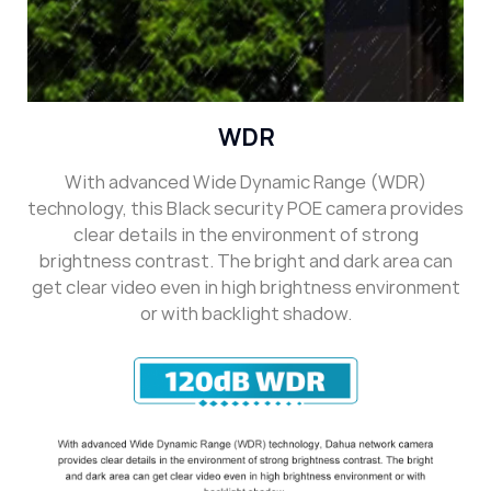
WDR
With advanced Wide Dynamic Range (WDR)
technology, this Black security POE camera provides
clear details in the environment of strong
brightness contrast. The bright and dark area can
get clear video even in high brightness environment
or with backlight shadow.