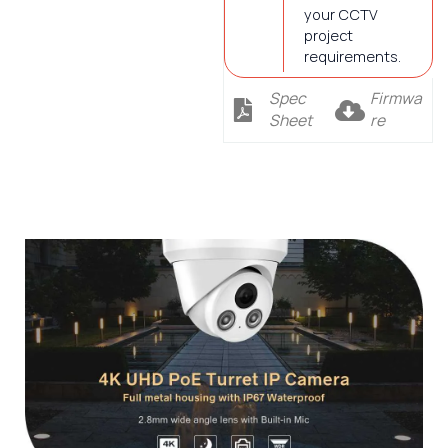
your CCTV
project
requirements.
Spec
Firmwa
Sheet
re
Description