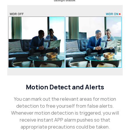
Motion Detect and Alerts
You can mark out the relevant areas for motion
detection to free yourself from false alerts.
Whenever motion detection is triggered, you will
receive instant APP alarm pushes so that
appropriate precautions could be taken.