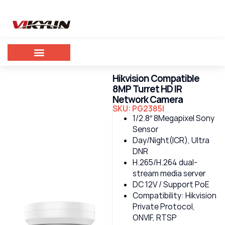
Hikvision Compatible
8MP Turret HD IR
Network Camera
SKU: PG2385I
1/2.8″ 8Megapixel Sony
Sensor
Day/Night(ICR), Ultra
DNR
H.265/H.264 dual-
stream media server
DC 12V / Support PoE
Compatibility: Hikvision
Private Protocol,
ONVIF, RTSP