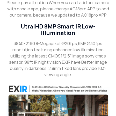
Please pay attention When you can’t add our camera
with danale app, please change AC18pro APP to add
our camera, because we updated to AC18pro APP
UtralHD 8MP Smart IR Low-
Illumination
3840×2160 8-Megapixel @20fps,6MP@30fps
resolution featuring enhanced low illumination
utilizing the latest CMOS1/2.5″ image sony cmos
sensor, 98ft IR night vision,EXIR have Better image
quality in darkness. 2.8mm fixed lens provide 103°
viewing angle.