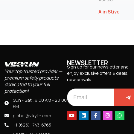
Alin Stive
NEWSLETTER
Sign up for our newsletter and
Your top trusted provider —
enjoy exclusive offers & deals,
premium safety products
new arrivals.
dedicated to your full
protection!
Sun - Sat : 9:00 AM - 20:00
PM
global@vikylin.com
+1 (626) -743-6763