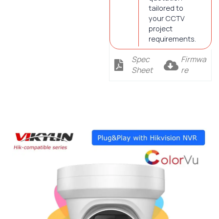
tailored to
your CCTV
project
requirements.
Spec
Firmwa
Sheet
re
Description