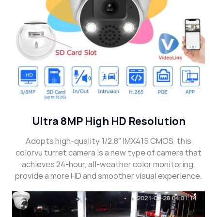
Ultra 8MP High HD Resolution
Adopts high-quality 1/2.8″ IMX415 CMOS, this
colorvu turret camera is a new type of camera that
achieves 24-hour, all-weather color monitoring,
provide a more HD and smoother visual experience.