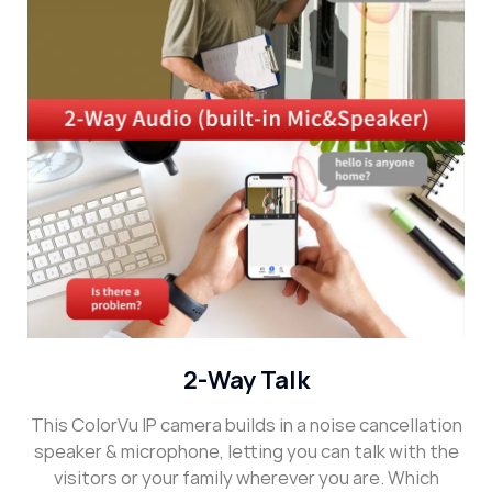
2-Way Talk
This ColorVu IP camera builds in a noise cancellation
speaker & microphone, letting you can talk with the
visitors or your family wherever you are. Which