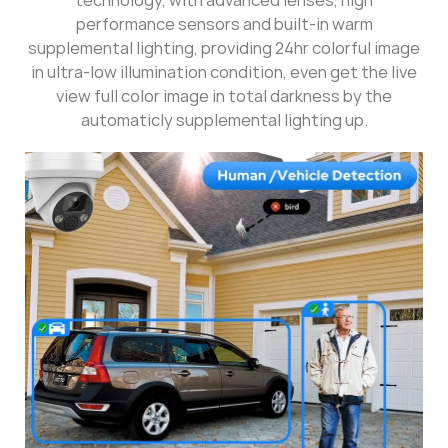
performance sensors and built-in warm
supplemental lighting, providing 24hr colorful image
in ultra-low illumination condition, even get the live
view full color image in total darkness by the
automaticly supplemental lighting up.