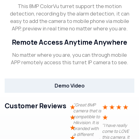
This 8MP ColorVu turret support the motion
detection, recording by the alarm detection, it can
easy to add the camera to mobile phone via mobile
APP, preview in real time no matter where you are.
Remote Access Anytime Anywhere
No matter where you are, you can through mobile
APP remotely access this turret IP camera to see.
Demo Video
Customer Reviews
''Great 8MP
★
★
★
★
★
camera that is
★
★
compatible to
Hikvision. It is
''I have really
★
branded with
come to LOVE
a different
★
this camera. It