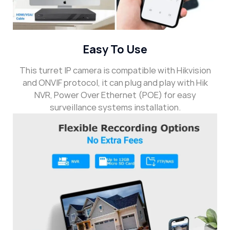
Easy To Use
This turret IP camera is compatible with Hikvision
and ONVIF protocol, it can plug and play with Hik
NVR, Power Over Ethernet (POE) for easy
surveillance systems installation.