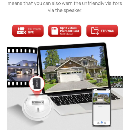
means that you can also warn the unfriendly visitors
via the speaker.