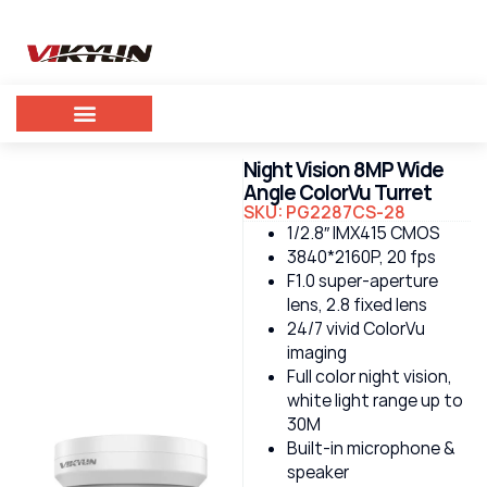
Night Vision 8MP Wide
Angle ColorVu Turret
SKU: PG2287CS-28
1/2.8″ IMX415 CMOS
3840*2160P, 20 fps
F1.0 super-aperture
lens, 2.8 fixed lens
24/7 vivid ColorVu
imaging
Full color night vision,
white light range up to
30M
Built-in microphone &
speaker