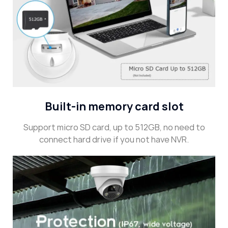
Built-in memory card slot
Support micro SD card, up to 512GB, no need to
connect hard drive if you not have NVR.