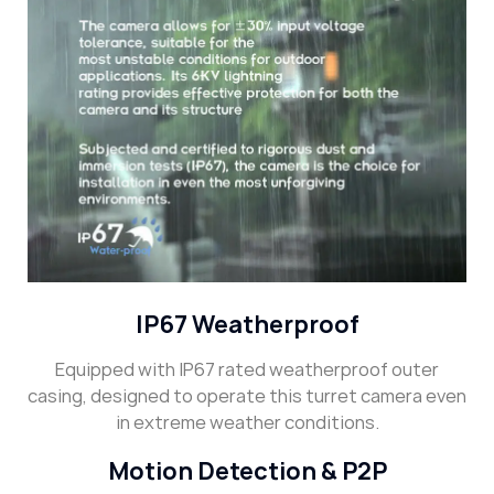
IP67 Weatherproof
Equipped with IP67 rated weatherproof outer
casing, designed to operate this turret camera even
in extreme weather conditions.
Motion Detection & P2P