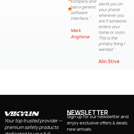
company and
alerts you on
has a generic
★
your phone
software
wherever you
interface.''
are if someone
enters your
Mark
home or room.
Angilona
This is the
primary thing I
wanted.''
Alin Stive
NEWSLETTER
Sign up for our newsletter and
Your top trusted provider —
enjoy exclusive offers & deals,
premium safety products
new arrivals.
dedicated to your full