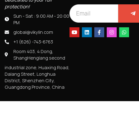
protection!
Sun - Sat : 9:00 AM - 20:00
PM
global@vikylin.com
+1 (626) -743-6763
Room 403, 4 Dong,
ShangHenglang second
industrial zone, Huaxing Road,
Dalang Street, Longhua
District, Shenzhen City,
Guangdong Province, China