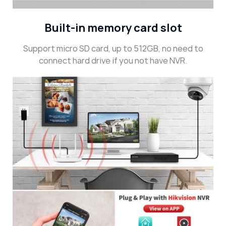
Built-in memory card slot
Support micro SD card, up to 512GB, no need to
connect hard drive if you not have NVR.