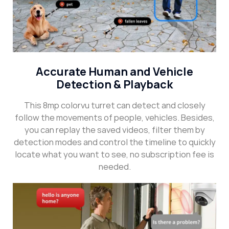
Accurate Human and Vehicle
Detection & Playback
This 8mp colorvu turret can detect and closely
follow the movements of people, vehicles. Besides,
you can replay the saved videos, filter them by
detection modes and control the timeline to quickly
locate what you want to see, no subscription fee is
needed.