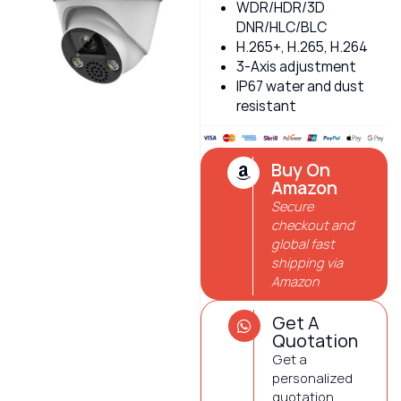
WDR/HDR/3D
DNR/HLC/BLC
H.265+, H.265, H.264
3-Axis adjustment
IP67 water and dust
resistant
Buy On
Amazon
Secure
checkout and
global fast
shipping via
Amazon
Get A
Quotation
Get a
personalized
quotation