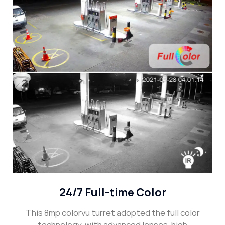
24/7 Full-time Color
This 8mp colorvu turret adopted the full color
technology, with advanced lenses, high