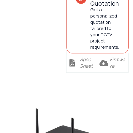
Quotation
Get a
personalized
quotation
tailored to
your CCTV
project
requirements.
Spec
Firmwa
Sheet
re
Description