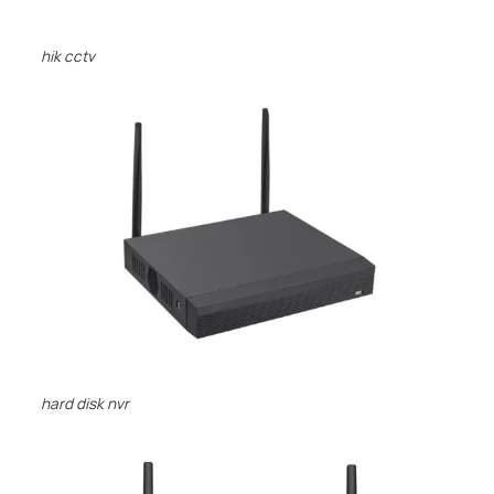
hik cctv
hard disk nvr