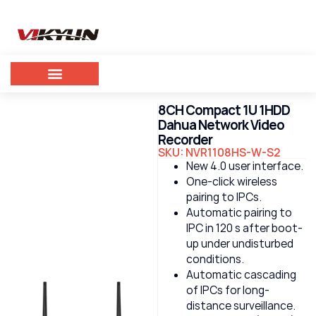
8CH Compact 1U 1HDD
Dahua Network Video
Recorder
SKU: NVR1108HS-W-S2
New 4.0 user interface.
One-click wireless
pairing to IPCs.
Automatic pairing to
IPC in 120 s after boot-
up under undisturbed
conditions.
Automatic cascading
of IPCs for long-
distance surveillance.