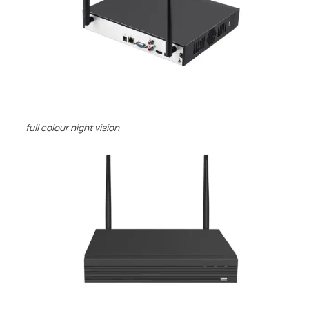
full colour night vision