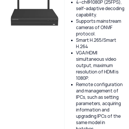
4–ch@1080P (25FPS),
self-adaptive decoding
capability.
Supports mainstream
cameras of ONVIF
protocol.
Smart H.265/Smart
H.264
VGA/HDMI
simultaneous video
output, maximum
resolution of HDMI is
1080P.
Remote configuration
and management of
IPCs, such as setting
parameters, acquiring
information and
upgrading IPCs of the
same model in
batches.