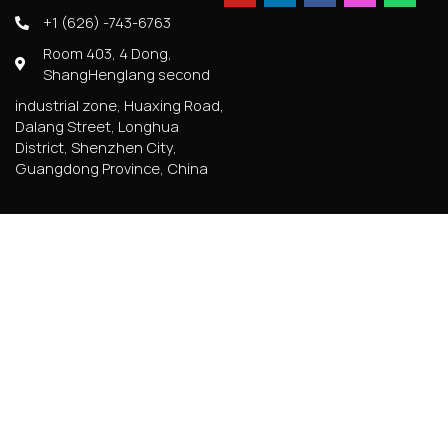
+1 (626) -743-6763
Room 403, 4 Dong,
ShangHenglang second
industrial zone, Huaxing Road,
Dalang Street, Longhua
District, Shenzhen City,
Guangdong Province, China