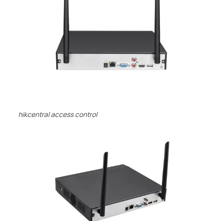
hikcentral access control