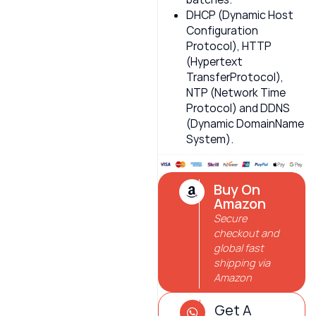
DHCP (Dynamic Host
Configuration
Protocol), HTTP
(Hypertext
TransferProtocol),
NTP (Network Time
Protocol) and DDNS
(Dynamic DomainName
System).
Buy On
Amazon
Secure
checkout and
global fast
shipping via
Amazon
Get A