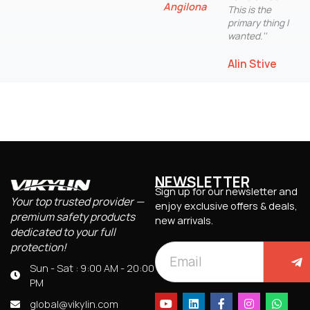
Angilona
This is the
primary thing I
wanted.''
Alin Stive
NEWSLETTER
Sign up for our newsletter and
Your top trusted provider —
enjoy exclusive offers & deals,
premium safety products
new arrivals.
dedicated to your full
protection!
Sun - Sat : 9:00 AM - 20:00
PM
global@vikylin.com