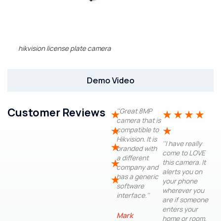
hikvision license plate camera
Demo Video
Customer Reviews
''Great 8MP
★
★
★
★
★
camera that is
★
★
compatible to
Hikvision. It is
''I have really
★
branded with
come to LOVE
a different
★
this camera. It
company and
alerts you on
has a generic
★
your phone
software
wherever you
interface.''
are if someone
enters your
Mark
home or room.