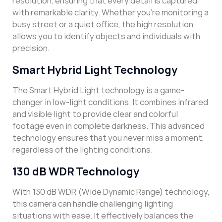
resolution, ensuring that every detail is captured
with remarkable clarity. Whether you’re monitoring a
busy street or a quiet office, the high resolution
allows you to identify objects and individuals with
precision.
Smart Hybrid Light Technology
The Smart Hybrid Light technology is a game-
changer in low-light conditions. It combines infrared
and visible light to provide clear and colorful
footage even in complete darkness. This advanced
technology ensures that you never miss a moment,
regardless of the lighting conditions.
130 dB WDR Technology
With 130 dB WDR (Wide Dynamic Range) technology,
this camera can handle challenging lighting
situations with ease. It effectively balances the