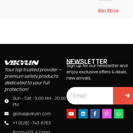
Alin Stive
NEWSLETTER
Sign up for our newsletter and
Your top trusted provider —
enjoy exclusive offers & deals,
premium safety products
new arrivals.
dedicated to your full
protection!
Sun - Sat : 9:00 AM - 20:00
PM
global@vikylin.com
+1 (626) -743-6763
Room 403, 4 Dong,