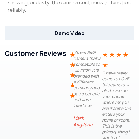
snowing, or dusty, the camera continues to function
reliably.
Demo Video
Customer Reviews
''Great 8MP
★
★
★
★
★
camera that is
★
★
compatible to
Hikvision. It is
''I have really
★
branded with
come to LOVE
a different
★
this camera. It
company and
alerts you on
has a generic
★
your phone
software
wherever you
interface.''
are if someone
enters your
Mark
home or room.
Angilona
This is the
primary thing I
wanted.''