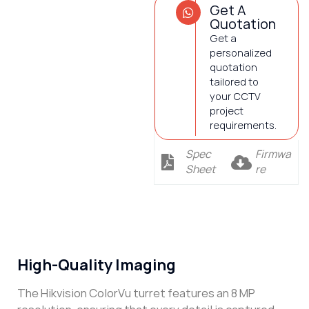
Get A
Quotation
Get a
personalized
quotation
tailored to
your CCTV
project
requirements.
Spec
Firmwa
Sheet
re
Description
High-Quality Imaging
The Hikvision ColorVu turret features an 8 MP