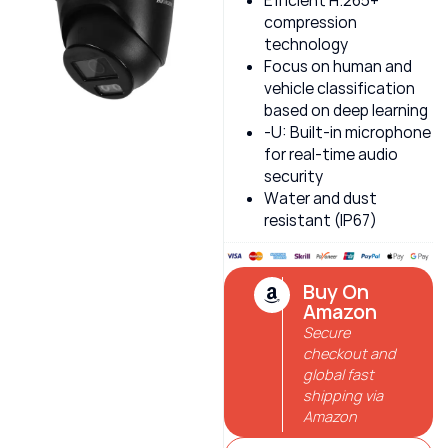
Efficient H.265+
compression
technology
Focus on human and
vehicle classification
based on deep learning
-U: Built-in microphone
for real-time audio
security
Water and dust
resistant (IP67)
Buy On
Amazon
Secure
checkout and
global fast
shipping via
Amazon