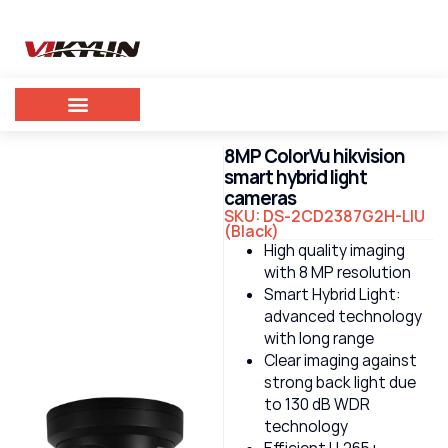
8MP ColorVu hikvision
smart hybrid light
cameras
SKU: DS-2CD2387G2H-LIU
(Black)
High quality imaging
with 8 MP resolution
Smart Hybrid Light:
advanced technology
with long range
Clear imaging against
strong back light due
to 130 dB WDR
technology