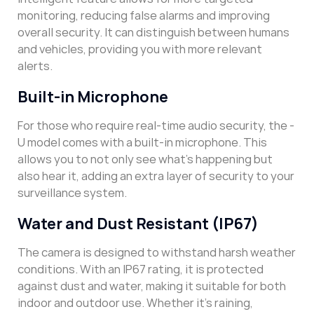
monitoring, reducing false alarms and improving
overall security. It can distinguish between humans
and vehicles, providing you with more relevant
alerts.
Built-in Microphone
For those who require real-time audio security, the -
U model comes with a built-in microphone. This
allows you to not only see what’s happening but
also hear it, adding an extra layer of security to your
surveillance system.
Water and Dust Resistant (IP67)
The camera is designed to withstand harsh weather
conditions. With an IP67 rating, it is protected
against dust and water, making it suitable for both
indoor and outdoor use. Whether it’s raining,