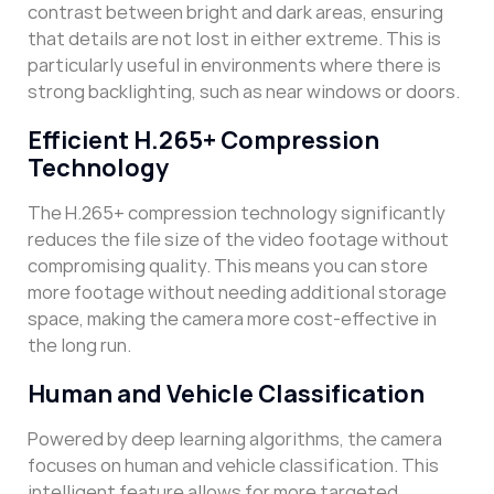
contrast between bright and dark areas, ensuring
that details are not lost in either extreme. This is
particularly useful in environments where there is
strong backlighting, such as near windows or doors.
Efficient H.265+ Compression
Technology
The H.265+ compression technology significantly
reduces the file size of the video footage without
compromising quality. This means you can store
more footage without needing additional storage
space, making the camera more cost-effective in
the long run.
Human and Vehicle Classification
Powered by deep learning algorithms, the camera
focuses on human and vehicle classification. This
intelligent feature allows for more targeted