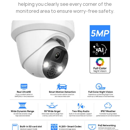
helping you clearly see every corner of the
monitored area to ensure worry-free safety.