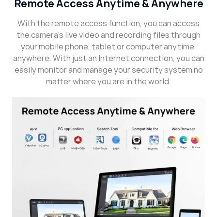
Remote Access Anytime & Anywhere
With the remote access function, you can access
the camera’s live video and recording files through
your mobile phone, tablet or computer anytime,
anywhere. With just an Internet connection, you can
easily monitor and manage your security system no
matter where you are in the world.