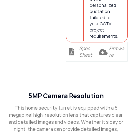
personalized
quotation
tailored to
your CCTV
project
requirements.
Spec
Firmwa
Sheet
re
Description
5MP Camera Resolution
This home security turret is equipped with a 5
megapixel high-resolution lens that captures clear
and detailed images and videos. Whether it’s day or
night, the camera can provide detailed images,