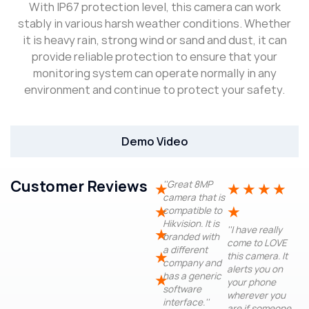
With IP67 protection level, this camera can work
stably in various harsh weather conditions. Whether
it is heavy rain, strong wind or sand and dust, it can
provide reliable protection to ensure that your
monitoring system can operate normally in any
environment and continue to protect your safety.
Demo Video
Customer Reviews
''Great 8MP
★
★
★
★
★
camera that is
★
★
compatible to
Hikvision. It is
''I have really
★
branded with
come to LOVE
a different
★
this camera. It
company and
alerts you on
has a generic
★
your phone
software
wherever you
interface.''
are if someone