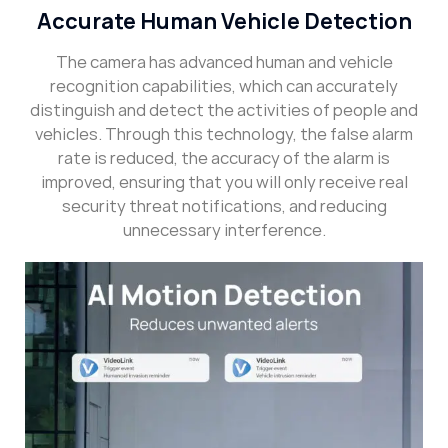
Accurate Human Vehicle Detection
The camera has advanced human and vehicle
recognition capabilities, which can accurately
distinguish and detect the activities of people and
vehicles. Through this technology, the false alarm
rate is reduced, the accuracy of the alarm is
improved, ensuring that you will only receive real
security threat notifications, and reducing
unnecessary interference.