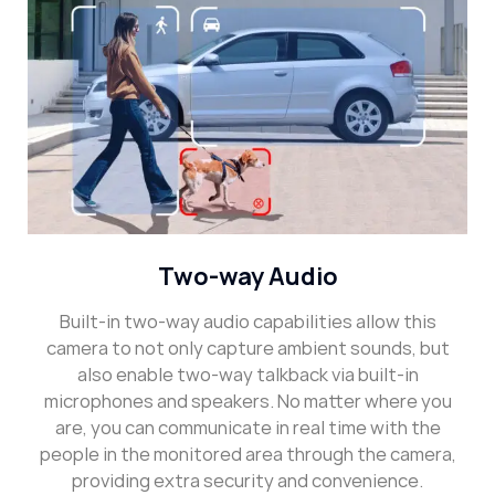
Two-way Audio
Built-in two-way audio capabilities allow this
camera to not only capture ambient sounds, but
also enable two-way talkback via built-in
microphones and speakers. No matter where you
are, you can communicate in real time with the
people in the monitored area through the camera,
providing extra security and convenience.