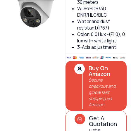
30 meters
WDR/HDR/3D
DNR/HLC/BLC
Water and dust
resistant(IP67)
Color: 0.01 lux -(F1.0), 0
lux with white light
3-Axis adjustment
Buy On
Amazon
Secure
checkout and
global fast
shipping via
Amazon
Get A
Quotation
Get a