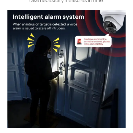
take necessary measures in time.