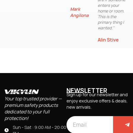
enters your
Mark
home or room.
Angilona
This is the
primary thing I
wanted.''
Alin Stive
NEWSLETTER
Sign up for our newsletter and
Your top trusted provider —
enjoy exclusive offers & deals,
premium safety products
new arrivals.
dedicated to your full
protection!
Sun - Sat : 9:00 AM - 20:00