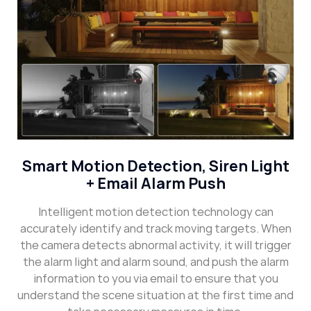
Smart Motion Detection, Siren Light
+ Email Alarm Push
Intelligent motion detection technology can
accurately identify and track moving targets. When
the camera detects abnormal activity, it will trigger
the alarm light and alarm sound, and push the alarm
information to you via email to ensure that you
understand the scene situation at the first time and