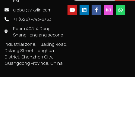
PM
global@vikylin.com
+1 (626) -743-6763
Room 403, 4 Dong,
ShangHenglang second
industrial zone, Huaxing Road,
Dalang Street, Longhua
District, Shenzhen City,
Guangdong Province, China