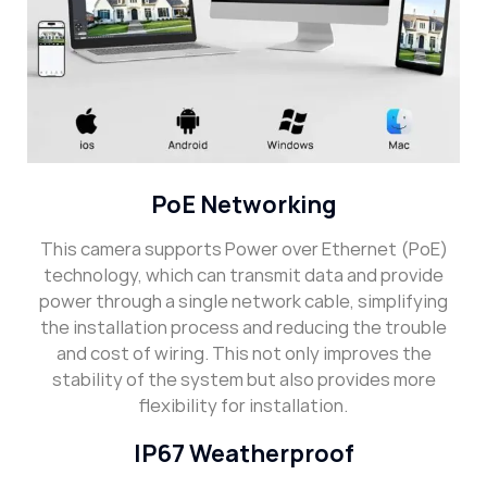
PoE Networking
This camera supports Power over Ethernet (PoE)
technology, which can transmit data and provide
power through a single network cable, simplifying
the installation process and reducing the trouble
and cost of wiring. This not only improves the
stability of the system but also provides more
flexibility for installation.
IP67 Weatherproof