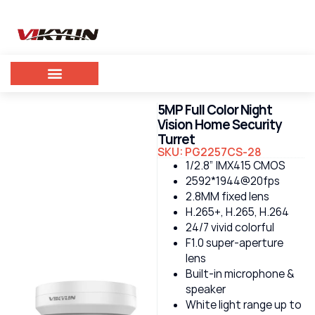
5MP Full Color Night
Vision Home Security
Turret
SKU: PG2257CS-28
1/2.8” IMX415 CMOS
2592*1944@20fps
2.8MM fixed lens
H.265+, H.265, H.264
24/7 vivid colorful
F1.0 super-aperture
lens
Built-in microphone &
speaker
White light range up to