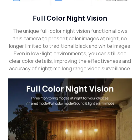
Full Color Night Vision
The unique full-color night vision function allows
this camera to present color images at night, no
longer limited to traditional black and white images.
Even in low-light environments, you can still see
clear color details, improving the effectiveness and
accuracy of nighttime long range video surveillance.