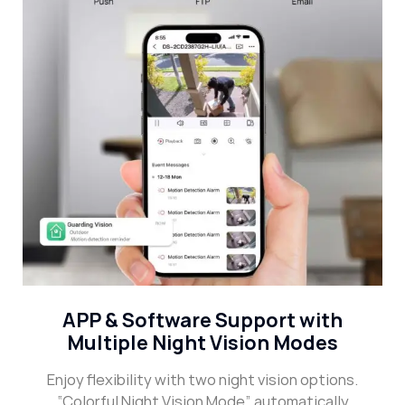
APP & Software Support with
Multiple Night Vision Modes
Enjoy flexibility with two night vision options.
“Colorful Night Vision Mode” automatically