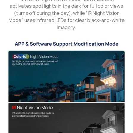
activates spotlights in the dark for full color views
(turns off during the day), while “IR Night Vision
Mode” uses infrared LEDs for clear black-and-white
imagery.