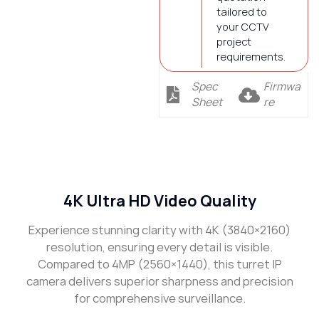
tailored to
your CCTV
project
requirements.
Spec
Firmwa
Sheet
re
Description
4K Ultra HD Video Quality
Experience stunning clarity with 4K (3840×2160)
resolution, ensuring every detail is visible.
Compared to 4MP (2560×1440), this turret IP
camera delivers superior sharpness and precision
for comprehensive surveillance.