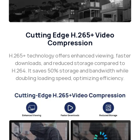
Cutting Edge H.265+ Video
Compression
H.265+ technology offers enhanced viewing, faster
downloads, and reduced storage compared to
H.264. It saves 50% storage and bandwidth while
doubling loading speed, optimizing efficiency.