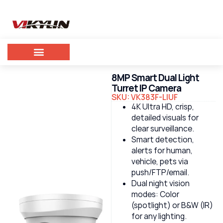
8MP Smart Dual Light
Turret IP Camera
SKU: VK383F-LIUF
4K Ultra HD, crisp,
detailed visuals for
clear surveillance.
Smart detection,
alerts for human,
vehicle, pets via
push/FTP/email.
Dual night vision
modes: Color
(spotlight) or B&W (IR)
for any lighting.