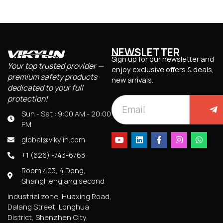
NEWSLETTER
Sign up for our newsletter and
Your top trusted provider —
enjoy exclusive offers & deals,
premium safety products
new arrivals.
dedicated to your full
protection!
Sun - Sat : 9:00 AM - 20:00
PM
global@vikylin.com
+1 (626) -743-6763
Room 403, 4 Dong,
ShangHenglang second
industrial zone, Huaxing Road,
Dalang Street, Longhua
District, Shenzhen City,