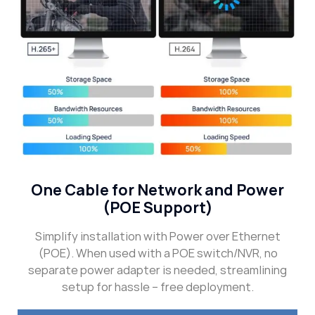
One Cable for Network and Power
(POE Support)
Simplify installation with Power over Ethernet
(POE). When used with a POE switch/NVR, no
separate power adapter is needed, streamlining
setup for hassle – free deployment.