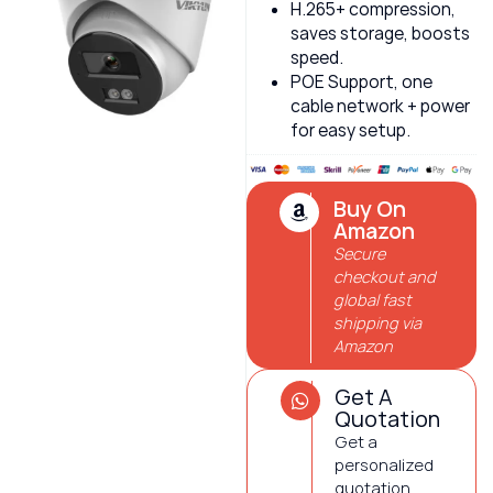
H.265+ compression,
saves storage, boosts
speed.
POE Support, one
cable network + power
for easy setup.
Buy On
Amazon
Secure
checkout and
global fast
shipping via
Amazon
Get A
Quotation
Get a
personalized
quotation