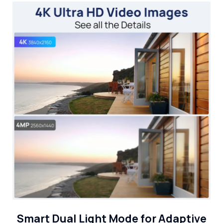
Smart Dual Light Mode for Adaptive