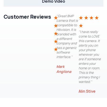
Demo Video
Customer Reviews
''Great 8MP
★
★
★
★
★
camera that is
★
★
compatible to
Hikvision. It is
''I have really
★
branded with
come to LOVE
a different
★
this camera. It
company and
alerts you on
has a generic
★
your phone
software
wherever you
interface.''
are if someone
enters your
Mark
home or room.
Angilona
This is the
primary thing I
wanted.''
Alin Stive