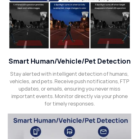
Smart Human/Vehicle/Pet Detection
Stay alerted with intelligent detection of humans,
vehicles, and pets. Receive push notifications, FTP
updates, or emails, ensuring you never miss
important events. Monitor directly via your phone
for timely responses.