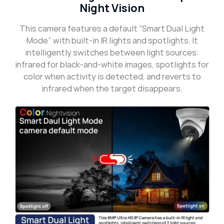
Night Vision
This camera features a default “Smart Dual Light
Mode” with built-in IR lights and spotlights. It
intelligently switches between light sources:
infrared for black-and-white images, spotlights for
color when activity is detected, and reverts to
infrared when the target disappears.