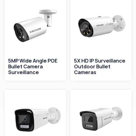
5MP Wide Angle POE
5X HD IP Surveillance
Bullet Camera
Outdoor Bullet
Surveillance
Cameras