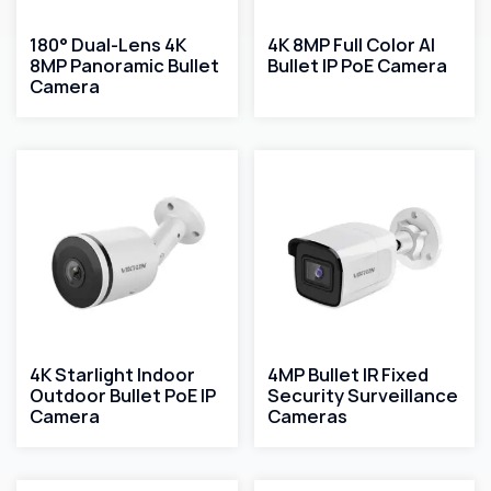
180° Dual-Lens 4K
4K 8MP Full Color AI
8MP Panoramic Bullet
Bullet IP PoE Camera
Camera
4K Starlight Indoor
4MP Bullet IR Fixed
Outdoor Bullet PoE IP
Security Surveillance
Camera
Cameras