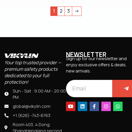
1
2
3
→
NEWSLETTER
Sign up for our newsletter and
Your top trusted provider —
enjoy exclusive offers & deals,
premium safety products
new arrivals.
dedicated to your full
protection!
Sun - Sat : 9:00 AM - 20:00
PM
global@vikylin.com
+1 (626) -743-6763
Room 403, 4 Dong,
ShangHenglang second