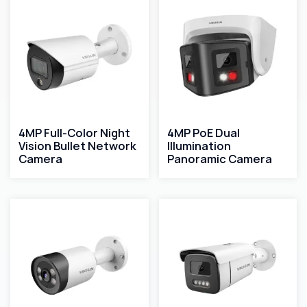
4MP Full-Color Night
4MP PoE Dual
Vision Bullet Network
Illumination
Camera
Panoramic Camera