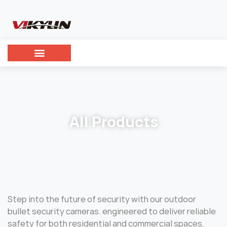
All Products
Step into the future of security with our outdoor
bullet security cameras. engineered to deliver reliable
safety for both residential and commercial spaces,