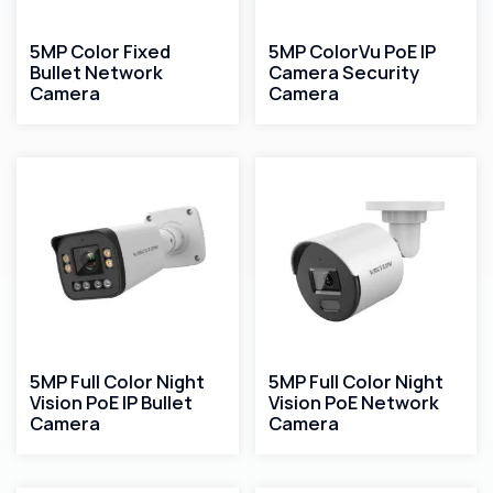
5MP Color Fixed
5MP ColorVu PoE IP
Bullet Network
Camera Security
Camera
Camera
5MP Full Color Night
5MP Full Color Night
Vision PoE IP Bullet
Vision PoE Network
Camera
Camera