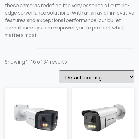
these cameras redefine the very essence of cutting-
edge surveillance solutions. With an array of innovative
features and exceptional performance, our bullet
surveillance system empower you to protect what
matters most.
Showing 1–16 of 34 results