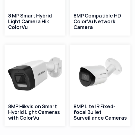
8 MP Smart Hybrid
8MP Compatible HD
Light Camera Hik
ColorVu Network
ColorVu
Camera
8MP Hikvision Smart
8MP Lite IR Fixed-
Hybrid Light Cameras
focal Bullet
with ColorVu​
Surveillance Cameras