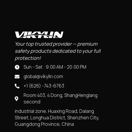
Your top trusted provider — premium
safety products dedicated to your full
protection!
Sun - Sat : 9:00 AM - 20:00 PM
global@vikylin.com
+1 (626) -743-6763
Room 403, 4 Dong, ShangHenglang
second
industrial zone, Huaxing Road, Dalang
Street, Longhua District, Shenzhen City,
Guangdong Province, China