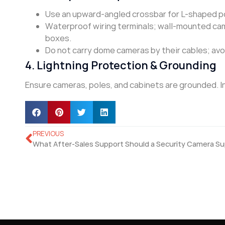
Use an upward-angled crossbar for L-shaped po
Waterproof wiring terminals; wall-mounted cam
boxes.
Do not carry dome cameras by their cables; avoi
4. Lightning Protection & Grounding
Ensure cameras, poles, and cabinets are grounded. In 
PREVIOUS