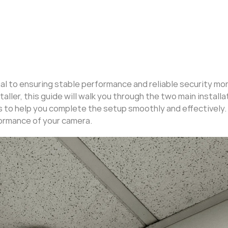
ial to ensuring stable performance and reliable security mon
aller, this guide will walk you through the two main installa
 to help you complete the setup smoothly and effectively.
ormance of your camera.