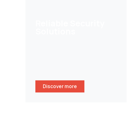
Reliable Security
Solutions
Help customers to secure their
homes/ businesses and stay
peace of mind whenever
wherever.
Discover more