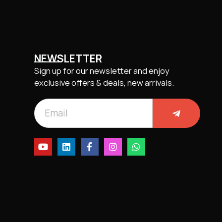
NEWSLETTER
Sign up for our newsletter and enjoy
exclusive offers & deals, new arrivals.