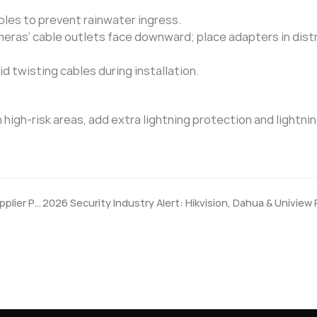
les to prevent rainwater ingress.
eras’ cable outlets face downward; place adapters in dist
d twisting cables during installation.
high-risk areas, add extra lightning protection and lightnin
What After-Sales Support Should a Security Camera Supplier Provide?