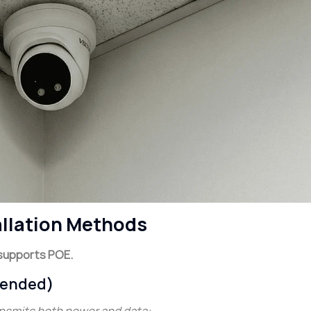
allation Methods
supports POE.
mended)