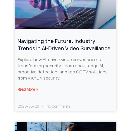
Navigating the Future: Industry
Trends in AI-Driven Video Surveillance
Explore how AI-driven video surveillance is
transforming security. Learn about edge AI,
proactive detection, and top CCTV solutions
from VIKYLIN security.
Read More »
2026-05-28
No Comments