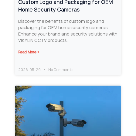
Custom Logo and Packaging for OEM
Home Security Cameras
Discover the benefits of custom logo and
packaging for OEM home security cameras.
Enhance your brand and security solutions with
VIKYLIN CCTV products.
Read More »
2026-05-29
No Comments