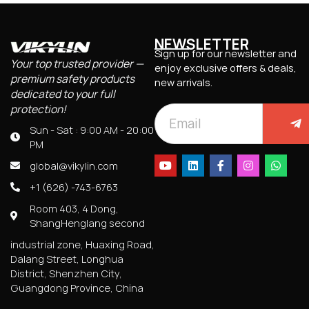
NEWSLETTER
Sign up for our newsletter and
Your top trusted provider —
enjoy exclusive offers & deals,
premium safety products
new arrivals.
dedicated to your full
protection!
Sun - Sat : 9:00 AM - 20:00
PM
global@vikylin.com
+1 (626) -743-6763
Room 403, 4 Dong,
ShangHenglang second
industrial zone, Huaxing Road,
Dalang Street, Longhua
District, Shenzhen City,
Guangdong Province, China