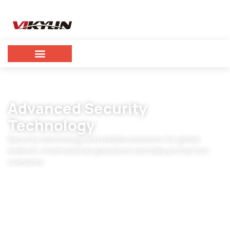
Advanced Security
Technology
Security technology and reliable solutions for global
markets, international operations and daily protection
scenarios.