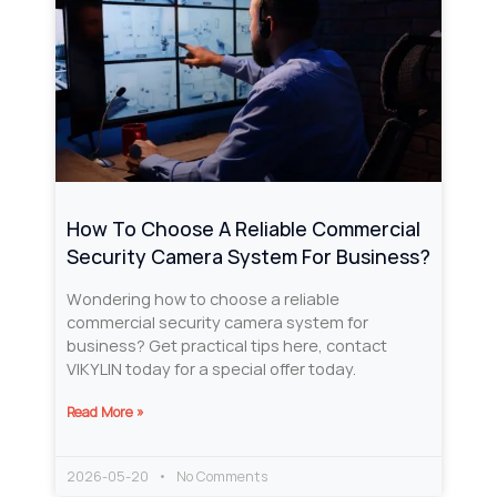
How To Choose A Reliable Commercial
Security Camera System For Business?
Wondering how to choose a reliable
commercial security camera system for
business? Get practical tips here, contact
VIKYLIN today for a special offer today.
Read More »
2026-05-20
No Comments