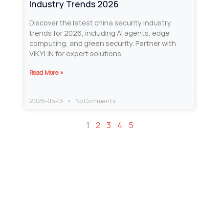
Industry Trends 2026
Discover the latest china security industry
trends for 2026, including AI agents, edge
computing, and green security. Partner with
VIKYLIN for expert solutions.
Read More »
2026-05-13
No Comments
1
2
3
4
5