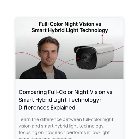
Comparing Full-Color Night Vision vs
Smart Hybrid Light Technology:
Differences Explained
Learn the difference between full-color night
vision and smart hybrid light technology,
focusing on how each performs in low-light
conditions and scenarios.