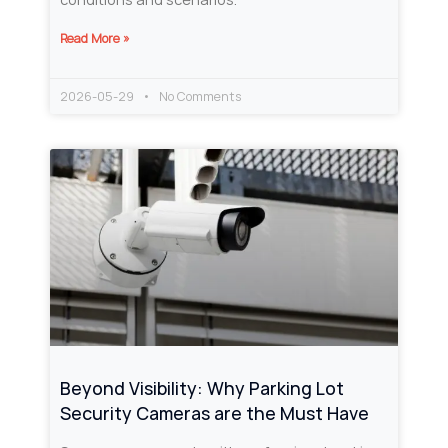
Read More »
2026-05-29
No Comments
Beyond Visibility: Why Parking Lot
Security Cameras are the Must Have