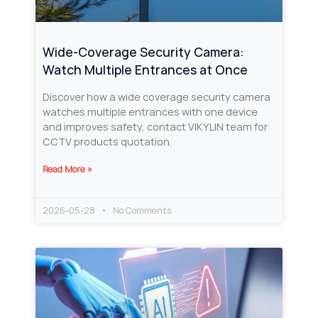
Wide-Coverage Security Camera:
Watch Multiple Entrances at Once
Discover how a wide coverage security camera
watches multiple entrances with one device
and improves safety, contact VIKYLIN team for
CCTV products quotation.
Read More »
2026-05-28
No Comments