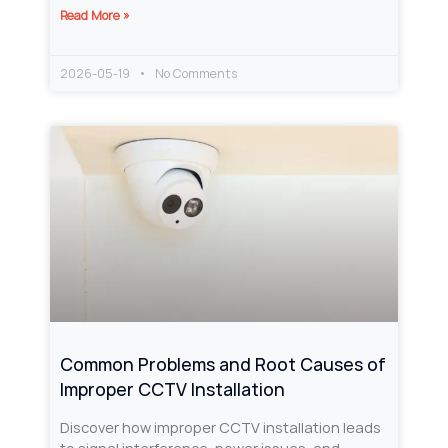
Read More »
2026-05-19
No Comments
Common Problems and Root Causes of
Improper CCTV Installation
Discover how improper CCTV installation leads