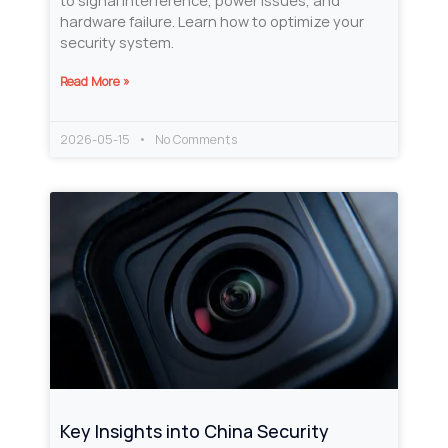
to signal interference, power issues, and
hardware failure. Learn how to optimize your
security system.
Read More »
2026-05-15
No Comments
Key Insights into China Security