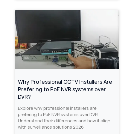
Why Professional CCTV Installers Are
Prefering to PoE NVR systems over
DVR?
Explore why professional installers are
prefering to PoE NVR systems over DVR.
Understand their differences and how it align
with surveillance solutions 2026.