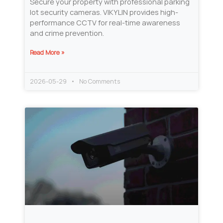
Secure your property with professional parking
lot security cameras. VIKYLIN provides high-
performance CCTV for real-time awareness
and crime prevention.
Read More »
2026-05-29
No Comments