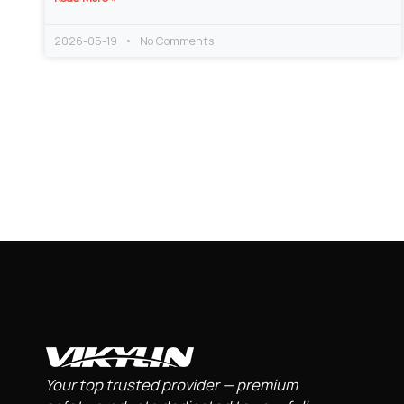
2026-05-19
No Comments
Your top trusted provider — premium