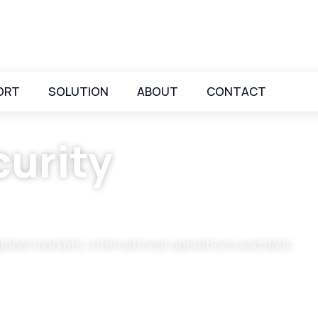
ORT
SOLUTION
ABOUT
CONTACT
urity
global markets, international operations and daily