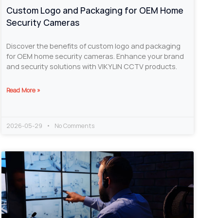
Custom Logo and Packaging for OEM Home
Security Cameras
Discover the benefits of custom logo and packaging
for OEM home security cameras. Enhance your brand
and security solutions with VIKYLIN CCTV products.
Read More »
2026-05-29
No Comments