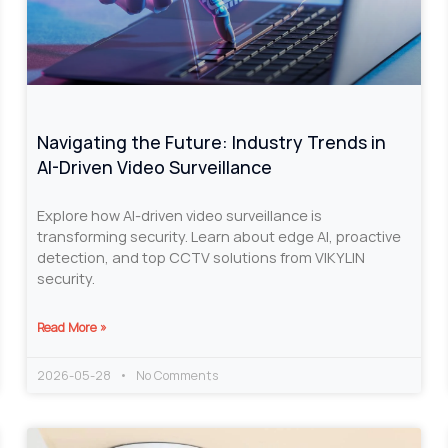
Navigating the Future: Industry Trends in
AI-Driven Video Surveillance
Explore how AI-driven video surveillance is
transforming security. Learn about edge AI, proactive
detection, and top CCTV solutions from VIKYLIN
security.
Read More »
2026-05-28
No Comments