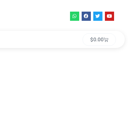
$
0.00