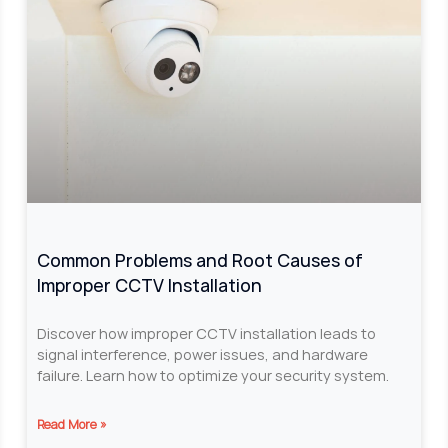
Common Problems and Root Causes of
Improper CCTV Installation
Discover how improper CCTV installation leads to
signal interference, power issues, and hardware
failure. Learn how to optimize your security system.
Read More »