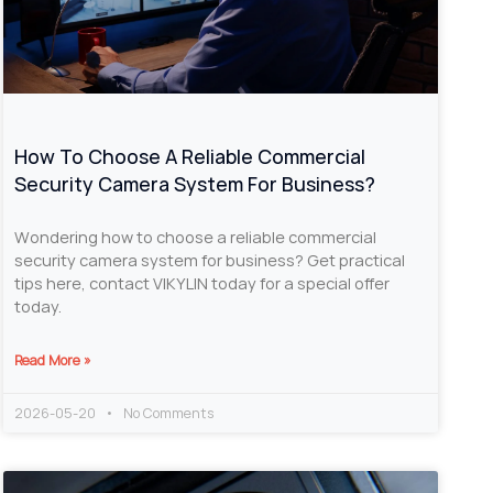
How To Choose A Reliable Commercial
Security Camera System For Business?
Wondering how to choose a reliable commercial
security camera system for business? Get practical
tips here, contact VIKYLIN today for a special offer
today.
Read More »
2026-05-20
No Comments