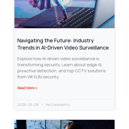
Navigating the Future: Industry
Trends in AI-Driven Video Surveillance
Explore how AI-driven video surveillance is
transforming security. Learn about edge AI,
proactive detection, and top CCTV solutions
from VIKYLIN security.
Read More »
2026-05-28
No Comments