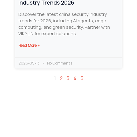
Industry Trends 2026
Discover the latest china security industry
trends for 2026, including AI agents, edge
computing, and green security. Partner with
VIKYLIN for expert solutions.
Read More »
2026-05-13
No Comments
1
2
3
4
5