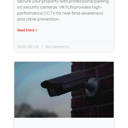
Secure your property with professional parking
lot security cameras. VIKYLIN provides high-
performance CCTV for real-time awareness
and crime prevention.
Read More »
2026-05-29
No Comments