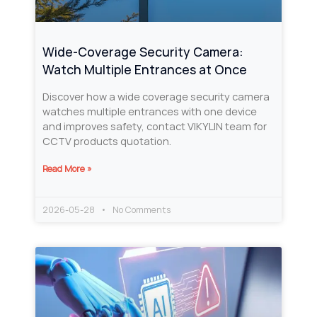
Wide-Coverage Security Camera:
Watch Multiple Entrances at Once
Discover how a wide coverage security camera
watches multiple entrances with one device
and improves safety, contact VIKYLIN team for
CCTV products quotation.
Read More »
2026-05-28
No Comments