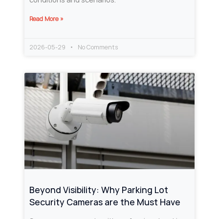
Read More »
2026-05-29
No Comments
Beyond Visibility: Why Parking Lot
Security Cameras are the Must Have