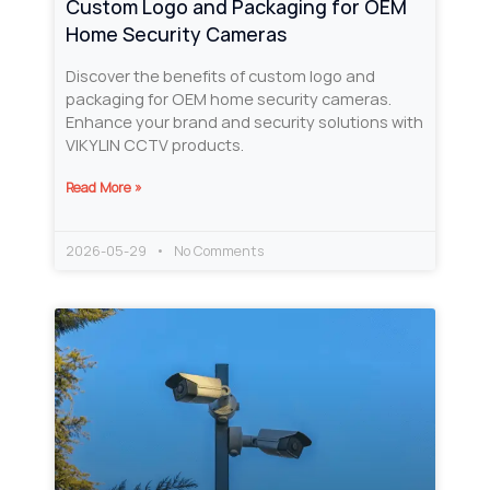
Custom Logo and Packaging for OEM
Home Security Cameras
Discover the benefits of custom logo and
packaging for OEM home security cameras.
Enhance your brand and security solutions with
VIKYLIN CCTV products.
Read More »
2026-05-29
No Comments