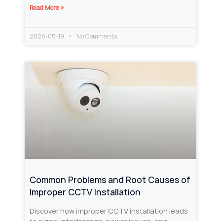
Read More »
2026-05-19
No Comments
Common Problems and Root Causes of
Improper CCTV Installation
Discover how improper CCTV installation leads