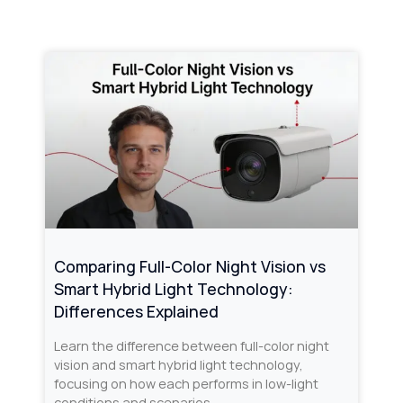
Comparing Full-Color Night Vision vs
Smart Hybrid Light Technology:
Differences Explained
Learn the difference between full-color night
vision and smart hybrid light technology,
focusing on how each performs in low-light
conditions and scenarios.