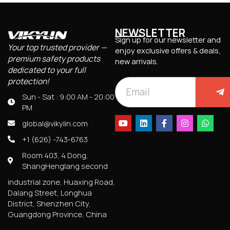
NEWSLETTER
Sign up for our newsletter and
Your top trusted provider —
enjoy exclusive offers & deals,
premium safety products
new arrivals.
dedicated to your full
protection!
Sun - Sat : 9:00 AM - 20:00
PM
global@vikylin.com
+1 (626) -743-6763
Room 403, 4 Dong,
ShangHenglang second
industrial zone, Huaxing Road,
Dalang Street, Longhua
District, Shenzhen City,
Guangdong Province, China