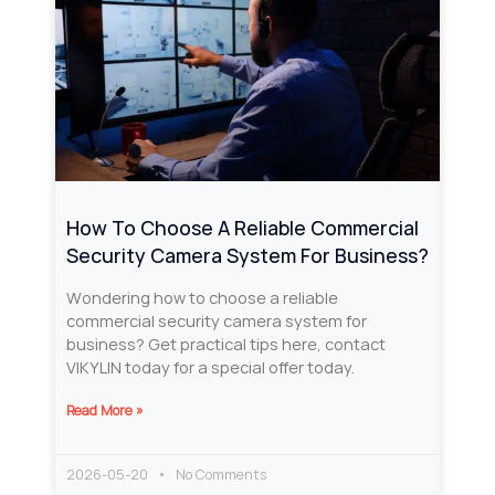
How To Choose A Reliable Commercial
Security Camera System For Business?
Wondering how to choose a reliable
commercial security camera system for
business? Get practical tips here, contact
VIKYLIN today for a special offer today.
Read More »
2026-05-20
No Comments