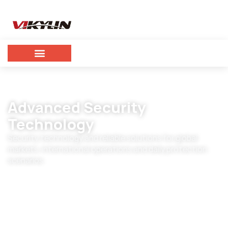
Advanced Security
Technology
Security technology and reliable solutions for global
markets, international operations and daily protection
scenarios.