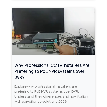
Why Professional CCTV Installers Are
Prefering to PoE NVR systems over
DVR?
Explore why professional installers are
prefering to PoE NVR systems over DVR.
Understand their differences and how it align
with surveillance solutions 2026.