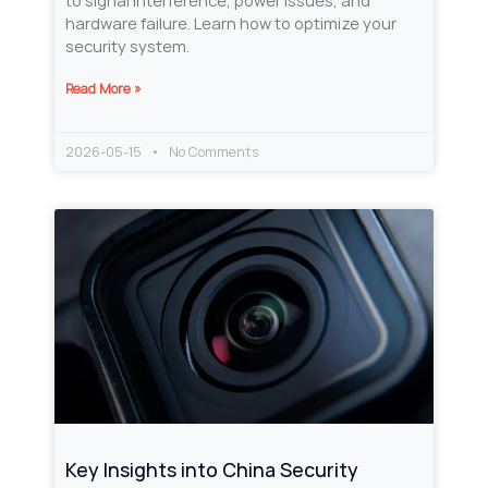
to signal interference, power issues, and
hardware failure. Learn how to optimize your
security system.
Read More »
2026-05-15
No Comments
Key Insights into China Security