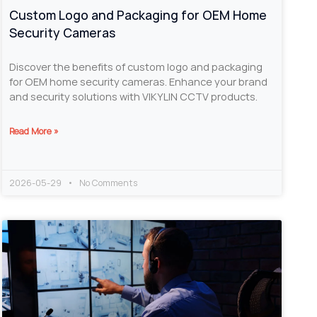
Custom Logo and Packaging for OEM Home
Security Cameras
Discover the benefits of custom logo and packaging
for OEM home security cameras. Enhance your brand
and security solutions with VIKYLIN CCTV products.
Read More »
2026-05-29
No Comments