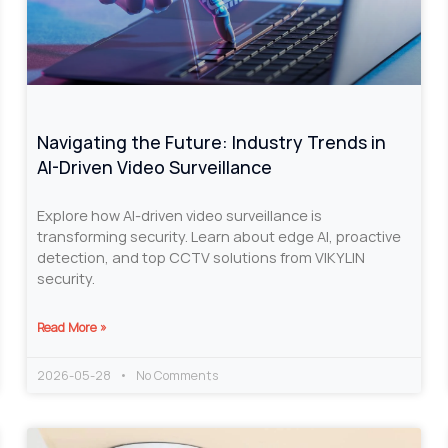
Navigating the Future: Industry Trends in
AI-Driven Video Surveillance
Explore how AI-driven video surveillance is
transforming security. Learn about edge AI, proactive
detection, and top CCTV solutions from VIKYLIN
security.
Read More »
2026-05-28
No Comments