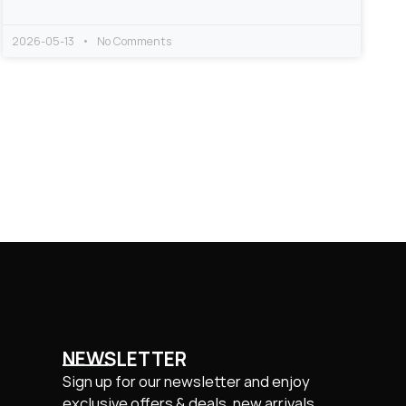
2026-05-13
No Comments
NEWSLETTER
Sign up for our newsletter and enjoy
exclusive offers & deals, new arrivals.