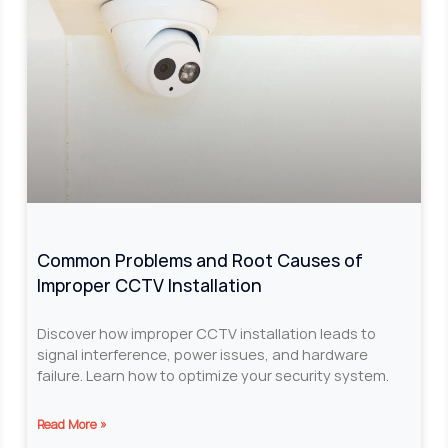
Common Problems and Root Causes of
Improper CCTV Installation
Discover how improper CCTV installation leads to
signal interference, power issues, and hardware
failure. Learn how to optimize your security system.
Read More »