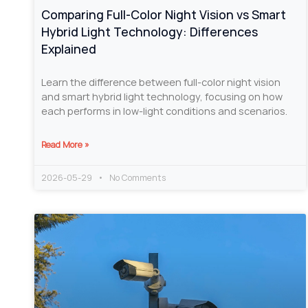
Comparing Full-Color Night Vision vs Smart
Hybrid Light Technology: Differences
Explained
Learn the difference between full-color night vision
and smart hybrid light technology, focusing on how
each performs in low-light conditions and scenarios.
Read More »
2026-05-29
No Comments