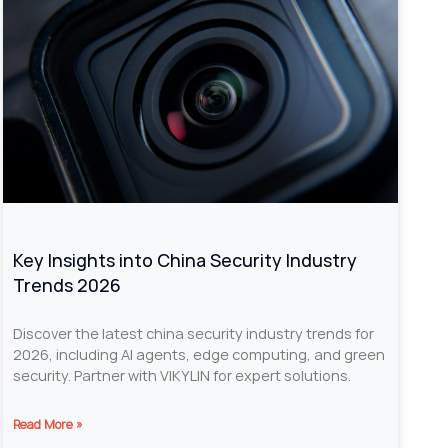
Key Insights into China Security Industry
Trends 2026
Discover the latest china security industry trends for
2026, including AI agents, edge computing, and green
security. Partner with VIKYLIN for expert solutions.
Read More »