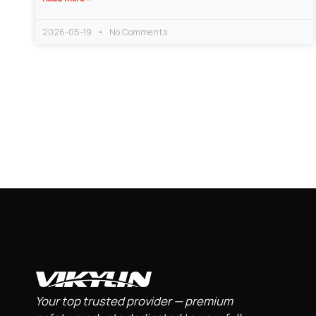
2026-05-19
No Comments
Your top trusted provider — premium