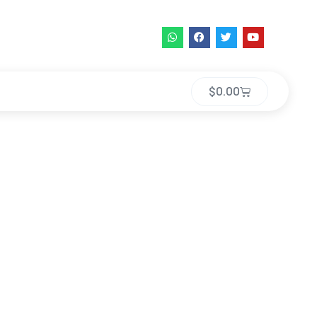
$
0.00