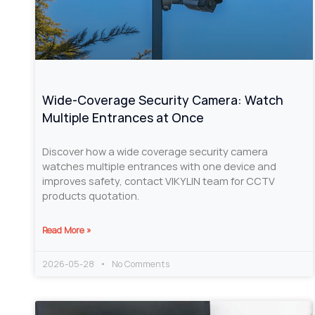
Wide-Coverage Security Camera: Watch
Multiple Entrances at Once
Discover how a wide coverage security camera
watches multiple entrances with one device and
improves safety, contact VIKYLIN team for CCTV
products quotation.
Read More »
2026-05-28
No Comments