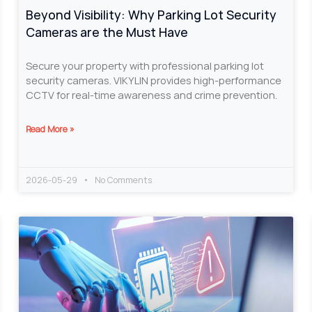
Beyond Visibility: Why Parking Lot Security
Cameras are the Must Have
Secure your property with professional parking lot
security cameras. VIKYLIN provides high-performance
CCTV for real-time awareness and crime prevention.
Read More »
2026-05-29
No Comments