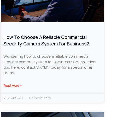
How To Choose A Reliable Commercial
Security Camera System For Business?
Wondering how to choose a reliable commercial
security camera system for business? Get practical
tips here, contact VIKYLIN today for a special offer
today.
Read More »
2026-05-20
No Comments