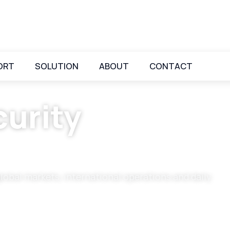
ORT
SOLUTION
ABOUT
CONTACT
urity
global markets, international operations and daily