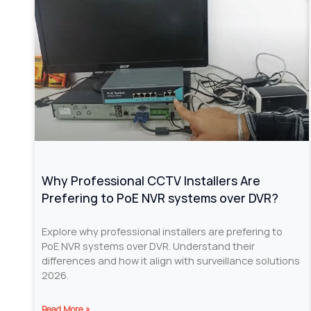
Why Professional CCTV Installers Are
Prefering to PoE NVR systems over DVR?
Explore why professional installers are prefering to
PoE NVR systems over DVR. Understand their
differences and how it align with surveillance solutions
2026.
Read More »