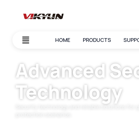
HOME
PRODUCTS
SUPP
Advanced Sec
Technology
Security technology and reliable solutions for 
protection scenarios.