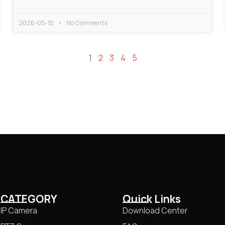
2026-05-15
No Comments
1
2
3
4
5
CATEGORY
Quick Links
IP Camera
Download Center