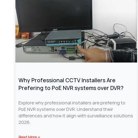
Why Professional CCTV Installers Are
Prefering to PoE NVR systems over DVR?
Explore why professional installers are prefering to
PoE NVR systems over DVR. Understand their
differences and how it align with surveillance solutions
2026.
Read More »