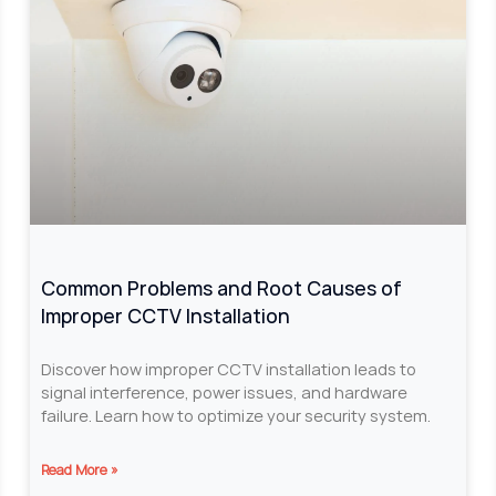
Common Problems and Root Causes of
Improper CCTV Installation
Discover how improper CCTV installation leads to
signal interference, power issues, and hardware
failure. Learn how to optimize your security system.
Read More »