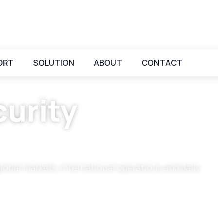
ORT
SOLUTION
ABOUT
CONTACT
urity
global markets, international operations and daily