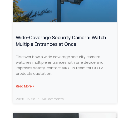
Wide-Coverage Security Camera: Watch
Multiple Entrances at Once
Discover how a wide coverage security camera
watches multiple entrances with one device and
improves safety, contact VIKYLIN team for CCTV
products quotation.
Read More »
2026-05-28
No Comments