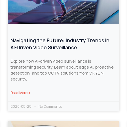
Navigating the Future: Industry Trends in
AI-Driven Video Surveillance
Explore how AI-driven video surveillance is
transforming security. Learn about edge AI, proactive
detection, and top CCTV solutions from VIKYLIN
security.
Read More »
2026-05-28
No Comments