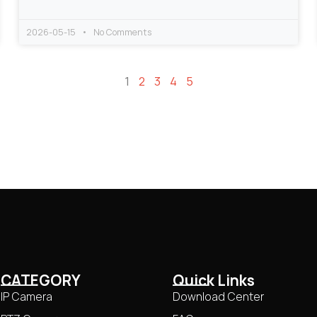
2026-05-15
No Comments
1
2
3
4
5
CATEGORY
Quick Links
IP Camera
Download Center