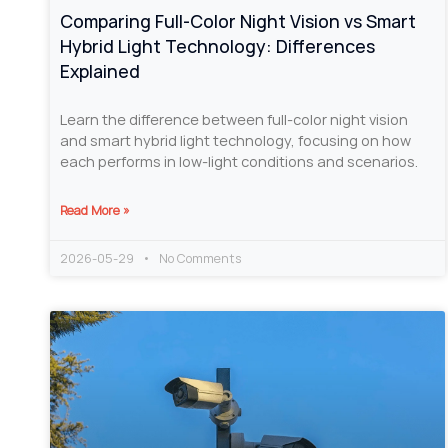
Comparing Full-Color Night Vision vs Smart
Hybrid Light Technology: Differences
Explained
Learn the difference between full-color night vision
and smart hybrid light technology, focusing on how
each performs in low-light conditions and scenarios.
Read More »
2026-05-29
No Comments