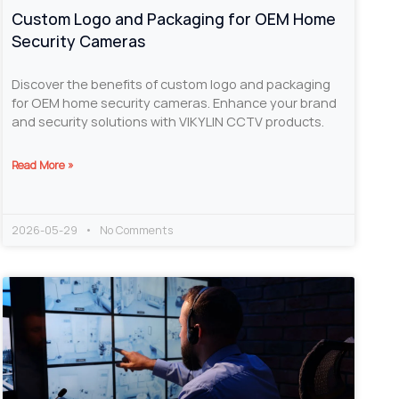
Custom Logo and Packaging for OEM Home
Security Cameras
Discover the benefits of custom logo and packaging
for OEM home security cameras. Enhance your brand
and security solutions with VIKYLIN CCTV products.
Read More »
2026-05-29
No Comments