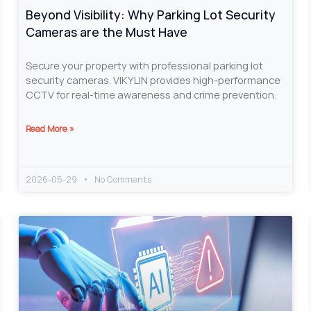
Beyond Visibility: Why Parking Lot Security
Cameras are the Must Have
Secure your property with professional parking lot
security cameras. VIKYLIN provides high-performance
CCTV for real-time awareness and crime prevention.
Read More »
2026-05-29
No Comments