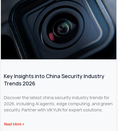
Key Insights into China Security Industry
Trends 2026
Discover the latest china security industry trends for
2026, including AI agents, edge computing, and green
security. Partner with VIKYLIN for expert solutions.
Read More »