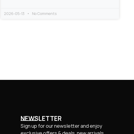
2026-05-13
No Comments
NEWSLETTER
Sign up for our newsletter and enjoy
exclusive offers & deals, new arrivals.