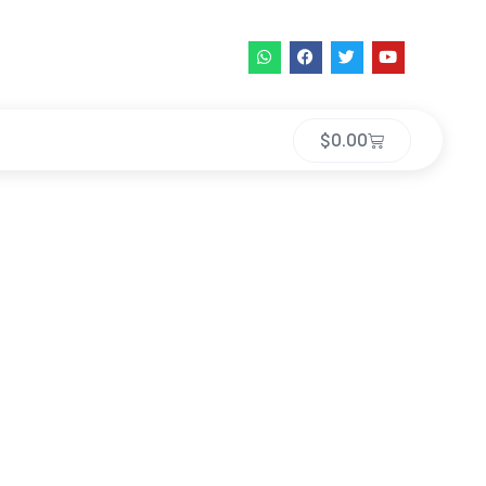
$
0.00