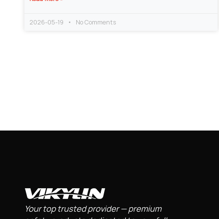
2026-05-19
No Comments
Your top trusted provider — premium