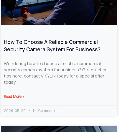
How To Choose A Reliable Commercial
Security Camera System For Business?
Wondering how to choose a reliable commercial
security camera system for business? Get practical
tips here, contact VIKYLIN today for a special offer
today.
Read More »
2026-05-20
No Comments