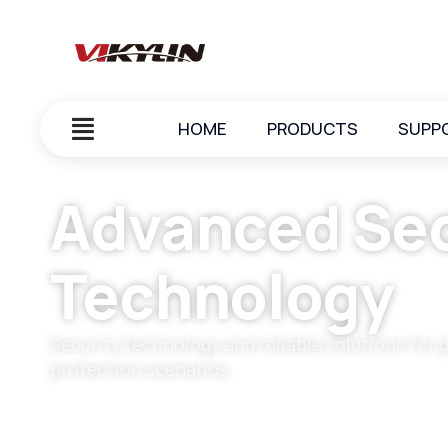
HOME
PRODUCTS
SUPP
Advanced Sec
Technology
Security technology and reliable solutions for 
protection scenarios.