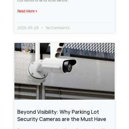
Read More »
2026-05-29
No Comments
Beyond Visibility: Why Parking Lot
Security Cameras are the Must Have