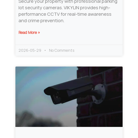
Secure your property with professional parking
lot security cameras. VIKYLIN provides high-
performance CCTV for real-time awareness
and crime prevention.
Read More »
2026-05-29
No Comments