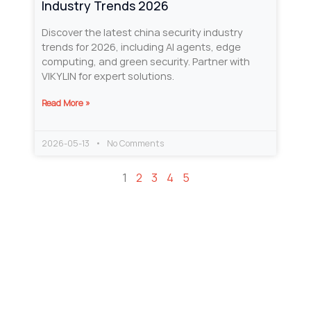
Industry Trends 2026
Discover the latest china security industry
trends for 2026, including AI agents, edge
computing, and green security. Partner with
VIKYLIN for expert solutions.
Read More »
2026-05-13
No Comments
1
2
3
4
5