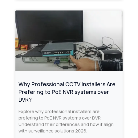
Why Professional CCTV Installers Are
Prefering to PoE NVR systems over
DVR?
Explore why professional installers are
prefering to PoE NVR systems over DVR.
Understand their differences and how it align
with surveillance solutions 2026.