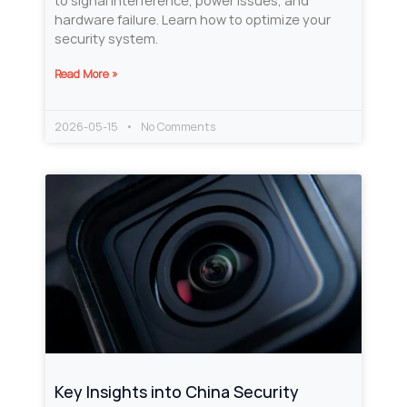
to signal interference, power issues, and
hardware failure. Learn how to optimize your
security system.
Read More »
2026-05-15
No Comments
Key Insights into China Security