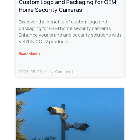
Custom Logo and Packaging for OEM
Home Security Cameras
Discover the benefits of custom logo and
packaging for OEM home security cameras.
Enhance your brand and security solutions with
VIKYLIN CCTV products.
Read More »
2026-05-29
No Comments