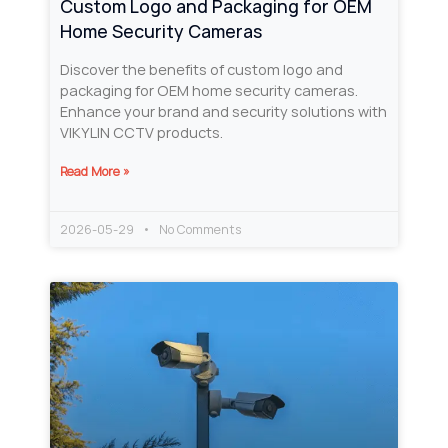
Custom Logo and Packaging for OEM
Home Security Cameras
Discover the benefits of custom logo and
packaging for OEM home security cameras.
Enhance your brand and security solutions with
VIKYLIN CCTV products.
Read More »
2026-05-29
No Comments