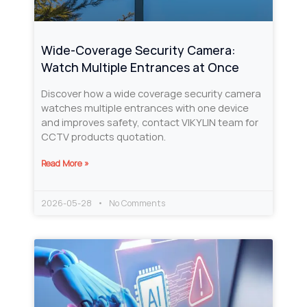
Wide-Coverage Security Camera:
Watch Multiple Entrances at Once
Discover how a wide coverage security camera
watches multiple entrances with one device
and improves safety, contact VIKYLIN team for
CCTV products quotation.
Read More »
2026-05-28
No Comments