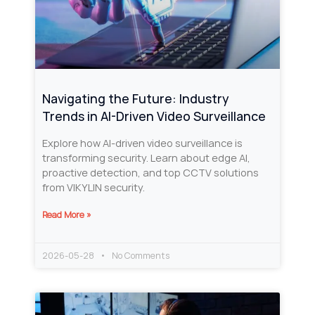
Navigating the Future: Industry
Trends in AI-Driven Video Surveillance
Explore how AI-driven video surveillance is
transforming security. Learn about edge AI,
proactive detection, and top CCTV solutions
from VIKYLIN security.
Read More »
2026-05-28
No Comments