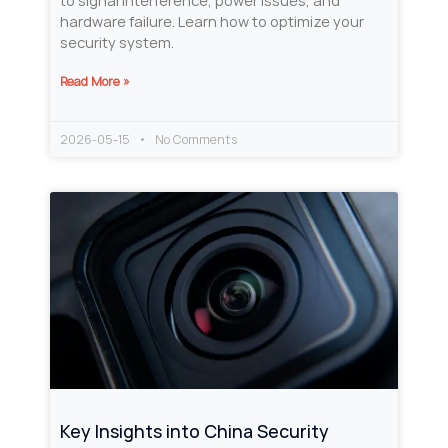
to signal interference, power issues, and
hardware failure. Learn how to optimize your
security system.
Read More »
2026-05-15
No Comments
Key Insights into China Security