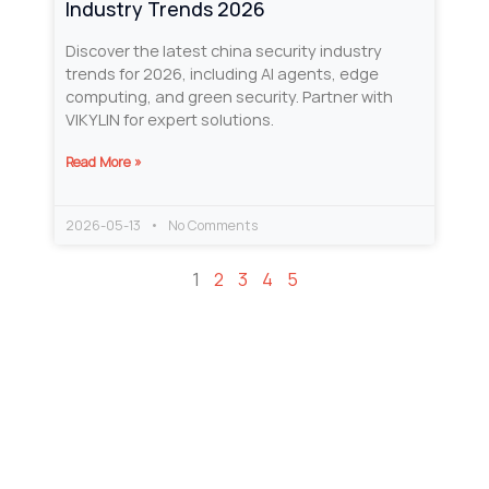
Industry Trends 2026
Discover the latest china security industry
trends for 2026, including AI agents, edge
computing, and green security. Partner with
VIKYLIN for expert solutions.
Read More »
2026-05-13
No Comments
1
2
3
4
5