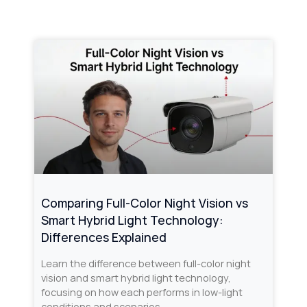
Comparing Full-Color Night Vision vs
Smart Hybrid Light Technology:
Differences Explained
Learn the difference between full-color night
vision and smart hybrid light technology,
focusing on how each performs in low-light
conditions and scenarios.