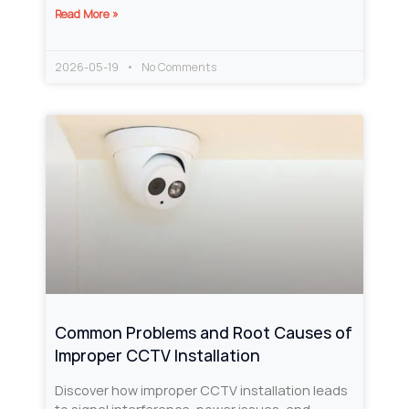
Read More »
2026-05-19
No Comments
Common Problems and Root Causes of
Improper CCTV Installation
Discover how improper CCTV installation leads