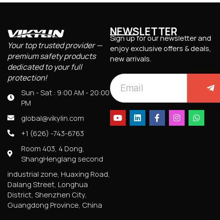
NEWSLETTER
Sign up for our newsletter and
Your top trusted provider —
enjoy exclusive offers & deals,
premium safety products
new arrivals.
dedicated to your full
protection!
Sun - Sat : 9:00 AM - 20:00
PM
global@vikylin.com
+1 (626) -743-6763
Room 403, 4 Dong,
ShangHenglang second
industrial zone, Huaxing Road,
Dalang Street, Longhua
District, Shenzhen City,
Guangdong Province, China