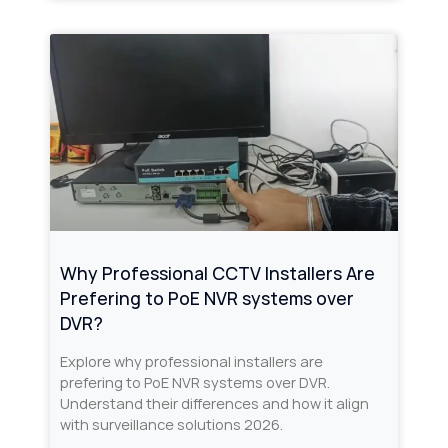
Why Professional CCTV Installers Are
Prefering to PoE NVR systems over
DVR?
Explore why professional installers are
prefering to PoE NVR systems over DVR.
Understand their differences and how it align
with surveillance solutions 2026.