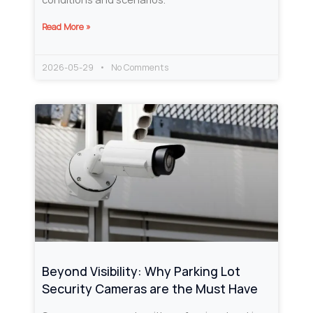
Read More »
2026-05-29
No Comments
Beyond Visibility: Why Parking Lot
Security Cameras are the Must Have