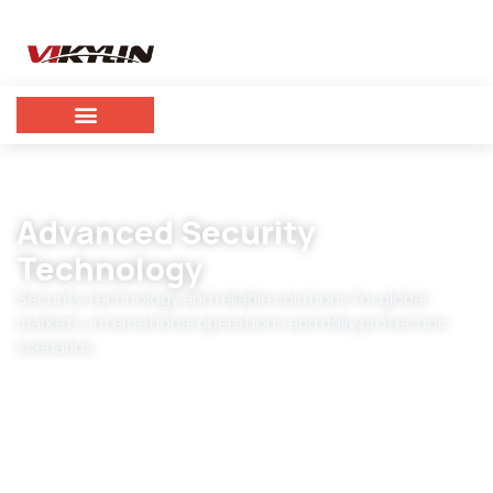
Advanced Security
Technology
Security technology and reliable solutions for global
markets, international operations and daily protection
scenarios.