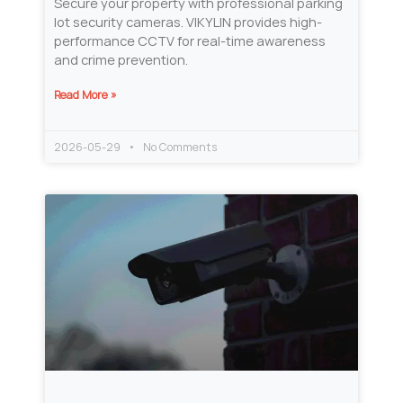
Secure your property with professional parking
lot security cameras. VIKYLIN provides high-
performance CCTV for real-time awareness
and crime prevention.
Read More »
2026-05-29
No Comments