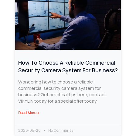
How To Choose A Reliable Commercial
Security Camera System For Business?
Wondering how to choose a reliable
commercial security camera system for
business? Get practical tips here, contact
VIKYLIN today for a special offer today.
Read More »
2026-05-20
No Comments