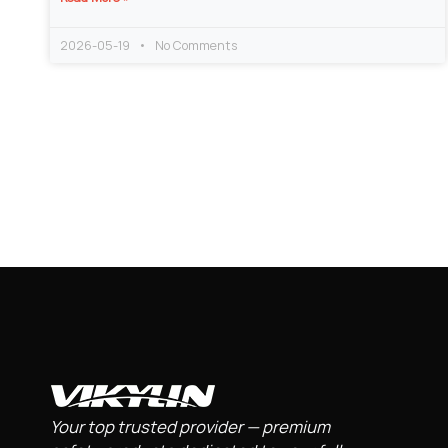
2026-05-19
No Comments
Your top trusted provider — premium