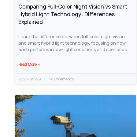
Comparing Full-Color Night Vision vs Smart
Hybrid Light Technology: Differences
Explained
Learn the difference between full-color night vision
and smart hybrid light technology, focusing on how
each performs in low-light conditions and scenarios.
Read More »
2026-05-29
No Comments