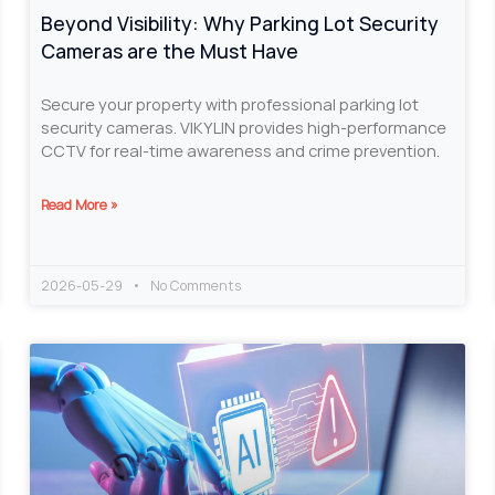
Beyond Visibility: Why Parking Lot Security
Cameras are the Must Have
Secure your property with professional parking lot
security cameras. VIKYLIN provides high-performance
CCTV for real-time awareness and crime prevention.
Read More »
2026-05-29
No Comments