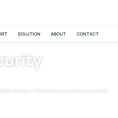
ORT
SOLUTION
ABOUT
CONTACT
urity
global markets, international operations and daily