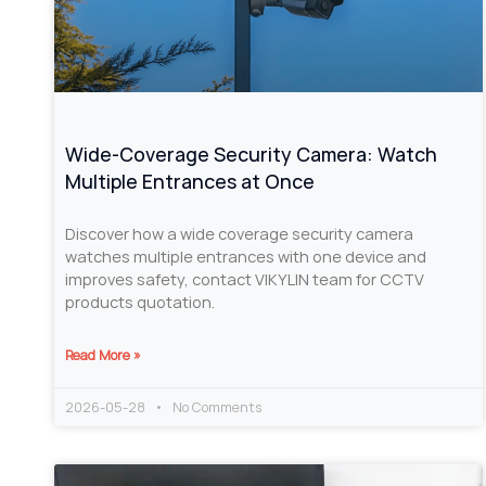
Wide-Coverage Security Camera: Watch
Multiple Entrances at Once
Discover how a wide coverage security camera
watches multiple entrances with one device and
improves safety, contact VIKYLIN team for CCTV
products quotation.
Read More »
2026-05-28
No Comments