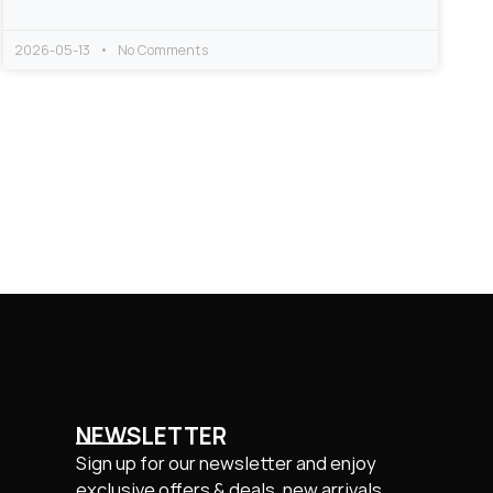
2026-05-13
No Comments
NEWSLETTER
Sign up for our newsletter and enjoy
exclusive offers & deals, new arrivals.