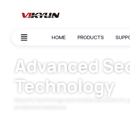
HOME
PRODUCTS
SUPP
Advanced Sec
Technology
Security technology and reliable solutions for 
protection scenarios.