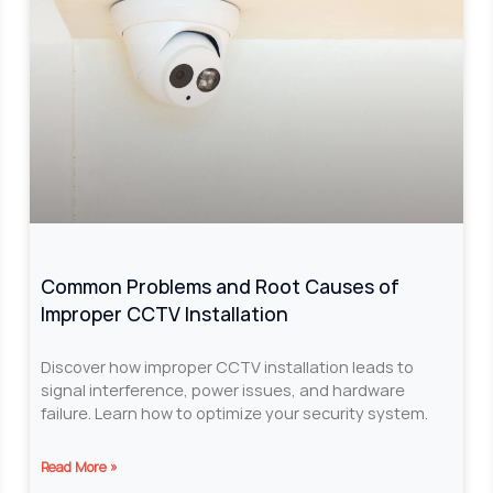
Common Problems and Root Causes of
Improper CCTV Installation
Discover how improper CCTV installation leads to
signal interference, power issues, and hardware
failure. Learn how to optimize your security system.
Read More »