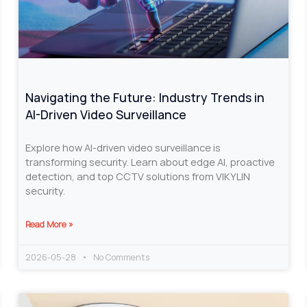
Navigating the Future: Industry Trends in
AI-Driven Video Surveillance
Explore how AI-driven video surveillance is
transforming security. Learn about edge AI, proactive
detection, and top CCTV solutions from VIKYLIN
security.
Read More »
2026-05-28
No Comments