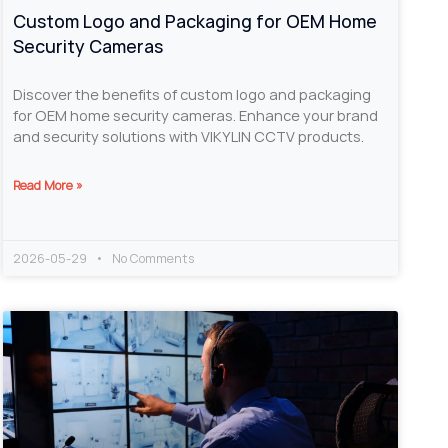
Custom Logo and Packaging for OEM Home
Security Cameras
Discover the benefits of custom logo and packaging
for OEM home security cameras. Enhance your brand
and security solutions with VIKYLIN CCTV products.
Read More »
2026-05-29
No Comments