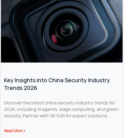
Key Insights into China Security Industry
Trends 2026
Discover the latest china security industry trends for
2026, including AI agents, edge computing, and green
security. Partner with VIKYLIN for expert solutions.
Read More »