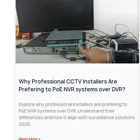
Why Professional CCTV Installers Are
Prefering to PoE NVR systems over DVR?
Explore why professional installers are prefering to
PoE NVR systems over DVR. Understand their
differences and how it align with surveillance solutions
2026.
Read More »