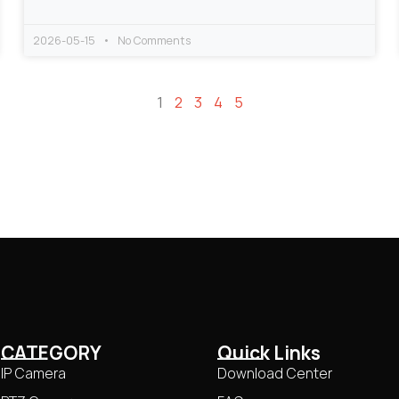
2026-05-15
No Comments
1
2
3
4
5
CATEGORY
Quick Links
IP Camera
Download Center