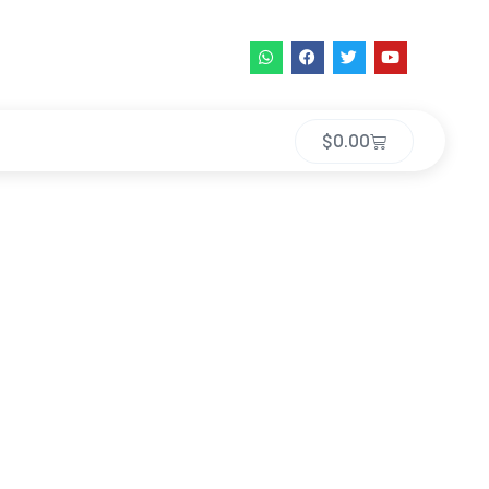
$
0.00