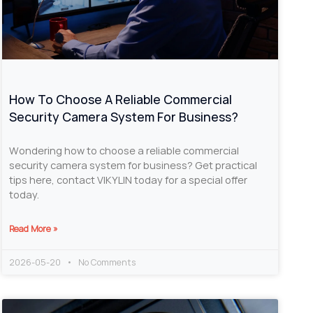
How To Choose A Reliable Commercial
Security Camera System For Business?
Wondering how to choose a reliable commercial
security camera system for business? Get practical
tips here, contact VIKYLIN today for a special offer
today.
Read More »
2026-05-20
No Comments