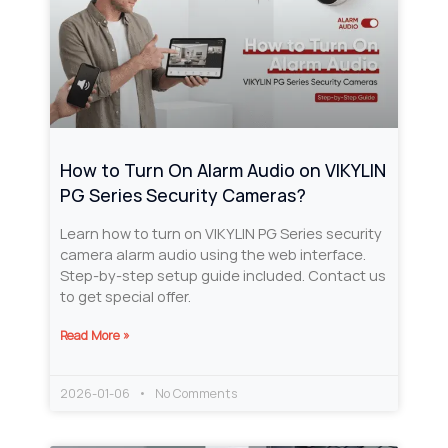
How to Turn On Alarm Audio on VIKYLIN
PG Series Security Cameras?
Learn how to turn on VIKYLIN PG Series security
camera alarm audio using the web interface.
Step-by-step setup guide included. Contact us
to get special offer.
Read More »
2026-01-06
No Comments