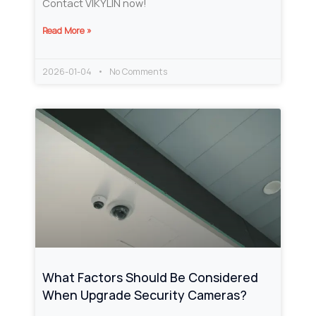
Contact VIKYLIN now!
Read More »
2026-01-04
No Comments
What Factors Should Be Considered
When Upgrade Security Cameras?