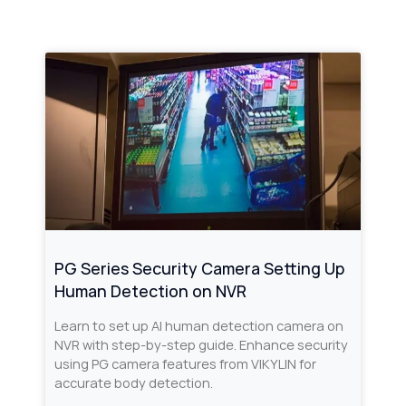
PG Series Security Camera Setting Up
Human Detection on NVR
Learn to set up AI human detection camera on
NVR with step-by-step guide. Enhance security
using PG camera features from VIKYLIN for
accurate body detection.