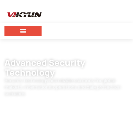
Advanced Security
Technology
Security technology and reliable solutions for global
markets, international operations and daily protection
scenarios.