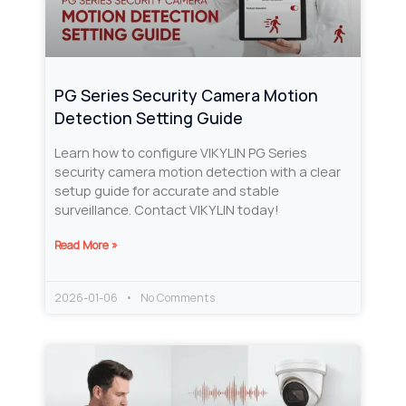
PG Series Security Camera Motion
Detection Setting Guide
Learn how to configure VIKYLIN PG Series
security camera motion detection with a clear
setup guide for accurate and stable
surveillance. Contact VIKYLIN today!
Read More »
2026-01-06
No Comments