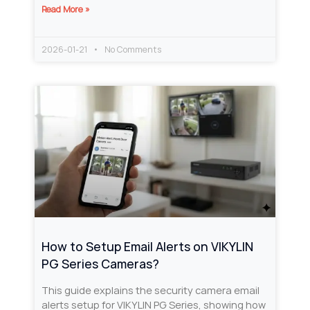
Read More »
2026-01-21
No Comments
How to Setup Email Alerts on VIKYLIN
PG Series Cameras?
This guide explains the security camera email
alerts setup for VIKYLIN PG Series, showing how