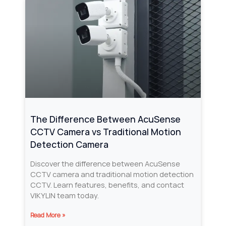
The Difference Between AcuSense
CCTV Camera vs Traditional Motion
Detection Camera
Discover the difference between AcuSense
CCTV camera and traditional motion detection
CCTV. Learn features, benefits, and contact
VIKYLIN team today.
Read More »