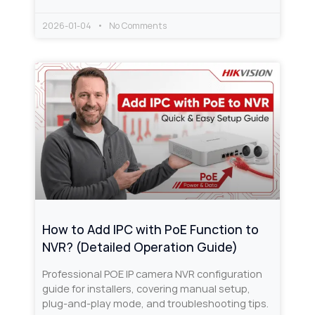
2026-01-04
No Comments
How to Add IPC with PoE Function to
NVR? (Detailed Operation Guide)
Professional POE IP camera NVR configuration
guide for installers, covering manual setup,
plug-and-play mode, and troubleshooting tips.