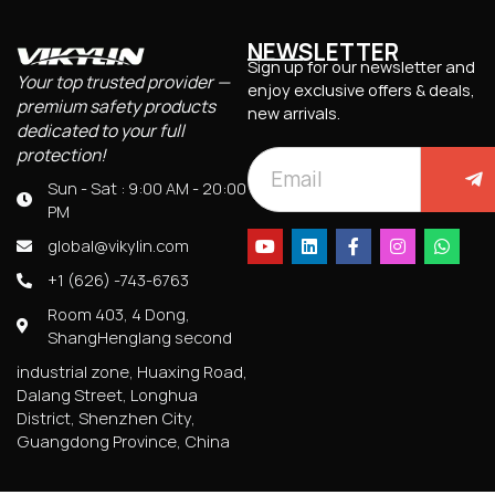
NEWSLETTER
Sign up for our newsletter and
Your top trusted provider —
enjoy exclusive offers & deals,
premium safety products
new arrivals.
dedicated to your full
protection!
Sun - Sat : 9:00 AM - 20:00
PM
global@vikylin.com
+1 (626) -743-6763
Room 403, 4 Dong,
ShangHenglang second
industrial zone, Huaxing Road,
Dalang Street, Longhua
District, Shenzhen City,
Guangdong Province, China