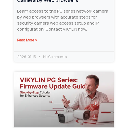
Camera by Web Browsers
Learn access to the PG series network camera
by web browsers with accurate steps for
security camera web access setup and IP
configuration. Contact VIKYLIN now.
Read More »
2026-01-15
No Comments