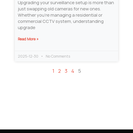
Upgrading your surveillance setup is more than
just swapping old cameras for new ones.
Whether you’re managing a residential or
commercial CCTV system, understanding
upgrade
Read More »
2025-12-30
No Comments
1
2
3
4
5