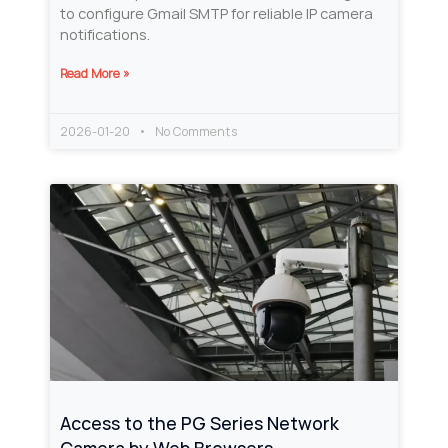
to configure Gmail SMTP for reliable IP camera
notifications.
Read More »
2026-01-20
No Comments
Access to the PG Series Network