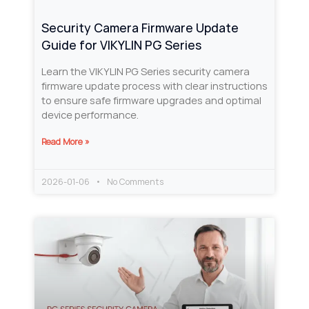
Security Camera Firmware Update
Guide for VIKYLIN PG Series
Learn the VIKYLIN PG Series security camera
firmware update process with clear instructions
to ensure safe firmware upgrades and optimal
device performance.
Read More »
2026-01-06
No Comments