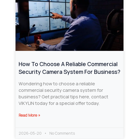
How To Choose A Reliable Commercial
Security Camera System For Business?
Wondering how to choose a reliable
commercial security camera system for
business? Get practical tips here, contact
VIKYLIN today for a special offer today.
Read More »
2026-05-20
No Comments