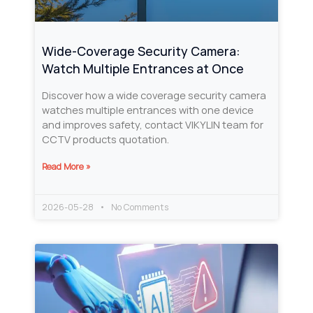
Wide-Coverage Security Camera:
Watch Multiple Entrances at Once
Discover how a wide coverage security camera
watches multiple entrances with one device
and improves safety, contact VIKYLIN team for
CCTV products quotation.
Read More »
2026-05-28
No Comments