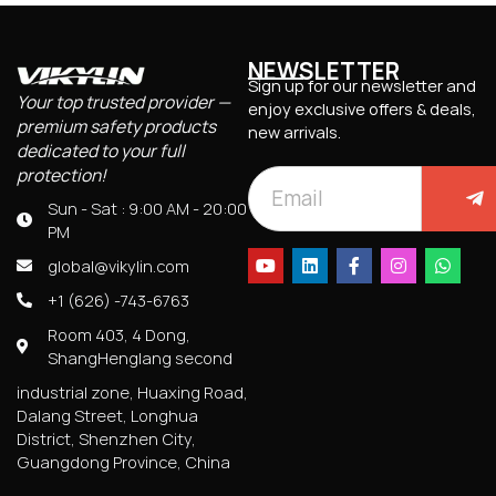
NEWSLETTER
Sign up for our newsletter and
Your top trusted provider —
enjoy exclusive offers & deals,
premium safety products
new arrivals.
dedicated to your full
protection!
Sun - Sat : 9:00 AM - 20:00
PM
global@vikylin.com
+1 (626) -743-6763
Room 403, 4 Dong,
ShangHenglang second
industrial zone, Huaxing Road,
Dalang Street, Longhua
District, Shenzhen City,
Guangdong Province, China