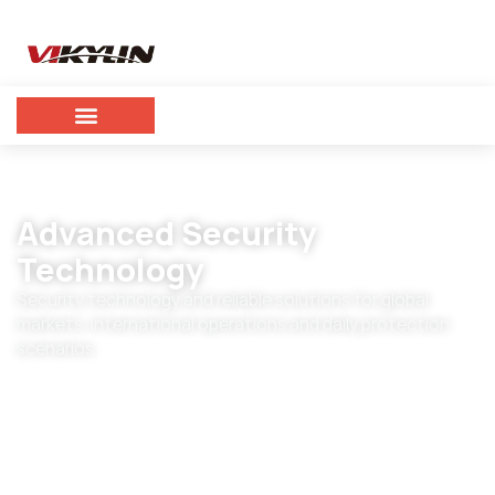
Advanced Security
Technology
Security technology and reliable solutions for global
markets, international operations and daily protection
scenarios.