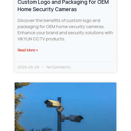
Custom Logo and Packaging for OEM
Home Security Cameras
Discover the benefits of custom logo and
packaging for OEM home security cameras.
Enhance your brand and security solutions with
VIKYLIN CCTV products.
Read More »
2026-05-29
No Comments