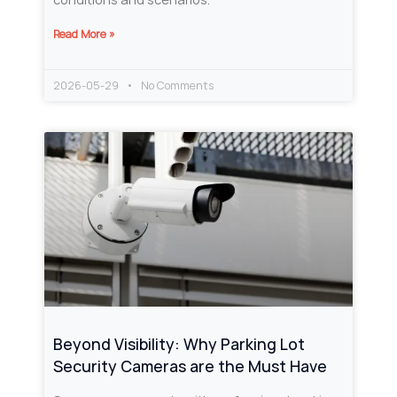
Read More »
2026-05-29
No Comments
Beyond Visibility: Why Parking Lot
Security Cameras are the Must Have