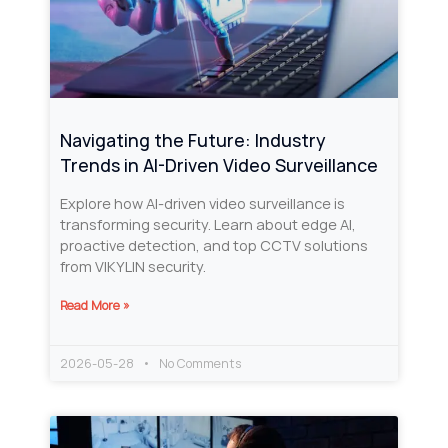
Navigating the Future: Industry
Trends in AI-Driven Video Surveillance
Explore how AI-driven video surveillance is
transforming security. Learn about edge AI,
proactive detection, and top CCTV solutions
from VIKYLIN security.
Read More »
2026-05-28
No Comments