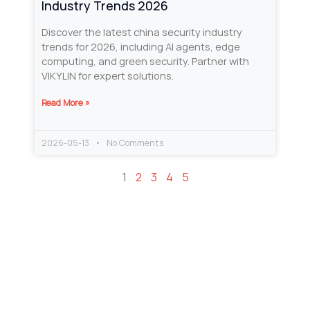
Industry Trends 2026
Discover the latest china security industry
trends for 2026, including AI agents, edge
computing, and green security. Partner with
VIKYLIN for expert solutions.
Read More »
2026-05-13
No Comments
1
2
3
4
5