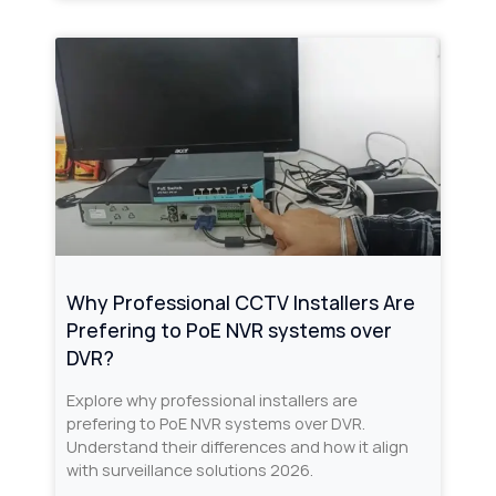
Why Professional CCTV Installers Are
Prefering to PoE NVR systems over
DVR?
Explore why professional installers are
prefering to PoE NVR systems over DVR.
Understand their differences and how it align
with surveillance solutions 2026.