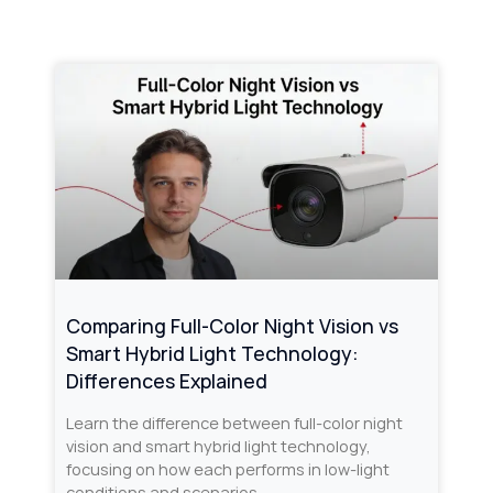
Comparing Full-Color Night Vision vs
Smart Hybrid Light Technology:
Differences Explained
Learn the difference between full-color night
vision and smart hybrid light technology,
focusing on how each performs in low-light
conditions and scenarios.