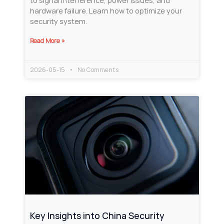
to signal interference, power issues, and
hardware failure. Learn how to optimize your
security system.
Read More »
2026-05-15
No Comments
Key Insights into China Security