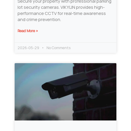
Secure your property with professional parking
lot security cameras. VIKYLIN provides high-
performance CCTV for real-time awareness
and crime prevention.
Read More »
2026-05-29
No Comments