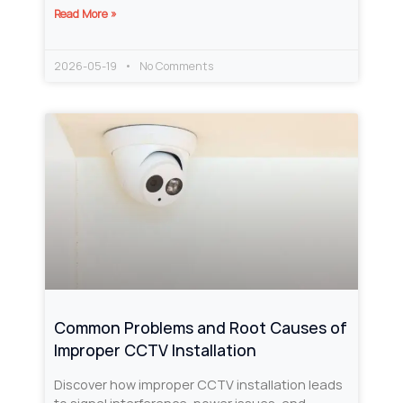
Read More »
2026-05-19
No Comments
Common Problems and Root Causes of
Improper CCTV Installation
Discover how improper CCTV installation leads