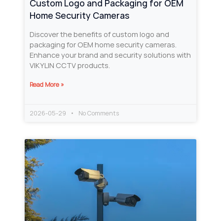
Custom Logo and Packaging for OEM
Home Security Cameras
Discover the benefits of custom logo and
packaging for OEM home security cameras.
Enhance your brand and security solutions with
VIKYLIN CCTV products.
Read More »
2026-05-29
No Comments