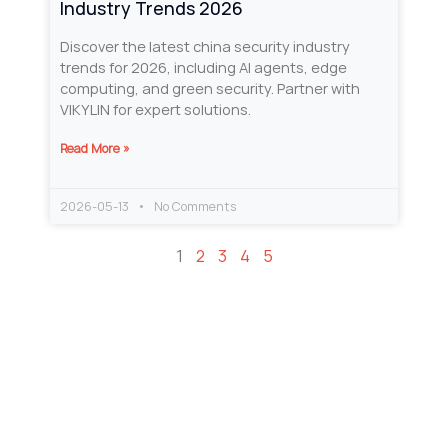
Industry Trends 2026
Discover the latest china security industry
trends for 2026, including AI agents, edge
computing, and green security. Partner with
VIKYLIN for expert solutions.
Read More »
2026-05-13
No Comments
1
2
3
4
5