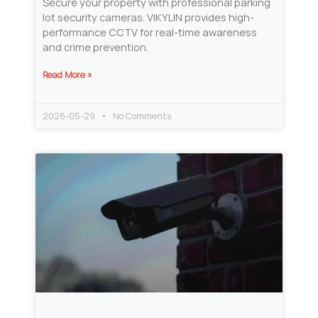
Secure your property with professional parking
lot security cameras. VIKYLIN provides high-
performance CCTV for real-time awareness
and crime prevention.
Read More »
2026-05-29
No Comments