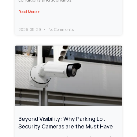
Read More »
2026-05-29
No Comments
Beyond Visibility: Why Parking Lot
Security Cameras are the Must Have