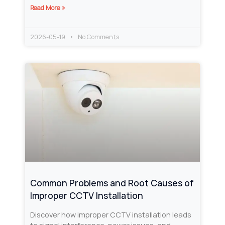
Read More »
2026-05-19
No Comments
Common Problems and Root Causes of
Improper CCTV Installation
Discover how improper CCTV installation leads