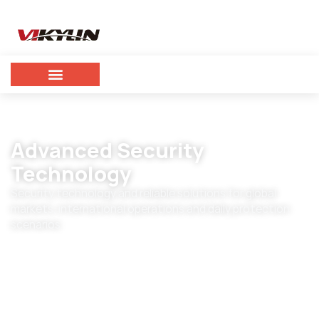
Advanced Security
Technology
Security technology and reliable solutions for global
markets, international operations and daily protection
scenarios.