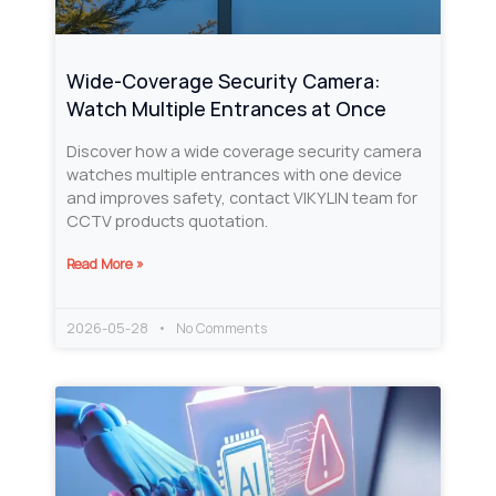
Wide-Coverage Security Camera:
Watch Multiple Entrances at Once
Discover how a wide coverage security camera
watches multiple entrances with one device
and improves safety, contact VIKYLIN team for
CCTV products quotation.
Read More »
2026-05-28
No Comments