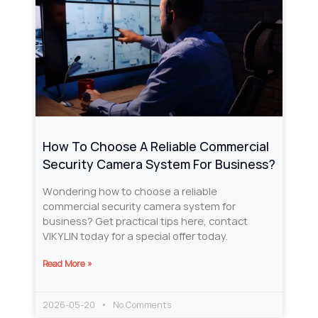
How To Choose A Reliable Commercial
Security Camera System For Business?
Wondering how to choose a reliable
commercial security camera system for
business? Get practical tips here, contact
VIKYLIN today for a special offer today.
Read More »
2026-05-20
No Comments