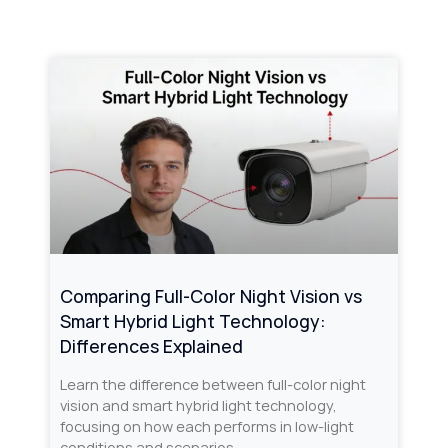
Comparing Full-Color Night Vision vs
Smart Hybrid Light Technology:
Differences Explained
Learn the difference between full-color night
vision and smart hybrid light technology,
focusing on how each performs in low-light
conditions and scenarios.