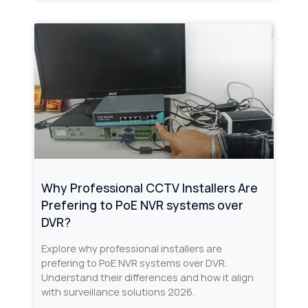
Why Professional CCTV Installers Are
Prefering to PoE NVR systems over
DVR?
Explore why professional installers are
prefering to PoE NVR systems over DVR.
Understand their differences and how it align
with surveillance solutions 2026.