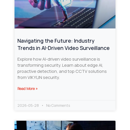
Navigating the Future: Industry
Trends in AI-Driven Video Surveillance
Explore how AI-driven video surveillance is
transforming security. Learn about edge AI,
proactive detection, and top CCTV solutions
from VIKYLIN security.
Read More »
2026-05-28
No Comments