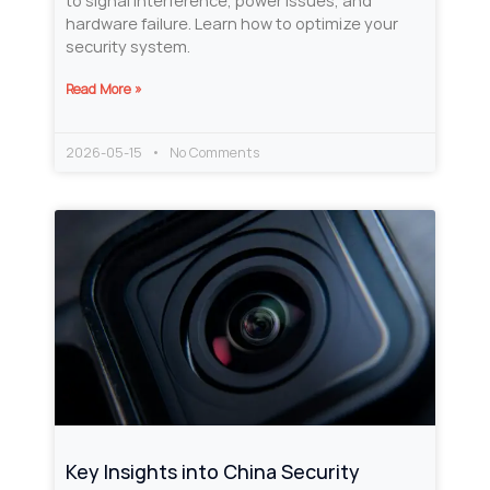
to signal interference, power issues, and
hardware failure. Learn how to optimize your
security system.
Read More »
2026-05-15
No Comments
Key Insights into China Security