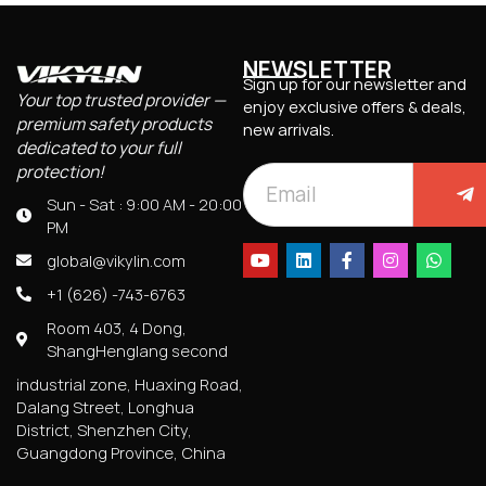
NEWSLETTER
Sign up for our newsletter and
Your top trusted provider —
enjoy exclusive offers & deals,
premium safety products
new arrivals.
dedicated to your full
protection!
Sun - Sat : 9:00 AM - 20:00
PM
global@vikylin.com
+1 (626) -743-6763
Room 403, 4 Dong,
ShangHenglang second
industrial zone, Huaxing Road,
Dalang Street, Longhua
District, Shenzhen City,
Guangdong Province, China