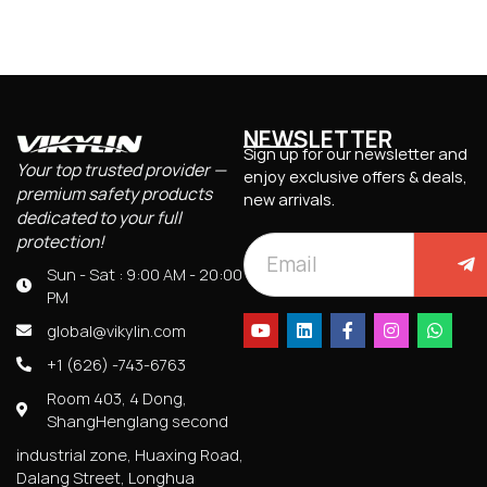
NEWSLETTER
Sign up for our newsletter and
Your top trusted provider —
enjoy exclusive offers & deals,
premium safety products
new arrivals.
dedicated to your full
protection!
Sun - Sat : 9:00 AM - 20:00
PM
global@vikylin.com
+1 (626) -743-6763
Room 403, 4 Dong,
ShangHenglang second
industrial zone, Huaxing Road,
Dalang Street, Longhua