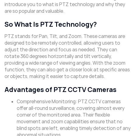
introduce you to what is PTZ technology and why they
are so popular and valuable.
So What Is PTZ Technology?
PTZ stands for Pan, Tilt, and Zoom. These cameras are
designed to be remotely controlled, allowing users to
adjust the direction and focus as needed. They can
rotate 360 degrees horizontally and tilt vertically,
providing a wide range of viewing angles. With the zoom
function, they can also get a closer look at specific areas
or objects, making it easier to capture details.
Advantages of PTZ CCTV Cameras
Comprehensive Monitoring: PTZ CCTV cameras
offer all-round surveillance, covering almost every
corner of the monitored area. Their flexible
movement and zoom capabilities ensure that no
blind spots are left, enabling timely detection of any
abnormal situations.