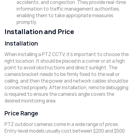
accidents, and congestion. They provide real-time
information to traffic management authorities,
enabling them to take appropriate measures
promptly.
Installation and Price
Installation
When installing a PTZ CCTV, it’s important to choose the
right location. It should be placed in a corner or at a high
point to avoid obstructions and direct sunlight. The
camera bracket needs to be firmly fixed to the wall or
ceiling, and then the power and network cables should be
connected properly. After installation, remote debugging
is required to ensure the camera’s angle covers the
desired monitoring area.
Price Range
PTZ outdoor cameras come in a wide range of prices.
Entry-level models usually cost between $200 and $500