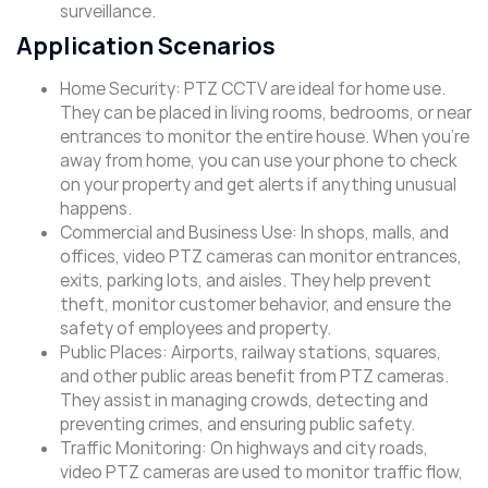
surveillance.
Application Scenarios
Home Security: PTZ CCTV are ideal for home use.
They can be placed in living rooms, bedrooms, or near
entrances to monitor the entire house. When you’re
away from home, you can use your phone to check
on your property and get alerts if anything unusual
happens.
Commercial and Business Use: In shops, malls, and
offices, video PTZ cameras can monitor entrances,
exits, parking lots, and aisles. They help prevent
theft, monitor customer behavior, and ensure the
safety of employees and property.
Public Places: Airports, railway stations, squares,
and other public areas benefit from PTZ cameras.
They assist in managing crowds, detecting and
preventing crimes, and ensuring public safety.
Traffic Monitoring: On highways and city roads,
video PTZ cameras are used to monitor traffic flow,