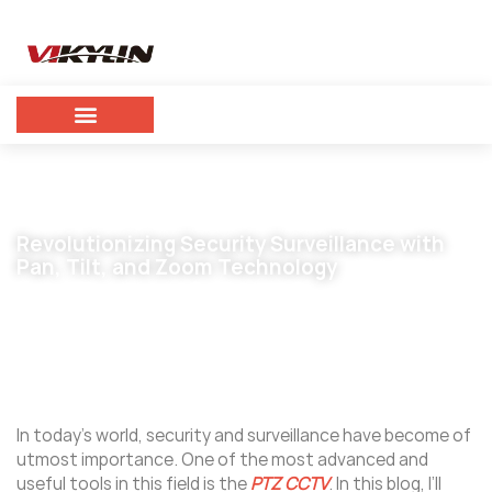
Revolutionizing Security Surveillance with
Pan, Tilt, and Zoom Technology
December 27, 2024
vikylin
In today’s world, security and surveillance have become of
utmost importance. One of the most advanced and
useful tools in this field is the
PTZ CCTV
. In this blog, I’ll