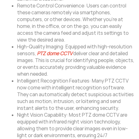
Remote Control Convenience: Users can control
these cameras remotely via smartphones,
computers, or other devices. Whether you’re at
home, in the office, or on the go, you can easily
access the camera feed and adjust its settings to
view the desired area.
High-Quality Imaging: Equipped with high-resolution
sensors,
PTZ dome CCTV
deliver clear and detailed
images. This is crucial for identifying people, objects,
or events accurately, providing valuable evidence
when needed.
Intelligent Recognition Features: Many PTZ CCTV
now come with intelligent recognition software.
They can automatically detect suspicious activities
such as motion, intrusion, or loitering and send
instant alerts to the user, enhancing security.
Night Vision Capability: Most PTZ dome CCTV are
equipped with infrared night vision technology,
allowing them to provide clear images even in low-
light or dark environments, ensuring 24/7