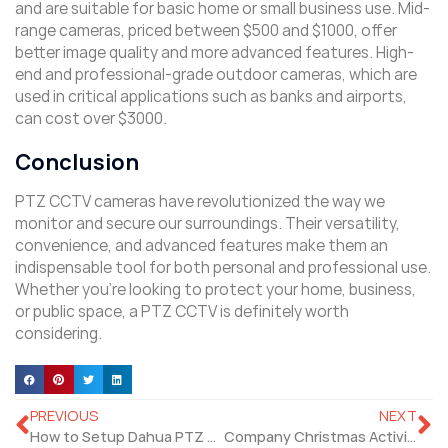
and are suitable for basic home or small business use. Mid-
range cameras, priced between $500 and $1000, offer
better image quality and more advanced features. High-
end and professional-grade outdoor cameras, which are
used in critical applications such as banks and airports,
can cost over $3000.
Conclusion
PTZ CCTV cameras have revolutionized the way we
monitor and secure our surroundings. Their versatility,
convenience, and advanced features make them an
indispensable tool for both personal and professional use.
Whether you’re looking to protect your home, business,
or public space, a PTZ CCTV is definitely worth
considering.
PREVIOUS
NEXT
How to Setup Dahua PTZ Camera and Related Products?
Company Christmas Activity 2024: Joy and Camaraderie!