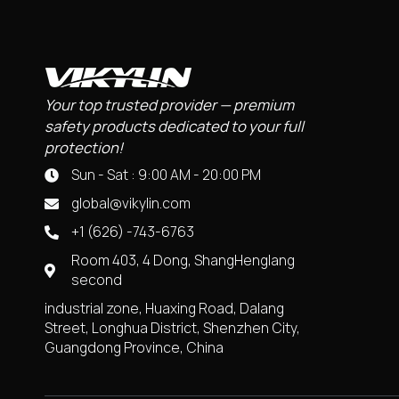
Your top trusted provider — premium
safety products dedicated to your full
protection!
Sun - Sat : 9:00 AM - 20:00 PM
global@vikylin.com
+1 (626) -743-6763
Room 403, 4 Dong, ShangHenglang
second
industrial zone, Huaxing Road, Dalang
Street, Longhua District, Shenzhen City,
Guangdong Province, China