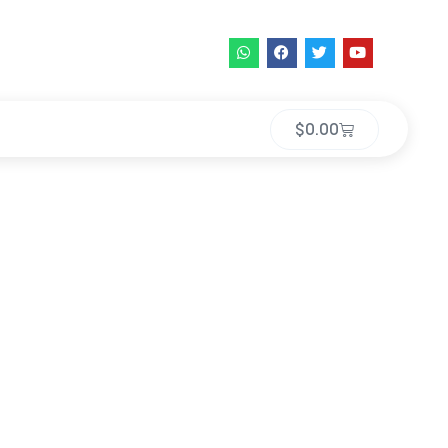
$
0.00