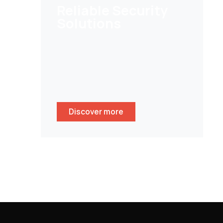
Reliable Security
Solutions
Help customers to secure their
homes/ businesses and stay
peace of mind whenever
wherever.
Discover more