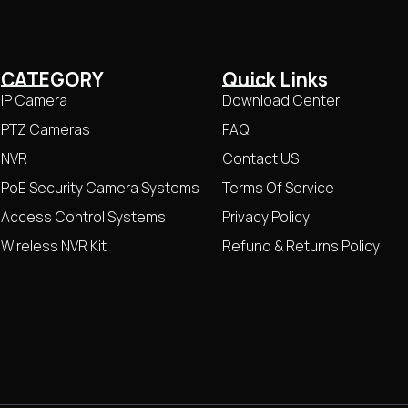
CATEGORY
Quick Links
IP Camera
Download Center
PTZ Cameras
FAQ
NVR
Contact US
PoE Security Camera Systems
Terms Of Service
Access Control Systems
Privacy Policy
Wireless NVR Kit
Refund & Returns Policy