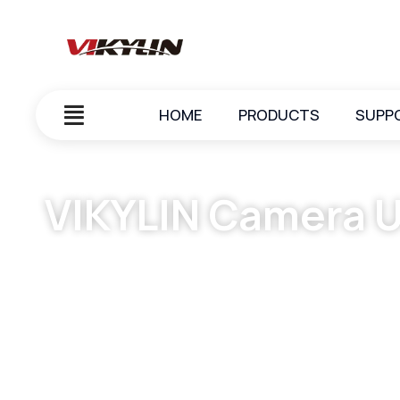
HOME
PRODUCTS
SUPP
VIKYLIN Camera U
October 7, 2023
vikylin