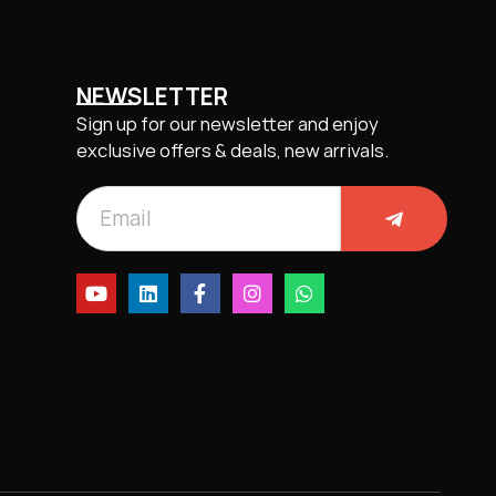
NEWSLETTER
Sign up for our newsletter and enjoy
exclusive offers & deals, new arrivals.