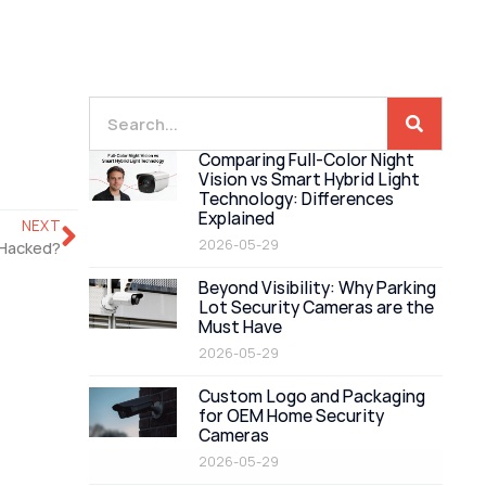
Comparing Full-Color Night
Vision vs Smart Hybrid Light
Technology: Differences
Explained
NEXT
2026-05-29
 Hacked?
Beyond Visibility: Why Parking
Lot Security Cameras are the
Must Have
2026-05-29
Custom Logo and Packaging
for OEM Home Security
Cameras
2026-05-29