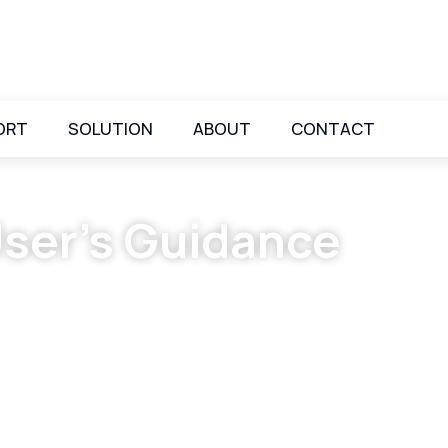
ORT
SOLUTION
ABOUT
CONTACT
ser’s Guidance