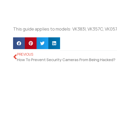
This guide applies to models: VK383I, VK357C, VK05
PREVIOUS
How To Prevent Security Cameras From Being Hacked?