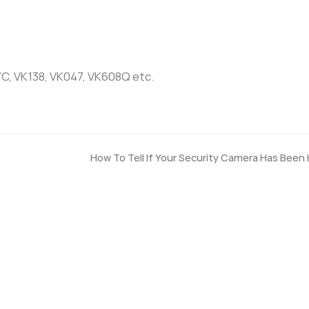
7C, VK138, VK047, VK608Q etc.
How To Tell If Your Security Camera Has Been