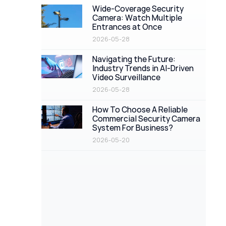
Wide-Coverage Security
Camera: Watch Multiple
Entrances at Once
2026-05-28
Navigating the Future:
Industry Trends in AI-Driven
Video Surveillance
2026-05-28
How To Choose A Reliable
Commercial Security Camera
System For Business?
2026-05-20