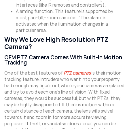
interfaces (like IR remotes and controllers).
Alarming function. This feature is supported by
most pan-tilt-zoom cameras. “The alarm” is
activated when the illumination changes in a
particular area.
Why We Love High Resolution PTZ
Camera?
OEM PTZ Camera Comes With Built-In Motion
Tracking
One of the best features of
PTZ cameras
is their motion
tracking feature. Intruders who want into your property
bad enough may figure out where your cameras are placed
and try to avoid each one’s line of vision. With fixed
cameras, they would be successful, but with PTZs, they
may be highly disappointed. If there is motion within a
certain distance of each camera, the lens wills swivel
towards it and zoom in for more accurate viewing
purposes. If theft or vandalism does occur, you can be