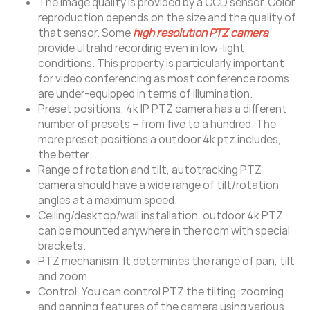
The image quality is provided by a CCD sensor. Color
reproduction depends on the size and the quality of
that sensor. Some
high resolution PTZ camera
provide ultrahd recording even in low-light
conditions. This property is particularly important
for video conferencing as most conference rooms
are under-equipped in terms of illumination.
Preset positions, 4k IP PTZ camera has a different
number of presets – from five to a hundred. The
more preset positions a outdoor 4k ptz includes,
the better.
Range of rotation and tilt, autotracking PTZ
camera should have a wide range of tilt/rotation
angles at a maximum speed.
Ceiling/desktop/wall installation. outdoor 4k PTZ
can be mounted anywhere in the room with special
brackets.
PTZ mechanism. It determines the range of pan, tilt
and zoom.
Control. You can control PTZ the tilting, zooming
and panning features of the camera using various