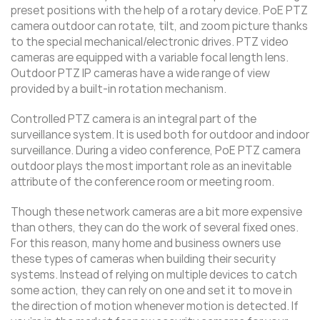
preset positions with the help of a rotary device. PoE PTZ
camera outdoor can rotate, tilt, and zoom picture thanks
to the special mechanical/electronic drives. PTZ video
cameras are equipped with a variable focal length lens.
Outdoor PTZ IP cameras have a wide range of view
provided by a built-in rotation mechanism.
Controlled PTZ camera is an integral part of the
surveillance system. It is used both for outdoor and indoor
surveillance. During a video conference, PoE PTZ camera
outdoor plays the most important role as an inevitable
attribute of the conference room or meeting room.
Though these network cameras are a bit more expensive
than others, they can do the work of several fixed ones.
For this reason, many home and business owners use
these types of cameras when building their security
systems. Instead of relying on multiple devices to catch
some action, they can rely on one and set it to move in
the direction of motion whenever motion is detected. If