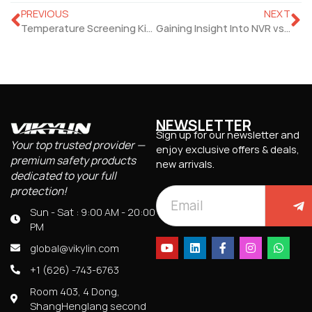
PREVIOUS
NEXT
Temperature Screening Kiosk Is A Step Towards Safer Health
Gaining Insight Into NVR vs DVR Difference
NEWSLETTER
Sign up for our newsletter and
Your top trusted provider —
enjoy exclusive offers & deals,
premium safety products
new arrivals.
dedicated to your full
protection!
Sun - Sat : 9:00 AM - 20:00
PM
global@vikylin.com
+1 (626) -743-6763
Room 403, 4 Dong,
ShangHenglang second