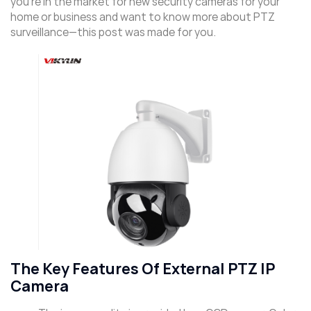
you’re in the market for new security cameras for your
home or business and want to know more about PTZ
surveillance—this post was made for you.
The Key Features Of External PTZ IP
Camera