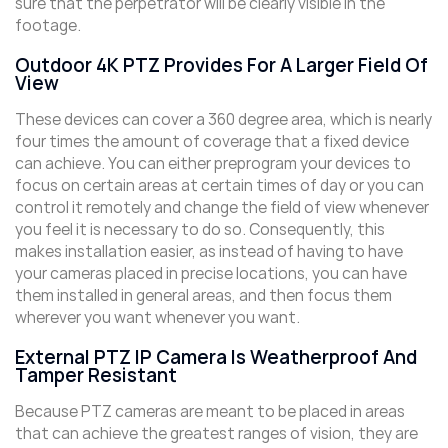
sure that the perpetrator will be clearly visible in the
footage.
Outdoor 4K PTZ Provides For A Larger Field Of
View
These devices can cover a 360 degree area, which is nearly
four times the amount of coverage that a fixed device
can achieve. You can either preprogram your devices to
focus on certain areas at certain times of day or you can
control it remotely and change the field of view whenever
you feel it is necessary to do so. Consequently, this
makes installation easier, as instead of having to have
your cameras placed in precise locations, you can have
them installed in general areas, and then focus them
wherever you want whenever you want.
External PTZ IP Camera Is Weatherproof And
Tamper Resistant
Because PTZ cameras are meant to be placed in areas
that can achieve the greatest ranges of vision, they are