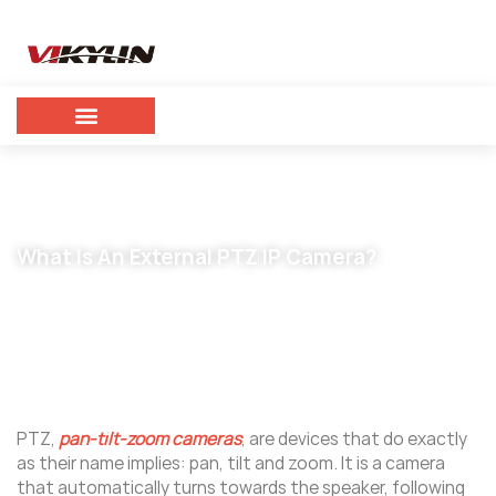
What Is An External PTZ IP Camera?
October 7, 2023
vikylin
PTZ,
pan-tilt-zoom cameras
, are devices that do exactly
as their name implies: pan, tilt and zoom. It is a camera
that automatically turns towards the speaker, following