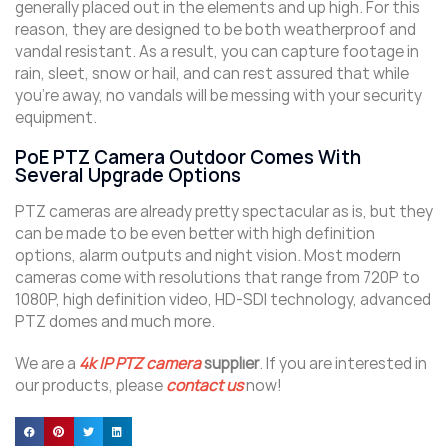
generally placed out in the elements and up high. For this
reason, they are designed to be both weatherproof and
vandal resistant. As a result, you can capture footage in
rain, sleet, snow or hail, and can rest assured that while
you’re away, no vandals will be messing with your security
equipment.
PoE PTZ Camera Outdoor Comes With
Several Upgrade Options
PTZ cameras are already pretty spectacular as is, but they
can be made to be even better with high definition
options, alarm outputs and night vision. Most modern
cameras come with resolutions that range from 720P to
1080P, high definition video, HD-SDI technology, advanced
PTZ domes and much more.
We are a
4k IP PTZ camera
supplier
. If you are interested in
our products, please
contact us
now!