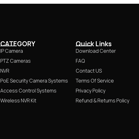
CATEGORY
Quick Links
IP Camera
Download Center
PTZ Cameras
FAQ
NVR
Contact US
PoE Security Camera Systems
Terms Of Service
Access Control Systems
Privacy Policy
Wireless NVR Kit
Refund & Returns Policy