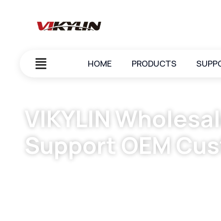
HOME
PRODUCTS
SUPP
VIKYLIN Wholesal
Support OEM Cus
March 23, 2024
vikylin