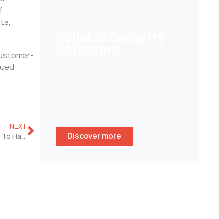
f
ts,
Reliable Security
Solutions
customer-
nced
Help customers to secure their
homes/ businesses and stay
peace of mind whenever
wherever.
NEXT
Discover more
Why Is POE Home Security Camera System So Important To Have?