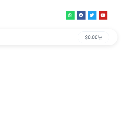
$
0.00