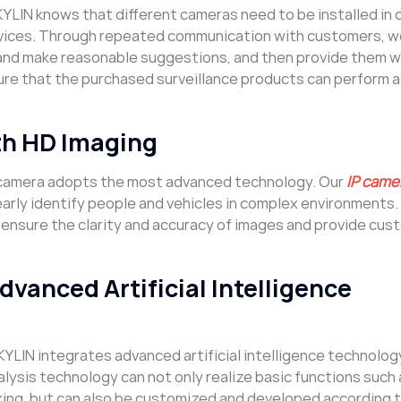
KYLIN knows that different cameras need to be installed in 
rvices. Through repeated communication with customers, w
and make reasonable suggestions, and then provide them w
re that the purchased surveillance products can perform a
h HD Imaging
e camera adopts the most advanced technology. Our
IP came
learly identify people and vehicles in complex environments
can ensure the clarity and accuracy of images and provide cu
anced Artificial Intelligence
KYLIN integrates advanced artificial intelligence technolog
alysis technology can not only realize basic functions such 
king, but can also be customized and developed according 