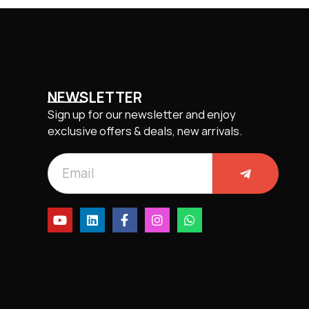
NEWSLETTER
Sign up for our newsletter and enjoy
exclusive offers & deals, new arrivals.