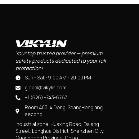
Your top trusted provider — premium
safety products dedicated to your full
protection!
Sun - Sat : 9:00 AM - 20:00 PM
global@vikylin.com
+1 (626) -743-6763
Room 403, 4 Dong, ShangHenglang
second
industrial zone, Huaxing Road, Dalang
Street, Longhua District, Shenzhen City,
Guangdong Province, China