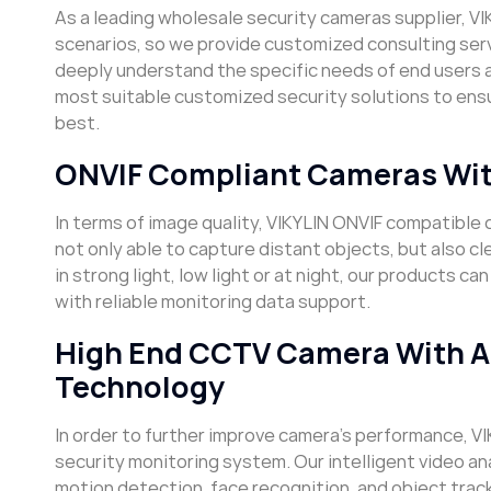
As a leading wholesale security cameras supplier, VI
scenarios, so we provide customized consulting se
deeply understand the specific needs of end users 
most suitable customized security solutions to ensu
best.
ONVIF Compliant Cameras Wit
In terms of image quality, VIKYLIN ONVIF compatibl
not only able to capture distant objects, but also c
in strong light, low light or at night, our products 
with reliable monitoring data support.
High End CCTV Camera With Adv
Technology
In order to further improve camera’s performance, VI
security monitoring system. Our intelligent video an
motion detection, face recognition, and object trac