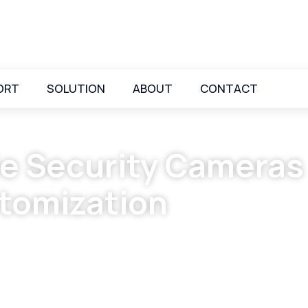
ORT
SOLUTION
ABOUT
CONTACT
e Security Cameras
tomization