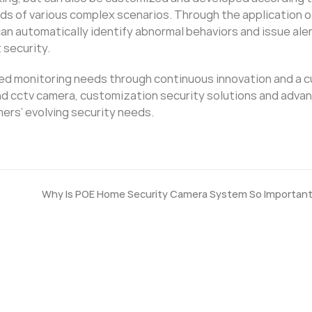
s of various complex scenarios. Through the application o
an automatically identify abnormal behaviors and issue aler
 security.
ized monitoring needs through continuous innovation and a 
end cctv camera, customization security solutions and adva
mers’ evolving security needs.