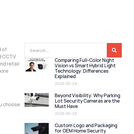
d of
nd CCTV
Comparing Full-Color Night
nd retail
Vision vs Smart Hybrid Light
more
Technology: Differences
Explained
2026-05-29
Beyond Visibility: Why Parking
Lot Security Cameras are the
ou choose
Must Have
2026-05-29
Custom Logo and Packaging
for OEM Home Security