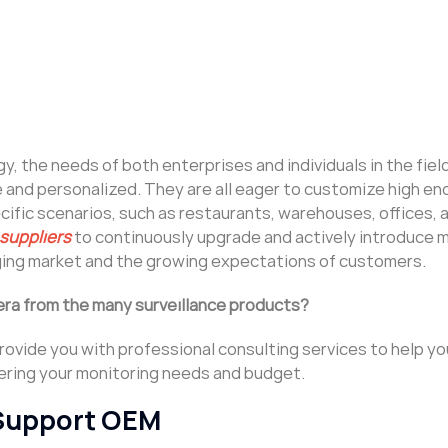
 the needs of both enterprises and individuals in the fiel
and personalized. They are all eager to customize high e
fic scenarios, such as restaurants, warehouses, offices, a
 suppliers
to continuously upgrade and actively introduce 
nging market and the growing expectations of customers.
ra from the many surveillance products?
 provide you with professional consulting services to help y
dering your monitoring needs and budget.
Support OEM