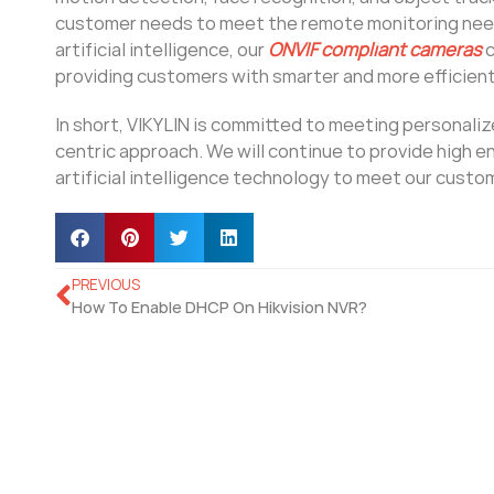
customer needs to meet the remote monitoring need
artificial intelligence, our
ONVIF compliant cameras
c
providing customers with smarter and more efficient
In short, VIKYLIN is committed to meeting personal
centric approach. We will continue to provide high 
artificial intelligence technology to meet our custo
PREVIOUS
How To Enable DHCP On Hikvision NVR?