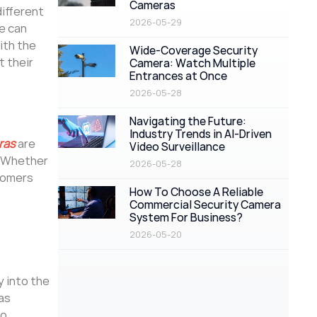
Cameras
different
2026-05-29
e can
ith the
Wide-Coverage Security
t their
Camera: Watch Multiple
Entrances at Once
2026-05-28
Navigating the Future:
Industry Trends in AI-Driven
ras
are
Video Surveillance
. Whether
2026-05-28
stomers
How To Choose A Reliable
Commercial Security Camera
System For Business?
2026-05-20
y into the
as
to