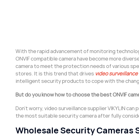
With the rapid advancement of monitoring technology,
ONVIF compatible camera have become more diverse 
camera to meet the protection needs of various speci
stores. It is this trend that drives
video surveillance
intelligent security products to cope with the cha
But do you know how to choose the best ONVIF came
Don’t worry, video surveillance supplier VIKYLIN can
the most suitable security camera after fully consi
Wholesale Security Cameras 