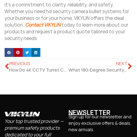
it’s a commitment to clarity, reliability, and safety.
Whether you need hd security camera bullet systems for
your business or for your home, VIKYLIN offers the ideal
solution.
Contact VIKYLIN
today to learn more about our
products and request a product quote tailored to your
security needs.
PREVIOUS
NEXT
How Do 4K CCTV Turret Camera Perform for Indoor Use?
What 180-Degree Security Camera Suits Full-Room Coverage?
NEWSLETTER
Sign up for our newsletter and
Your top trusted provider —
enjoy exclusive offers & deals,
premium safety products
new arrivals.
dedicated to your full