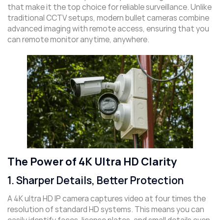
that make it the top choice for reliable surveillance. Unlike
traditional CCTV setups, modern bullet cameras combine
advanced imaging with remote access, ensuring that you
can remote monitor anytime, anywhere.
The Power of 4K Ultra HD Clarity
1. Sharper Details, Better Protection
A 4K ultra HD IP camera captures video at four times the
resolution of standard HD systems. This means you can