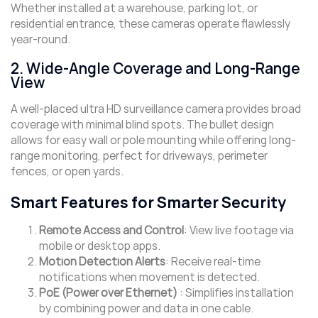
Whether installed at a warehouse, parking lot, or
residential entrance, these cameras operate flawlessly
year-round.
2. Wide-Angle Coverage and Long-Range
View
A well-placed ultra HD surveillance camera provides broad
coverage with minimal blind spots. The bullet design
allows for easy wall or pole mounting while offering long-
range monitoring, perfect for driveways, perimeter
fences, or open yards.
Smart Features for Smarter Security
Remote Access and Control
: View live footage via
mobile or desktop apps.
Motion Detection Alerts
: Receive real-time
notifications when movement is detected.
PoE (Power over Ethernet)
: Simplifies installation
by combining power and data in one cable.