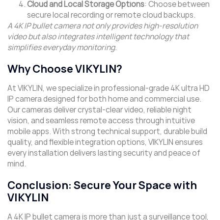
Cloud and Local Storage Options
: Choose between
secure local recording or remote cloud backups.
A 4K IP bullet camera not only provides high-resolution
video but also integrates intelligent technology that
simplifies everyday monitoring.
Why Choose VIKYLIN?
At VIKYLIN, we specialize in professional-grade 4K ultra HD
IP camera designed for both home and commercial use.
Our cameras deliver crystal-clear video, reliable night
vision, and seamless remote access through intuitive
mobile apps. With strong technical support, durable build
quality, and flexible integration options, VIKYLIN ensures
every installation delivers lasting security and peace of
mind.
Conclusion: Secure Your Space with
VIKYLIN
A 4K IP bullet camera is more than just a surveillance tool,