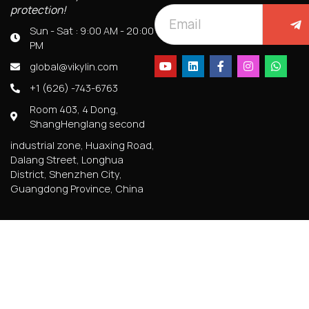
protection!
Sun - Sat : 9:00 AM - 20:00
PM
global@vikylin.com
+1 (626) -743-6763
Room 403, 4 Dong,
ShangHenglang second
industrial zone, Huaxing Road,
Dalang Street, Longhua
District, Shenzhen City,
Guangdong Province, China