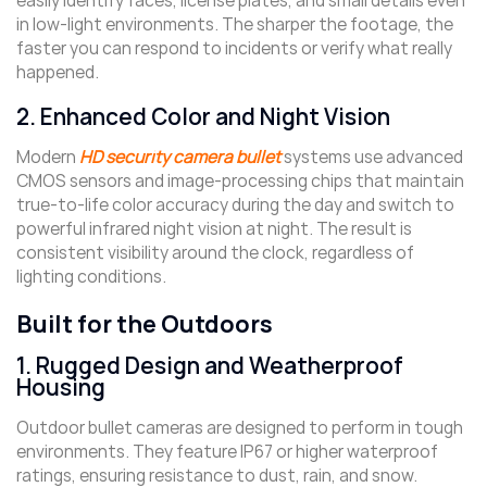
easily identify faces, license plates, and small details even
in low-light environments. The sharper the footage, the
faster you can respond to incidents or verify what really
happened.
2. Enhanced Color and Night Vision
Modern
HD security camera bullet
systems use advanced
CMOS sensors and image-processing chips that maintain
true-to-life color accuracy during the day and switch to
powerful infrared night vision at night. The result is
consistent visibility around the clock, regardless of
lighting conditions.
Built for the Outdoors
1. Rugged Design and Weatherproof
Housing
Outdoor bullet cameras are designed to perform in tough
environments. They feature IP67 or higher waterproof
ratings, ensuring resistance to dust, rain, and snow.