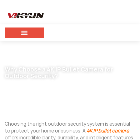
Why Choose a 4K IP Bullet Camera for
Outdoor Security?
November 5, 2025
vikylin
Choosing the right outdoor security system is essential
to protect your home or business. A
4K IP bullet camera
offers incredible clarity, durability, and intelligent features