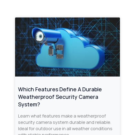
Which Features Define A Durable
Weatherproof Security Camera
System?
Learn what features make a weatherproof
security camera system durable and reliable.
Ideal for outdoor use in all weather conditions
with stable performance.