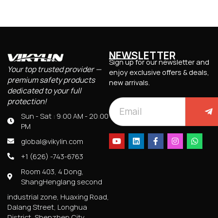
NEWSLETTER
Sign up for our newsletter and
Your top trusted provider —
enjoy exclusive offers & deals,
premium safety products
new arrivals.
dedicated to your full
protection!
Sun - Sat : 9:00 AM - 20:00
PM
global@vikylin.com
+1 (626) -743-6763
Room 403, 4 Dong,
ShangHenglang second
industrial zone, Huaxing Road,
Dalang Street, Longhua
District, Shenzhen City,