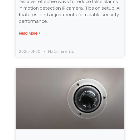
Discover effective ways to reduce false alarms
in motion detection IP camera. Tips on setup, AI
features, and adjustments for reliable security
performance.
Read More »
2026-01-30
No Comments