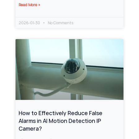
Read More »
2026-01-30
No Comments
How to Effectively Reduce False
Alarms in AI Motion Detection IP
Camera?