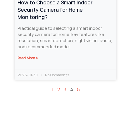
How to Choose a Smart Indoor
Security Camera for Home
Monitoring?
Practical guide to selecting a smart indoor
security camera for home: key features like
resolution, smart detection, night vision, audio,
and recommended model.
Read More »
2026-01-30
No Comments
1
2
3
4
5