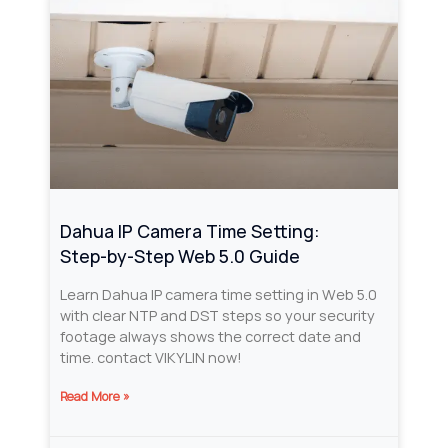
Dahua IP Camera Time Setting:
Step‑by‑Step Web 5.0 Guide
Learn Dahua IP camera time setting in Web 5.0
with clear NTP and DST steps so your security
footage always shows the correct date and
time. contact VIKYLIN now!
Read More »