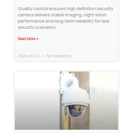
Quality control ensures high definition security
camera delivers stable imaging, night vision
performance and long-term reliability for real
security scenarios.
Read More »
2026-02-27
No Comments