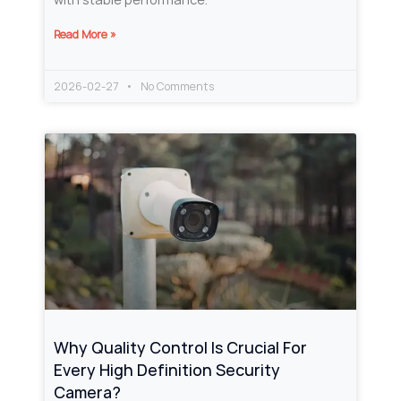
Read More »
2026-02-27
No Comments
Why Quality Control Is Crucial For
Every High Definition Security
Camera?