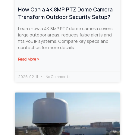
How Can a 4K 8MP PTZ Dome Camera
Transform Outdoor Security Setup?
Learn how a 4K 8MP PTZ dome camera covers
large outdoor areas, reduces false alerts and
fits PoE IP systems. Compare key specs and
contact us for more details.
Read More »
2026-02-11
No Comments