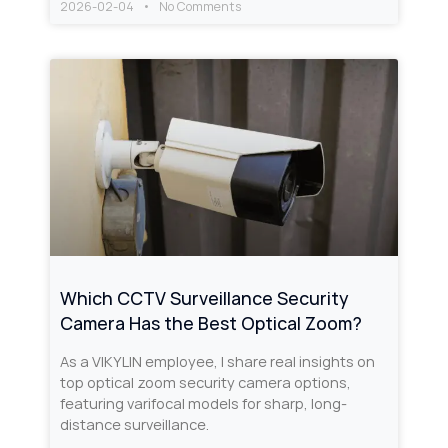
2026-02-04
No Comments
Which CCTV Surveillance Security
Camera Has the Best Optical Zoom?
As a VIKYLIN employee, I share real insights on
top optical zoom security camera options,
featuring varifocal models for sharp, long-
distance surveillance.