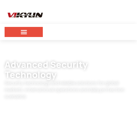
Advanced Security
Technology
Security technology and reliable solutions for global
markets, international operations and daily protection
scenarios.