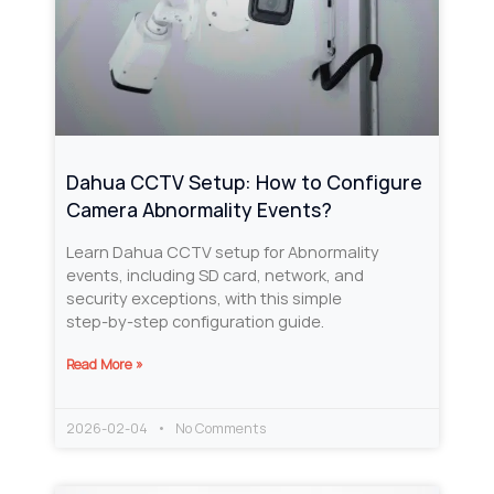
Dahua CCTV Setup: How to Configure
Camera Abnormality Events?
Learn Dahua CCTV setup for Abnormality
events, including SD card, network, and
security exceptions, with this simple
step‑by‑step configuration guide.
Read More »
2026-02-04
No Comments