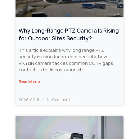
Why Long‑Range PTZ Camera Is Rising
for Outdoor Sites Security?
This article explains why long range PTZ
security is rising for outdoor security, how
VIKYLIN camera tackles common CCTV gaps,
contact us to discuss your site.
Read More »
2026-02-11
No Comments