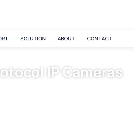
ORT
SOLUTION
ABOUT
CONTACT
otocol IP Cameras