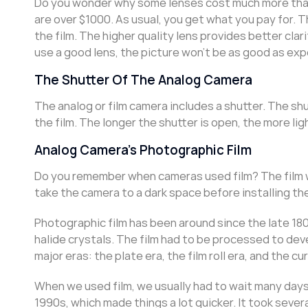
Do you wonder why some lenses cost much more than
are over $1000. As usual, you get what you pay for. 
the film. The higher quality lens provides better clari
use a good lens, the picture won’t be as good as ex
The Shutter Of The Analog Camera
The analog or film camera includes a shutter. The shu
the film. The longer the shutter is open, the more lig
Analog Camera’s Photographic Film
Do you remember when cameras used film? The film wa
take the camera to a dark space before installing the f
Photographic film has been around since the late 1800
halide crystals. The film had to be processed to de
major eras: the plate era, the film roll era, and the cu
When we used film, we usually had to wait many days
1990s, which made things a lot quicker. It took sever