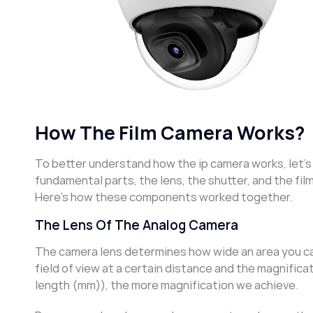
How The Film Camera Works?
To better understand how the ip camera works, let’s 
fundamental parts, the lens, the shutter, and the fil
Here’s how these components worked together.
The Lens Of The Analog Camera
The camera lens determines how wide an area you can 
field of view at a certain distance and the magnificat
length (mm)), the more magnification we achieve.