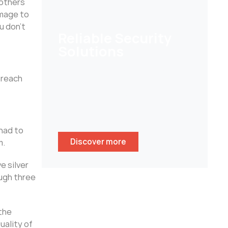
 others
image to
u don’t
Reliable Security
Solutions
Help customers to secure their
 reach
homes/ businesses and stay
peace of mind whenever
wherever.
had to
Discover more
m.
e silver
ough three
the
uality of