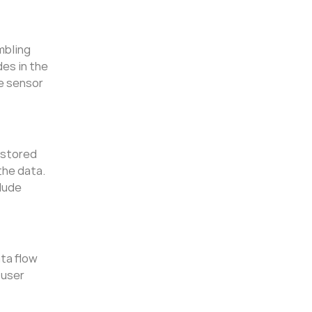
mbling
des in the
he sensor
 stored
the data.
lude
ata flow
 user