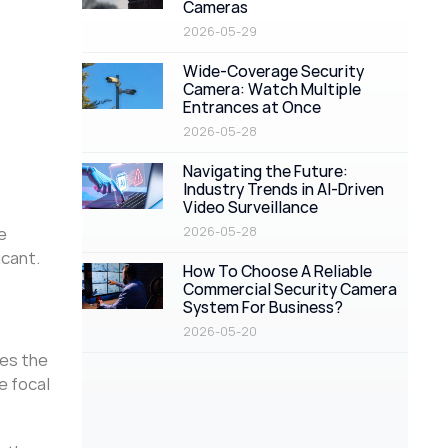
Cameras
2026-05-29
Wide-Coverage Security
Camera: Watch Multiple
Entrances at Once
2026-05-28
Navigating the Future:
Industry Trends in AI-Driven
Video Surveillance
e
2026-05-28
icant.
How To Choose A Reliable
Commercial Security Camera
System For Business?
2026-05-20
bes the
e focal