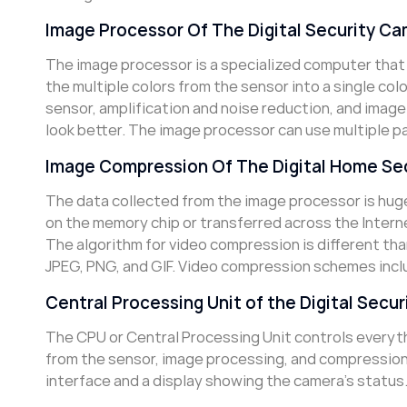
Image Processor Of The Digital Security C
The image processor is a specialized computer that
the multiple colors from the sensor into a single col
sensor, amplification and noise reduction, and image
look better. The image processor can use multiple p
Image Compression Of The Digital Home Se
The data collected from the image processor is huge,
on the memory chip or transferred across the Intern
The algorithm for video compression is different th
JPEG, PNG, and GIF. Video compression schemes incl
Central Processing Unit of the Digital Secu
The CPU or Central Processing Unit controls everythi
from the sensor, image processing, and compression 
interface and a display showing the camera’s status