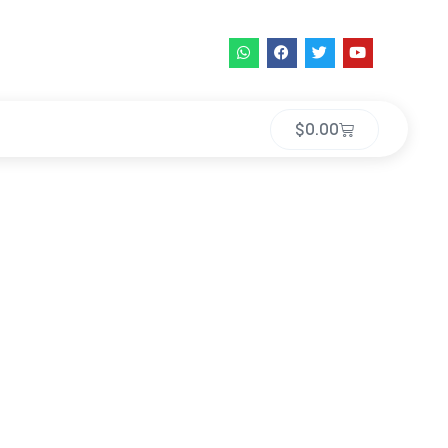
$
0.00