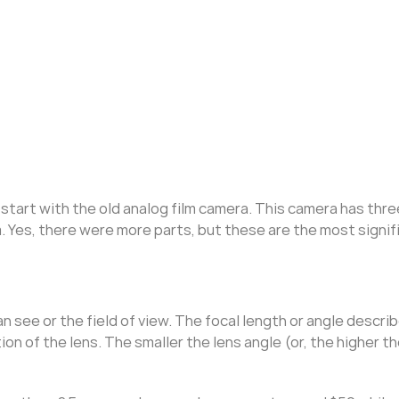
start with the old analog film camera. This camera has thre
m. Yes, there were more parts, but these are the most signif
see or the field of view. The focal length or angle descri
ion of the lens. The smaller the lens angle (or, the higher th