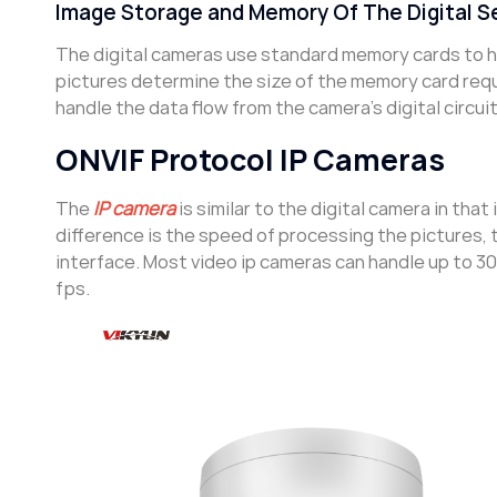
Image Storage and Memory Of The Digital S
The digital cameras use standard memory cards to h
pictures determine the size of the memory card req
handle the data flow from the camera’s digital circuit
ONVIF Protocol IP Cameras
The
IP camera
is similar to the digital camera in that
difference is the speed of processing the pictures,
interface. Most video ip cameras can handle up to 3
fps.