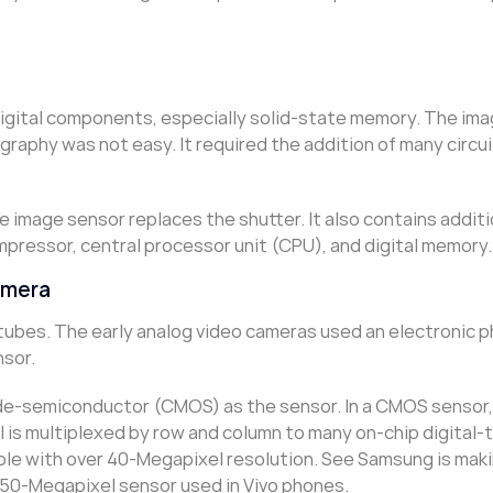
 digital components, especially solid-state memory. The im
raphy was not easy. It required the addition of many circui
e image sensor replaces the shutter. It also contains additi
ressor, central processor unit (CPU), and digital memory.
amera
tubes. The early analog video cameras used an electronic 
nsor.
-semiconductor (CMOS) as the sensor. In a CMOS sensor, 
l is multiplexed by row and column to many on-chip digital-
ble with over 40-Megapixel resolution. See Samsung is mak
50-Megapixel sensor used in Vivo phones.