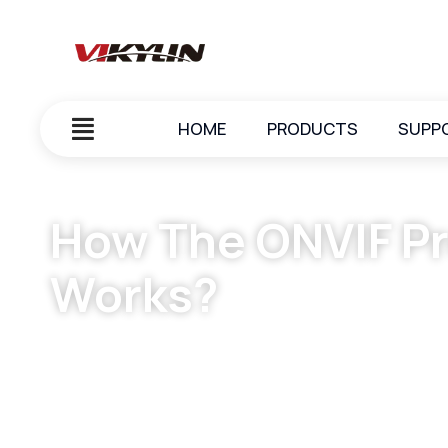
HOME
PRODUCTS
SUPP
How The ONVIF Pr
Works?
October 7, 2023
vikylin