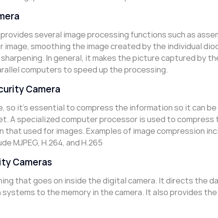
amera
 provides several image processing functions such as asse
or image, smoothing the image created by the individual dio
 sharpening. In general, it makes the picture captured by t
arallel computers to speed up the processing.
curity Camera
 so it’s essential to compress the information so it can be
et. A specialized computer processor is used to compress 
an that used for images. Examples of image compression inc
ude MJPEG, H.264, and H.265
rity Cameras
ng that goes on inside the digital camera. It directs the d
systems to the memory in the camera. It also provides the
.