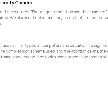
ecurity Camera
old the pictures. The images’ resolution and the number of
uired. We also must select memory cards that are fast eno
s.
 it uses similar types of computers and circuits. The signifi
 the compression scheme used, and the addition of an Ethe
0 frames per second (fps), with some processing frames at 