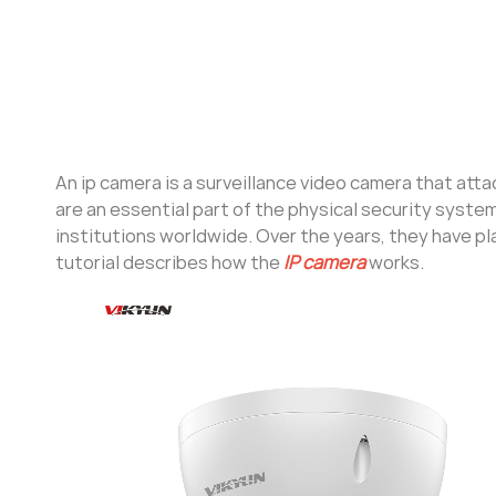
An ip camera is a surveillance video camera that att
are an essential part of the physical security syst
institutions worldwide. Over the years, they have play
tutorial describes how the
IP camera
works.