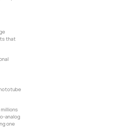
age
ts that
onal
phototube
millions
to-analog
ing one