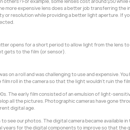
 others? For example, some lenses cost around $50 while
The more expensive lens does a better job transferring the 
ty or resolution while providing a better light aperture. If yo
pected.
tter opens for a short period to allow light from the lens to
ht gets to the film (or sensor).
s on a roll and was challenging to use and expensive. You 
ilm roll in the camera so that the light wouldn’t ruin the fil
s. The early film consisted of an emulsion of light-sensitiv
velop all the pictures. Photographic cameras have gone thr
rrent digital age.
 to see our photos. The digital camera became available in 
al years for the digital components to improve so that the q