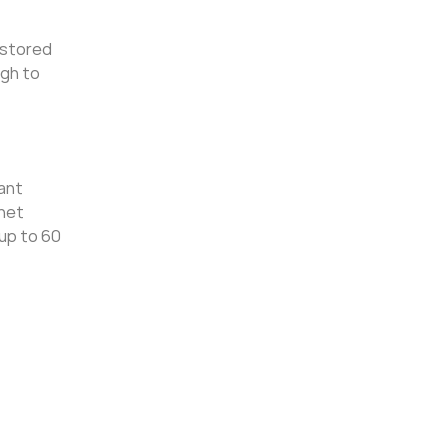
 stored
ugh to
cant
rnet
up to 60