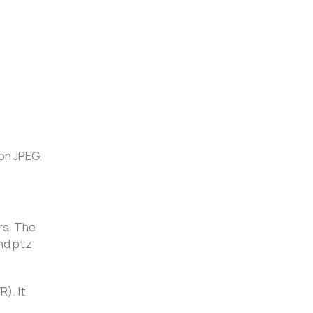
on JPEG,
rs. The
and ptz
). It