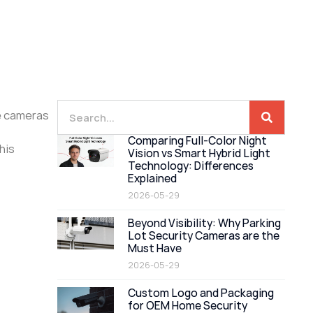
he cameras
Comparing Full-Color Night
his
Vision vs Smart Hybrid Light
Technology: Differences
Explained
2026-05-29
Beyond Visibility: Why Parking
Lot Security Cameras are the
Must Have
2026-05-29
Custom Logo and Packaging
for OEM Home Security