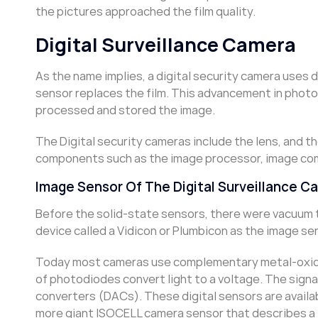
the pictures approached the film quality.
Digital Surveillance Camera
As the name implies, a digital security camera uses
sensor replaces the film. This advancement in photog
processed and stored the image.
The Digital security cameras include the lens, and th
components such as the image processor, image comp
Image Sensor Of The Digital Surveillance C
Before the solid-state sensors, there were vacuum 
device called a Vidicon or Plumbicon as the image se
Today most cameras use complementary metal-oxide
of photodiodes convert light to a voltage. The signa
converters (DACs). These digital sensors are availa
more giant ISOCELL camera sensor that describes a 