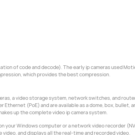
tion of code and decode). The early ip cameras used Moti
mpression, which provides the best compression.
eras, a video storage system, network switches, and route
 Ethernet (PoE) and are available as a dome, box, bullet, 
makes up the complete video ip camera system.
on your Windows computer or a network video recorder (NVR
video, and displays all the real-time and recorded video.