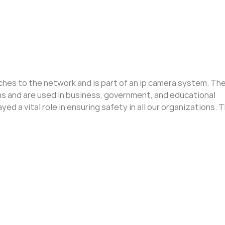
aches to the network and is part of an ip camera system. T
ems and are used in business, government, and educational
ed a vital role in ensuring safety in all our organizations. T