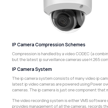
IP Camera Compression Schemes
Compression is handled by a video CODEC (a combina
but the latest ip surveillance cameras use H.265 co
IP Camera System
The ip camera system consists of many video ip cam
latest ip video cameras are powered using Power over
cameras. The ip camera is just one component that 
The video recording system is either VMS software 
provides management of all the cameras, records the 