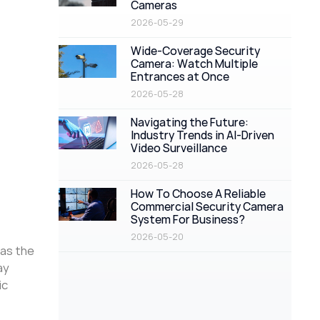
Cameras
2026-05-29
Wide-Coverage Security
Camera: Watch Multiple
Entrances at Once
2026-05-28
Navigating the Future:
Industry Trends in AI-Driven
Video Surveillance
2026-05-28
How To Choose A Reliable
Commercial Security Camera
System For Business?
2026-05-20
 as the
ay
ic