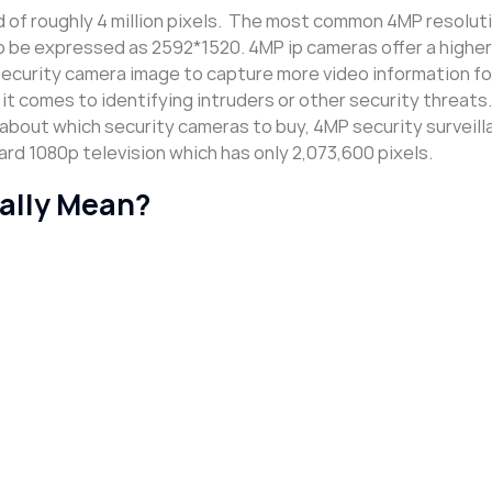
of roughly 4 million pixels. The most common 4MP resoluti
so be expressed as 2592*1520. 4MP ip cameras offer a higher
security camera image to capture more video information fo
it comes to identifying intruders or other security threats. 
 about which security cameras to buy, 4MP security surveil
rd 1080p television which has only 2,073,600 pixels.
ally Mean?