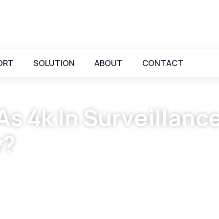
ORT
SOLUTION
ABOUT
CONTACT
s 4k In Surveillanc
y?