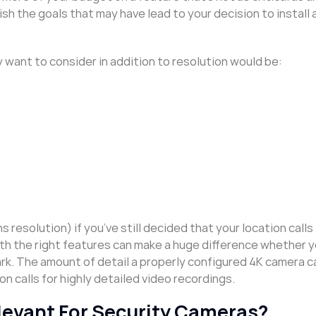
h the goals that may have lead to your decision to install 
 want to consider in addition to resolution would be:
s resolution) if you’ve still decided that your location calls
th the right features can make a huge difference whether y
park. The amount of detail a properly configured 4K camera c
n calls for highly detailed video recordings.
Relevant For Security Cameras?