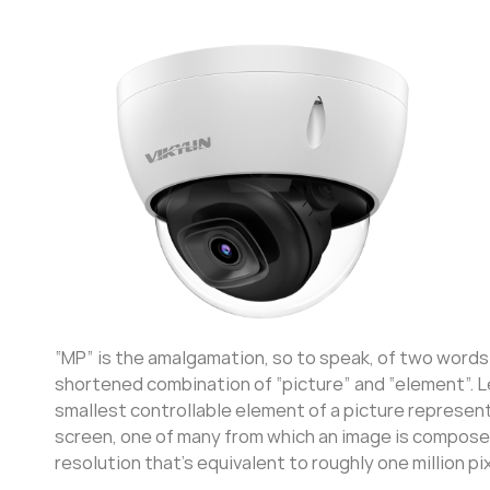
“MP” is the amalgamation, so to speak, of two words. “M
shortened combination of “picture” and “element”. Le
smallest controllable element of a picture represente
screen, one of many from which an image is composed
resolution that’s equivalent to roughly one million pi