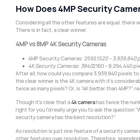
How Does 4MP Security Came
Considering all the other features are equal, there
There is in fact, a clear winner.
4MP vs 8MP 4K Security Cameras
4MP Security Cameras: 2592
1520 – 3,939,840 p
4K Security Cameras: 3840
2160 – 8,294,440 pi
After all, how could you compare 3,939,840 pixels to 8
the clear winner is the 4K camera with it’s consider
twice as many pixels? Or, is “4K better than 4MP?” re
Though it’s clear that a
4k camera
has twice the numb
right for you I’d really urge you to ask the question
security camera has the best resolution?”
As resolution is just one feature of a security camera
other features over resolution. Therefore, spending 