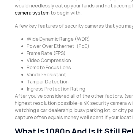
would needlessly eat up your funds and not accomplis
camera system
to begin with.
A few key features of security cameras that you may
Wide Dynamic Range (WDR)
Power Over Ethernet (PoE)
Frame Rate (FPS)
Video Compression
Remote Focus Lens
Vandal-Resistant
Tamper Detection
Ingress Protection Rating
After you’ve considered all of the other factors, (san
highest resolution possible–a 4K security camera wi
watching a car dealership, busy parking lot, or city 
capture often equals money well spent if your locatio
What Is 1080p And Is It Still 