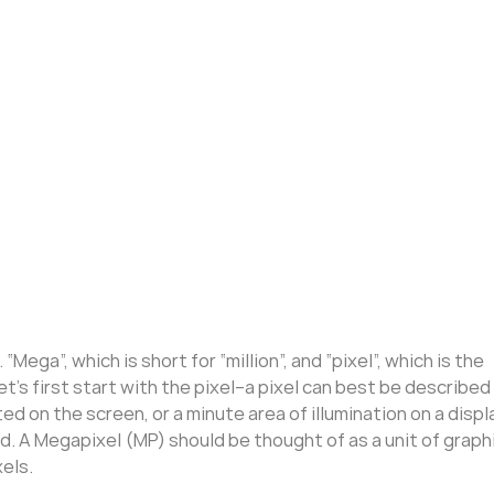
ega”, which is short for “million”, and “pixel”, which is the
t’s first start with the pixel–a pixel can best be described
d on the screen, or a minute area of illumination on a displ
. A Megapixel (MP) should be thought of as a unit of graph
xels.