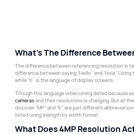
What’s The Difference Between
The difference between referencing resolution in ter
difference between saying “Hello” and “Hola”. Using 
while “K” is the language of display screens.
Though this language is becoming dated because as y
cameras
and their resolutions is changing. But at th
discover “MP” and “K” are just different abbreviation
listed using a length by width format.
What Does 4MP Resolution Ac