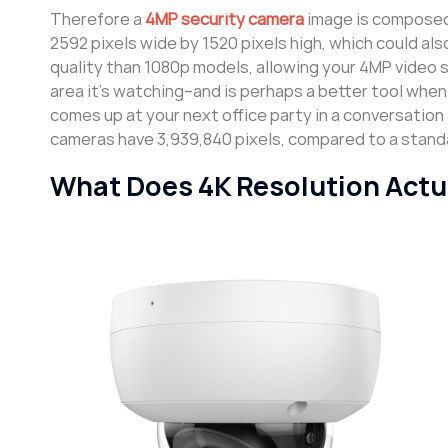
Therefore a
4MP security camera
image is composed 
2592 pixels wide by 1520 pixels high, which could al
quality than 1080p models, allowing your 4MP video 
area it’s watching–and is perhaps a better tool when 
comes up at your next office party in a conversation
cameras have 3,939,840 pixels, compared to a standa
What Does 4K Resolution Actu