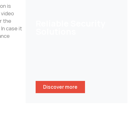
on is
 video
r the
Reliable Security
In case it
Solutions
lance
Help customers to secure their
homes/ businesses and stay
peace of mind whenever
wherever.
Discover more