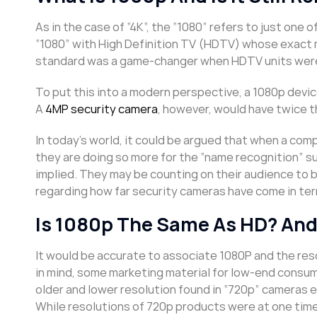
As in the case of “4K”, the “1080” refers to just one
“1080” with High Definition TV (HDTV) whose exact 
standard was a game-changer when HDTV units were 
To put this into a modern perspective, a 1080p device
A
4MP security camera
, however, would have twice t
In today’s world, it could be argued that when a com
they are doing so more for the “name recognition” s
implied. They may be counting on their audience to b
regarding how far security cameras have come in term
Is 1080p The Same As HD? And
It would be accurate to associate 1080P and the res
in mind, some marketing material for low-end consu
older and lower resolution found in “720p” cameras e
While resolutions of 720p products were at one time 