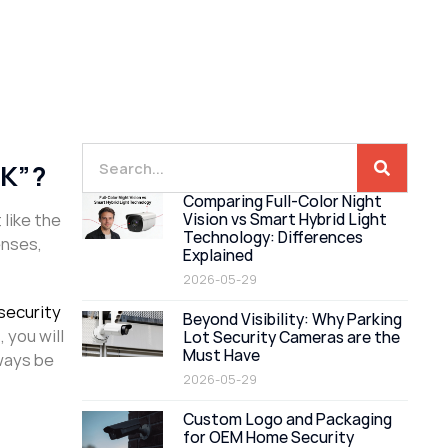
“K”?
Comparing Full-Color Night
 like the
Vision vs Smart Hybrid Light
Technology: Differences
enses,
Explained
2026-05-29
security
Beyond Visibility: Why Parking
 you will
Lot Security Cameras are the
Must Have
lways be
2026-05-29
Custom Logo and Packaging
for OEM Home Security