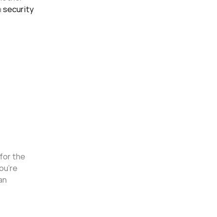
a
security
 for the
ou’re
an