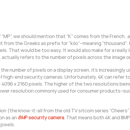
f “MP”, we should mention that “K” comes from the French, a
t from the Greeks as prefix for “kilo”–meaning “thousand”.
els. That would be too easy. It would also make for a really 
, actually refers to the number of pixels across the image or
e number of pixels on a display screen, it’s increasingly 
 high-end security cameras. Unfortunately, 4K can refer to
r 4096 x 2160 pixels. The higher of the two resolutions bein
e lower resolution commonly used for consumer products–su
tion (the know-it-all from the old TV sitcom series “Cheers”)
on as an
8M
P security camera
. That means both 4K and 8MP
pixels.