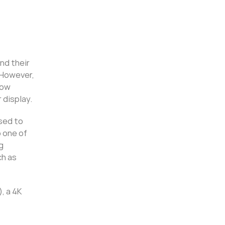
nd their
 However,
low
 display.
used to
 one of
g
ch as
, a 4K