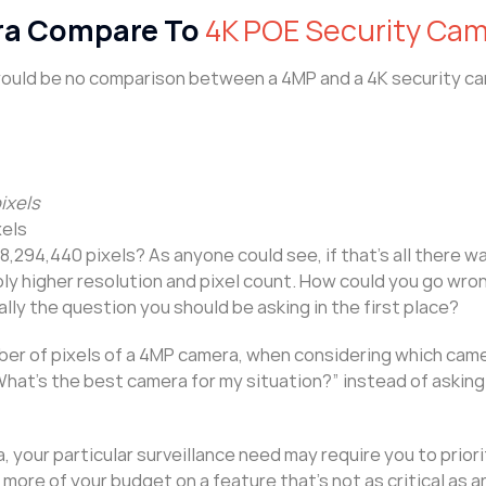
ra Compare To
4K POE Security Ca
 would be no comparison between a 4MP and a 4K security c
ixels
xels
,294,440 pixels? As anyone could see, if that’s all there was
ably higher resolution and pixel count. How could you go wro
ally the question you should be asking in the first place?
er of pixels of a 4MP camera, when considering which came
 “What’s the best camera for my situation?” instead of askin
, your particular surveillance need may require you to priori
more of your budget on a feature that’s not as critical as 