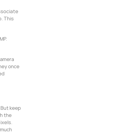
associate
. This
2MP.
 camera
they once
ed
. But keep
h the
ixels.
y much