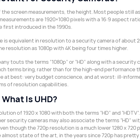
 of the screen measurements, the height. Most people still 
measurements are 1920×1080 pixels with a 16:9 aspect ratio
first introduced in the 1990s.
 is equivalent in resolution to a security camera of about 
he resolution as 1080p with 4K being four times higher.
pany touts the terms “1080p” or “HD” along with a security
uch terms bring, rather than for the high-end performance 
e at best: very budget conscience, and at worst: ill-inform
s of resolution capabilities.
 What Is UHD?
olution of 1920 x 1080 with both the terms “HD” and “HDTV”
mer security cameras may also associate the terms “HD” wit
ven though the 720p resolution is a much lower 1280 x 720 p
almost state of the art, in the years since 720p has prett