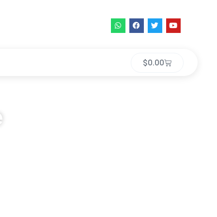
$
0.00
e