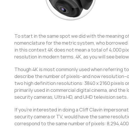
To start in the same spot we did with the meaning o
nomenclature for the metric system, who borrowed i
in this context 4K does not mean a total of 4,000 pix
resolution in modern terms. 4K, as you will see below
Though 4K is most commonly used when referring to th
describe the number of pixels–and now resolution–of
two high definition resolutions: 3840 x 2160 pixels o
primarily used in commercial digital cinema, and th
security cameras, Ultra HD, and UHD television sets.
If you’re interested in doing a Cliff Clavin impersona
security camera or TV, would have the same resoluti
correspond to the same number of pixels: 8,294,400 