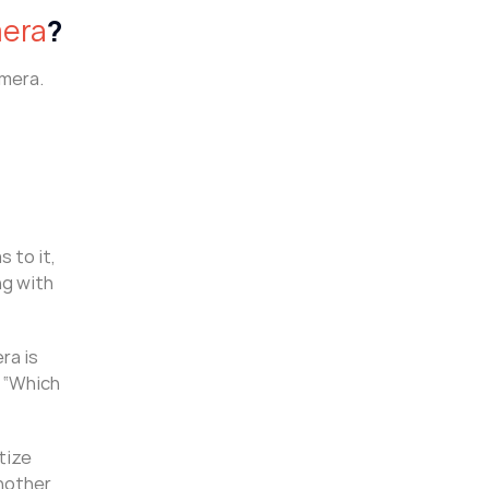
mera
?
amera.
 to it,
ng with
ra is
g “Which
tize
another