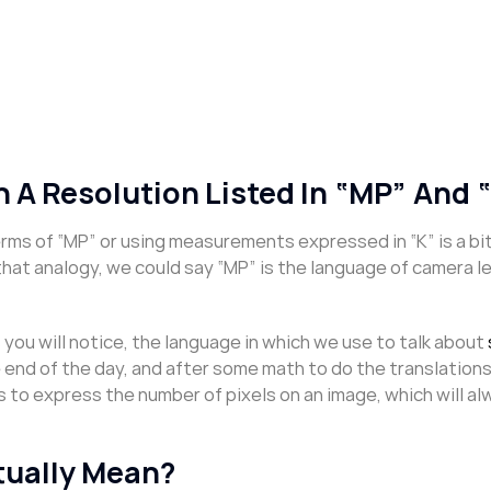
 A Resolution Listed In “MP” And 
ms of “MP” or using measurements expressed in “K” is a bit
that analogy, we could say “MP” is the language of camera l
ou will notice, the language in which we use to talk about
e end of the day, and after some math to do the translations,
s to express the number of pixels on an image, which will a
tually Mean?