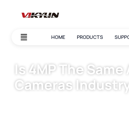
HOME
PRODUCTS
SUPP
Is 4MP The Same A
Cameras Industr
October 7, 2023
vikylin