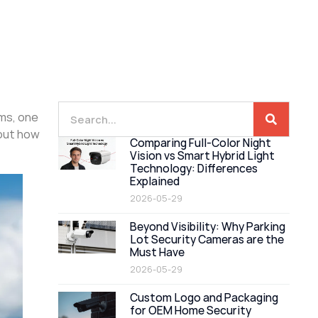
ems, one
bout how
Comparing Full-Color Night
Vision vs Smart Hybrid Light
Technology: Differences
Explained
2026-05-29
Beyond Visibility: Why Parking
Lot Security Cameras are the
Must Have
2026-05-29
Custom Logo and Packaging
for OEM Home Security