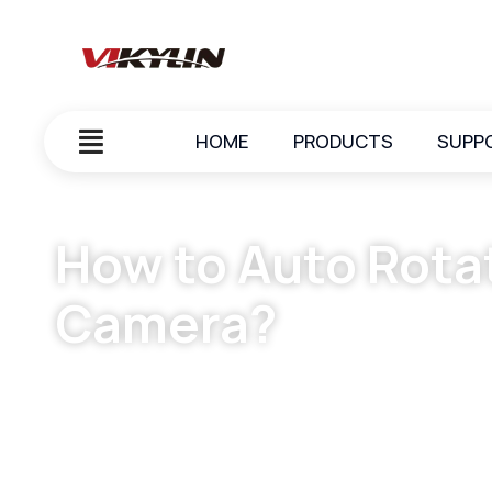
HOME
PRODUCTS
SUPP
How to Auto Rota
Camera?
February 7, 2025
vikylin