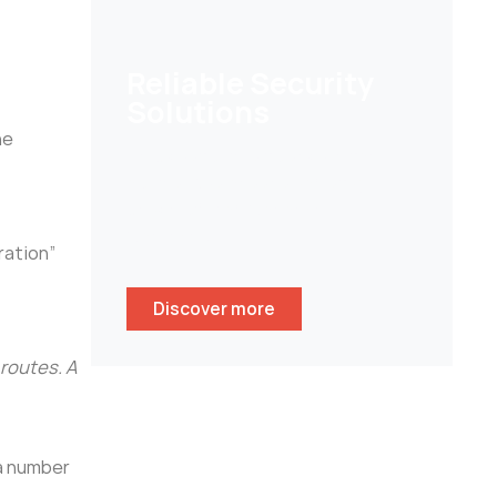
Reliable Security
Solutions
he
Help customers to secure their
homes/ businesses and stay
peace of mind whenever
wherever.
ration”
Discover more
routes. A
 a number