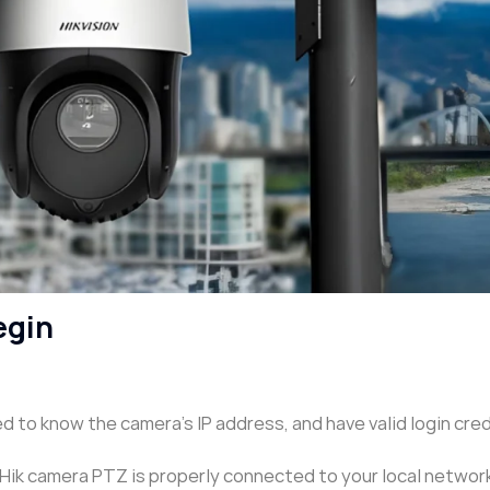
egin
 to know the camera’s IP address, and have valid login cre
Hik camera PTZ is properly connected to your local network