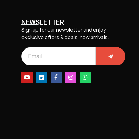
NEWSLETTER
Sign up for our newsletter and enjoy
exclusive offers & deals, new arrivals.