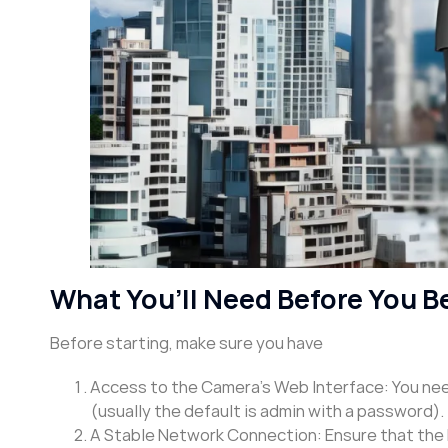
What You’ll Need Before You B
Before starting, make sure you have
Access to the Camera’s Web Interface: You need
(usually the default is admin with a password).
A Stable Network Connection: Ensure that the 