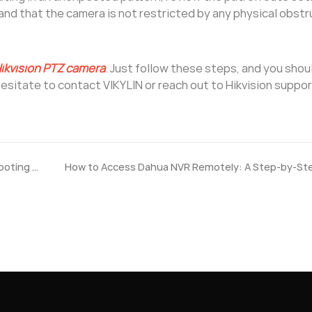
and that the camera is not restricted by any physical obstr
ikvision PTZ camera
. Just follow these steps, and you shou
hesitate to contact VIKYLIN or reach out to Hikvision suppor
How to Fix Hikvision NVR Web Access Issues? Troubleshooting Guide
How to Access Dahua NVR Remotely: A Step-by-St