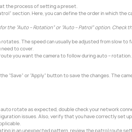
t the process of setting a preset.
trol” section. Here, you can define the order in which the c
for the “Auto – Rotation” or “Auto – Patrol” option. Check t
 rotates. The speed can usually be adjusted from slow to f
 need to cover.
 route you want the camera to follow during auto – rotation.
 the “Save” or “Apply” button to save the changes. The came
g
t auto rotate as expected, double check your network conn
uration issues. Also, verify that you have correctly set u
pplicable.
tating in an unexpected pattern, review the patrol route set