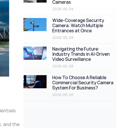
Cameras
2026-05-29
Wide-Coverage Security
Camera: Watch Multiple
Entrances at Once
2026-05-28
Navigating the Future:
Industry Trends in AI-Driven
Video Surveillance
2026-05-28
How To Choose A Reliable
Commercial Security Camera
System For Business?
2026-05-20
dentials
, and the