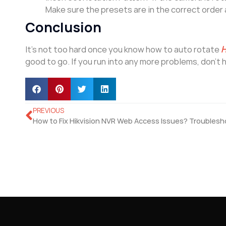
Make sure the presets are in the correct order 
Conclusion
It’s not too hard once you know how to auto rotate
H
good to go. If you run into any more problems, don’t 
PREVIOUS