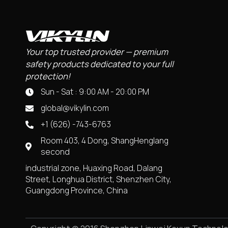
Your top trusted provider — premium
safety products dedicated to your full
protection!
Sun - Sat : 9:00 AM - 20:00 PM
global@vikylin.com
+1 (626) -743-6763
Room 403, 4 Dong, ShangHenglang
second
industrial zone, Huaxing Road, Dalang
Street, Longhua District, Shenzhen City,
Guangdong Province, China