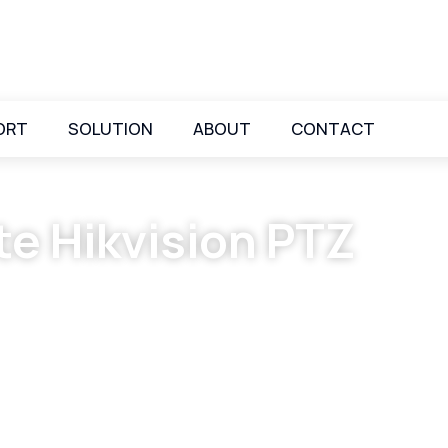
ORT
SOLUTION
ABOUT
CONTACT
te Hikvision PTZ