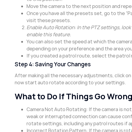
Move the camera to the next position and repea
Once you have all the presets set, go to the “Pa
visit these presets.
Enable Auto Rotation: In the PTZ settings, look 
enable this feature.
You can also set the speed at which the camera
depending on your preference and the area you
If you created a patrol route, select the patrol
Step 4: Saving Your Changes
After making all the necessary adjustments, click on
now start auto rotate according to your settings.
What to Do If Things Go Wron
Camera Not Auto Rotating: If the camera is no
weak or interrupted connection can cause config
rotate settings, including any patrol routes if a
Incorrect Rotation Pattern: If the camera is ro