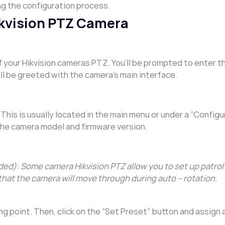
ng the configuration process.
Hikvision PTZ Camera
 your Hikvision cameras PTZ. You’ll be prompted to enter t
ll be greeted with the camera’s main interface.
This is usually located in the main menu or under a “Configu
the camera model and firmware version.
d): Some camera Hikvision PTZ allow you to set up patrol 
that the camera will move through during auto – rotation.
ing point. Then, click on the “Set Preset” button and assign