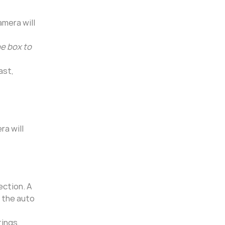
amera will
he box to
ast,
ra will
ection. A
p the auto
tings.