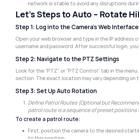
network is stable to avoid any disruptions duri
Let’s Steps to Auto – Rotate 
Step 1: Log into the Camera’s Web Interface
Open your web browser and type in the IP address of
username and password. After successful login, you’
Step 2: Navigate to the PTZ Settings
Look for the “PTZ” or “PTZ Control” tab in the menu. 
section. The exact location may vary depending on 
Step 3: Set Up Auto Rotation
Define Patrol Routes (Optional but Recommende
patrol route is a sequence of preset positions 
To create a patrol route:
First, position the camera to the desired start
to this position.