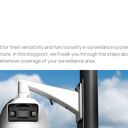
or their versatility and functionality in surveillance syst
otate. In this blog post, we’ll walk you through the steps a
ehensive coverage of your surveillance area.