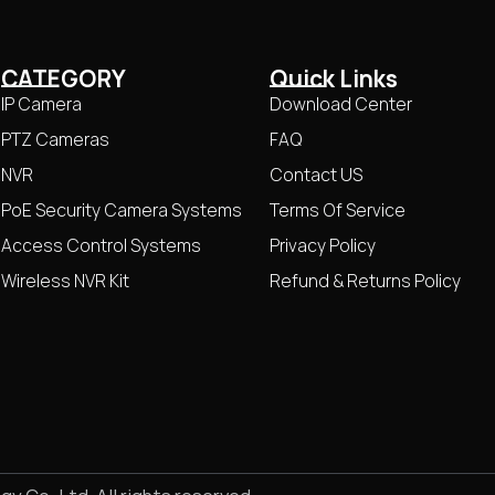
CATEGORY
Quick Links
IP Camera
Download Center
PTZ Cameras
FAQ
NVR
Contact US
PoE Security Camera Systems
Terms Of Service
Access Control Systems
Privacy Policy
Wireless NVR Kit
Refund & Returns Policy