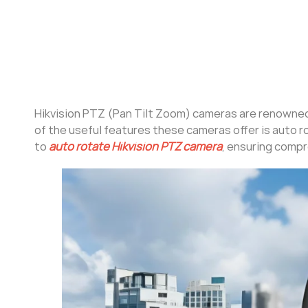
Hikvision PTZ (Pan Tilt Zoom) cameras are renowned f
of the useful features these cameras offer is auto r
to
auto rotate Hikvision PTZ camera
, ensuring compr