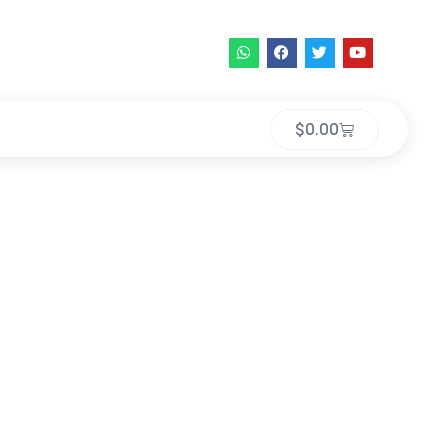
$
0.00