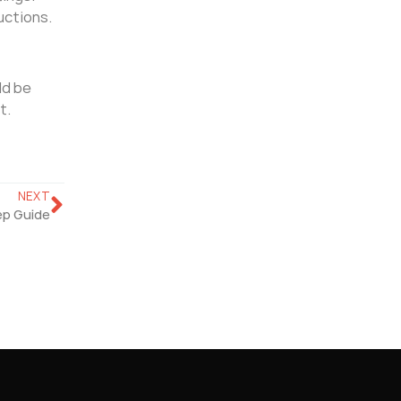
uctions.
ld be
t.
NEXT
ep Guide