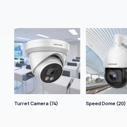
Turret Camera
(74)
Speed Dome
(20)