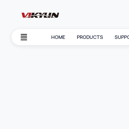
HOME
PRODUCTS
SUPP