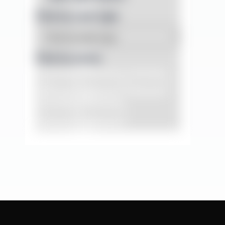
Filter by case type
Filter by series
DT Series
PG Series
VD Series
VK Series
YCX Series