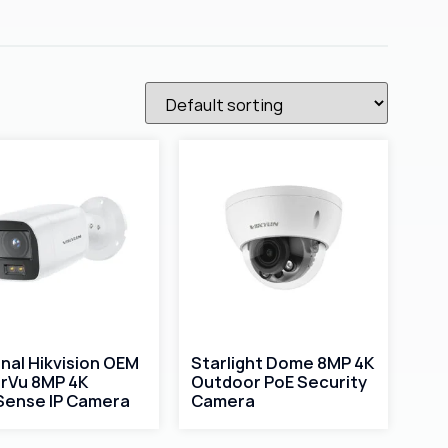
inal Hikvision OEM
Starlight Dome 8MP 4K
rVu 8MP 4K
Outdoor PoE Security
ense IP Camera
Camera