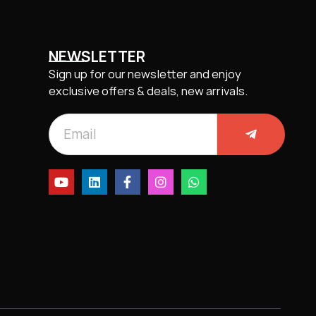
NEWSLETTER
Sign up for our newsletter and enjoy
exclusive offers & deals, new arrivals.