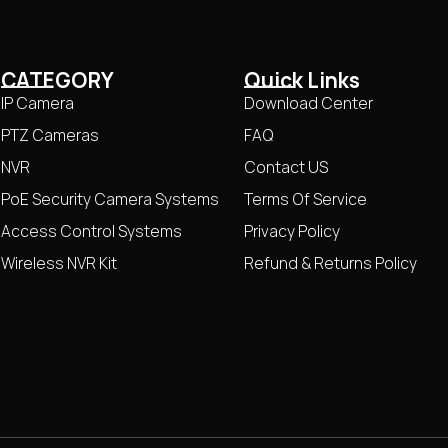
CATEGORY
Quick Links
IP Camera
Download Center
PTZ Cameras
FAQ
NVR
Contact US
PoE Security Camera Systems
Terms Of Service
Access Control Systems
Privacy Policy
Wireless NVR Kit
Refund & Returns Policy