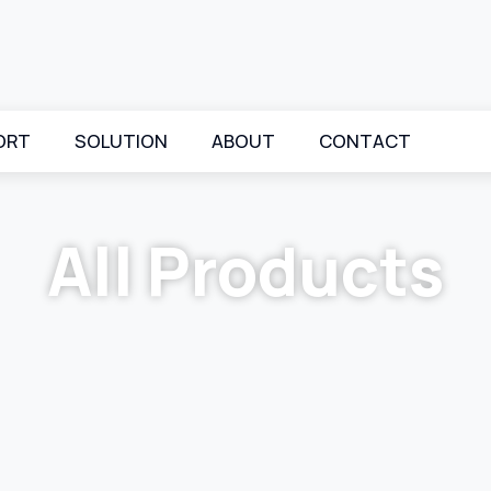
ORT
SOLUTION
ABOUT
CONTACT
All Products