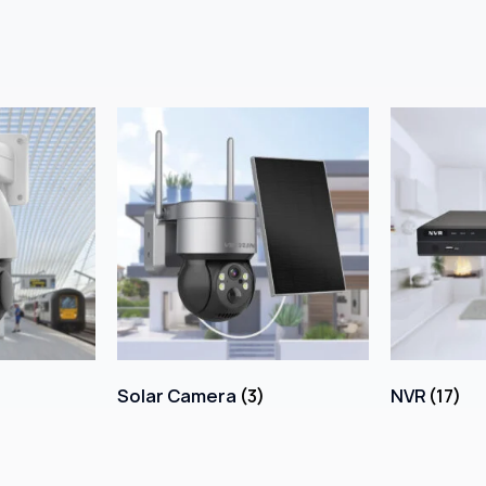
Solar Camera
(3)
NVR
(17)