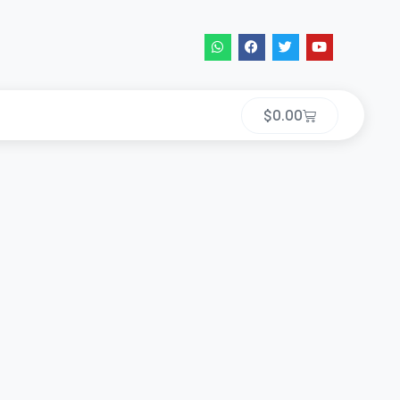
$
0.00