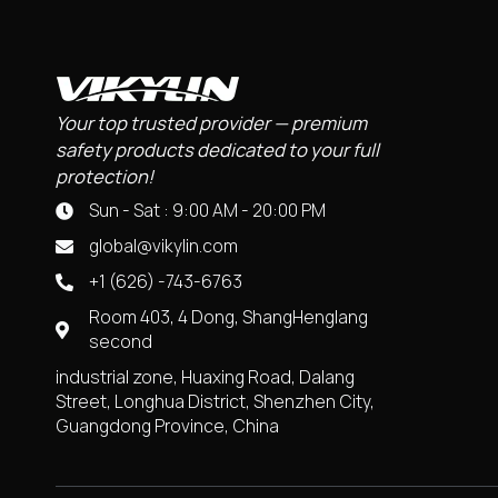
Your top trusted provider — premium
safety products dedicated to your full
protection!
Sun - Sat : 9:00 AM - 20:00 PM
global@vikylin.com
+1 (626) -743-6763
Room 403, 4 Dong, ShangHenglang
second
industrial zone, Huaxing Road, Dalang
Street, Longhua District, Shenzhen City,
Guangdong Province, China