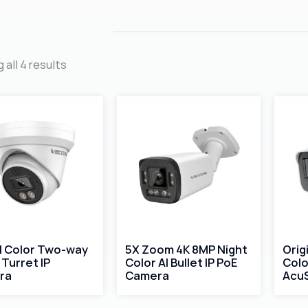
 all 4 results
ll Color Two-way
5X Zoom 4K 8MP Night
Orig
 Turret IP
Color AI Bullet IP PoE
Colo
ra
Camera
AcuS