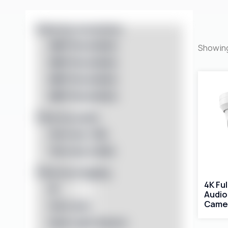
Filter by resolution
4MP Resolution
Showing
5MP Resolution
6MP Resolution
8MP Resolution
Filter by audio
One-way Talk
Two-way Audio
Filter by imaging
4K Fu
IR
Audio
Came
Full Color
Dual Light Source