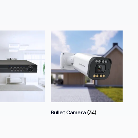
Bullet Camera
(34)