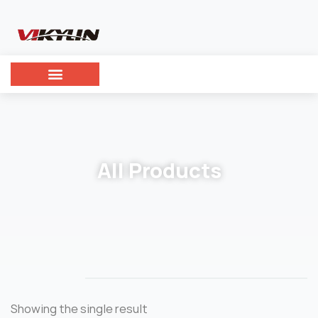
All Products
Showing the single result