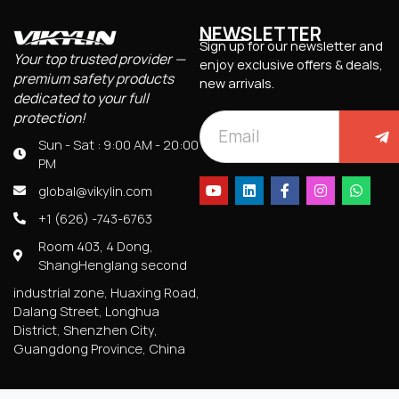
NEWSLETTER
Sign up for our newsletter and
Your top trusted provider —
enjoy exclusive offers & deals,
premium safety products
new arrivals.
dedicated to your full
protection!
Sun - Sat : 9:00 AM - 20:00
PM
global@vikylin.com
+1 (626) -743-6763
Room 403, 4 Dong,
ShangHenglang second
industrial zone, Huaxing Road,
Dalang Street, Longhua
District, Shenzhen City,
Guangdong Province, China