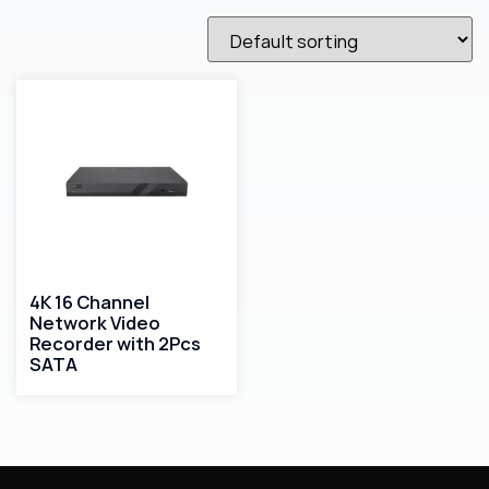
4K 16 Channel
Network Video
Recorder with 2Pcs
SATA