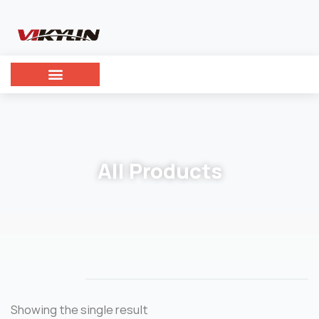
All Products
Showing the single result