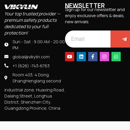
NEWSLETTER
Sign up for our newsletter and
Your top trusted provider —
enjoy exclusive offers & deals,
premium safety products
new arrivals.
dedicated to your full
protection!
Sun - Sat : 9:00 AM - 20:00
PM
global@vikylin.com
+1 (626) -743-6763
Room 403, 4 Dong,
ShangHenglang second
industrial zone, Huaxing Road,
Dalang Street, Longhua
District, Shenzhen City,
Guangdong Province, China