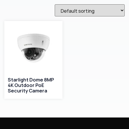
Starlight Dome 8MP
4K Outdoor PoE
Security Camera