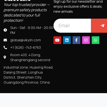
Sign up for our newsletter and
Your top trusted provider —
enjoy exclusive offers & deals,
premium safety products
new arrivals.
dedicated to your full
protection!
Sun - Sat : 9:00 AM - 20:00
PM
global@vikylin.com
+1 (626) -743-6763
Room 403, 4 Dong,
ShangHenglang second
industrial zone, Huaxing Road,
Dalang Street, Longhua
District, Shenzhen City,
Guangdong Province, China