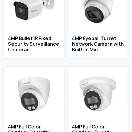
4MP Bullet IR Fixed
4MP Eyeball Turret
Security Surveillance
Network Camera with
Cameras
Built-in Mic
4MP Full Color
4MP Full Color