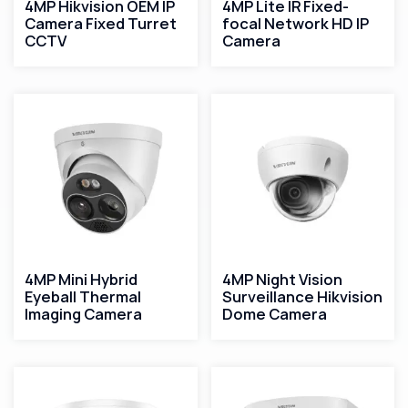
4MP Hikvision OEM IP
4MP Lite IR Fixed-
Camera Fixed Turret
focal Network HD IP
CCTV
Camera
4MP Mini Hybrid
4MP Night Vision
Eyeball Thermal
Surveillance Hikvision
Imaging Camera
Dome Camera