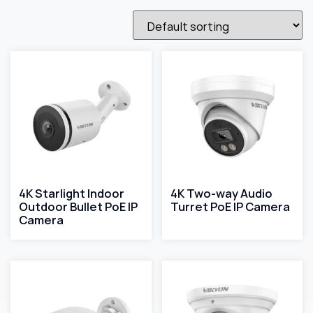
4K Starlight Indoor
4K Two-way Audio
Outdoor Bullet PoE IP
Turret PoE IP Camera
Camera