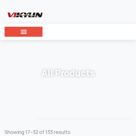
All Products
Showing 17–32 of 133 results