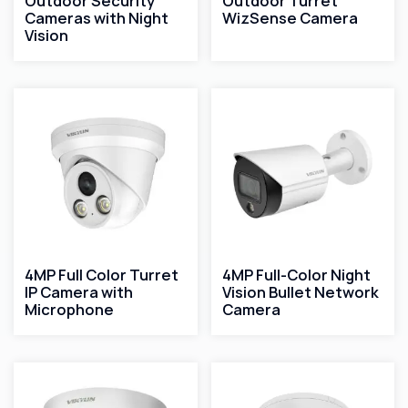
Outdoor Security
Outdoor Turret
Cameras with Night
WizSense Camera
Vision
4MP Full Color Turret
4MP Full-Color Night
IP Camera with
Vision Bullet Network
Microphone
Camera