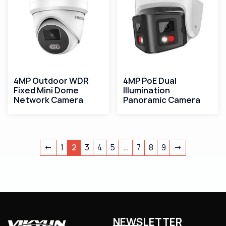
4MP Outdoor WDR
4MP PoE Dual
Fixed Mini Dome
Illumination
Network Camera
Panoramic Camera
←
1
2
3
4
5
…
7
8
9
→
NEWSLETTER