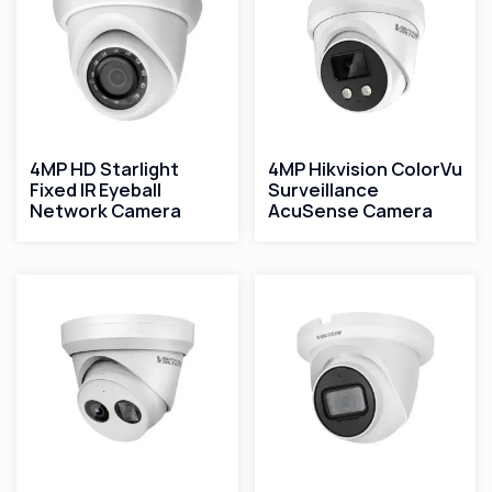
4MP HD Starlight
4MP Hikvision ColorVu
Fixed IR Eyeball
Surveillance
Network Camera
AcuSense Camera