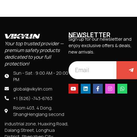
NEWSLETTER
Sign up for our newsletter and
Your top trusted provider —
enjoy exclusive offers & deals,
premium safety products
new arrivals.
dedicated to your full
protection!
Sun - Sat : 9:00 AM - 20:00
PM
global@vikylin.com
+1 (626) -743-6763
Room 403, 4 Dong,
ShangHenglang second
industrial zone, Huaxing Road,
Dalang Street, Longhua
District, Shenzhen City,