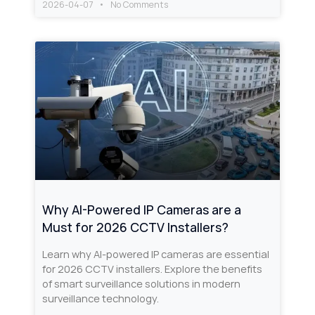
2026-04-07
No Comments
Why AI-Powered IP Cameras are a
Must for 2026 CCTV Installers?
Learn why AI-powered IP cameras are essential
for 2026 CCTV installers. Explore the benefits
of smart surveillance solutions in modern
surveillance technology.