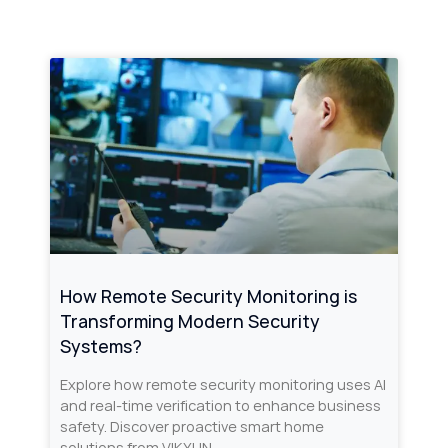
How Remote Security Monitoring is
Transforming Modern Security
Systems?
Explore how remote security monitoring uses AI
and real-time verification to enhance business
safety. Discover proactive smart home
solutions from VIKYLIN.