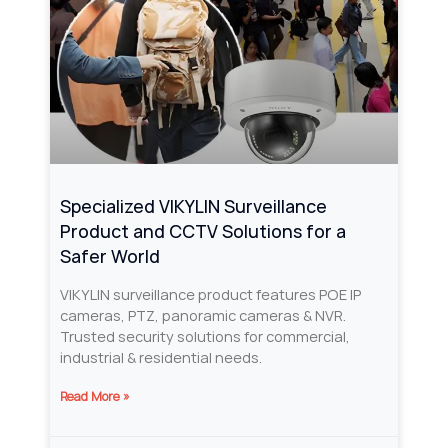
Specialized VIKYLIN Surveillance
Product and CCTV Solutions for a
Safer World
VIKYLIN surveillance product features POE IP
cameras, PTZ, panoramic cameras & NVR.
Trusted security solutions for commercial,
industrial & residential needs.
Read More »