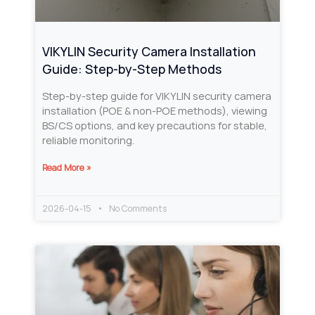
VIKYLIN Security Camera Installation
Guide: Step-by-Step Methods
Step-by-step guide for VIKYLIN security camera
installation (POE & non-POE methods), viewing
BS/CS options, and key precautions for stable,
reliable monitoring.
Read More »
2026-04-15
No Comments