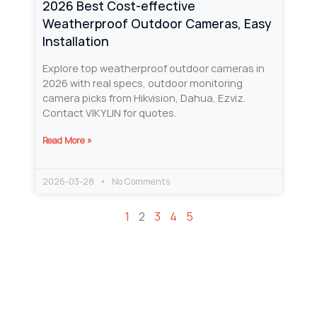
2026 Best Cost‑effective
Weatherproof Outdoor Cameras, Easy
Installation
Explore top weatherproof outdoor cameras in
2026 with real specs, outdoor monitoring
camera picks from Hikvision, Dahua, Ezviz.
Contact VIKYLIN for quotes.
Read More »
2026-03-28
No Comments
1
2
3
4
5