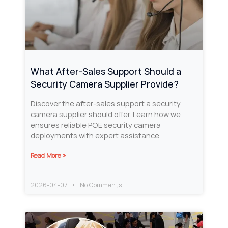
What After-Sales Support Should a
Security Camera Supplier Provide?
Discover the after-sales support a security
camera supplier should offer. Learn how we
ensures reliable POE security camera
deployments with expert assistance.
Read More »
2026-04-07
No Comments