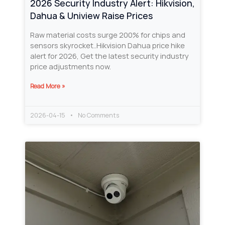
2026 Security Industry Alert: Hikvision,
Dahua & Uniview Raise Prices
Raw material costs surge 200% for chips and
sensors skyrocket..Hikvision Dahua price hike
alert for 2026, Get the latest security industry
price adjustments now.
Read More »
2026-04-15
No Comments