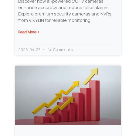
Discover how ai-powered CCTV cameras
enhance accuracy and reduce false alarms.
Explore premium security cameras and NVRs
from VIKYLIN for reliable monitoring.
Read More »
2026-04-27
No Comments