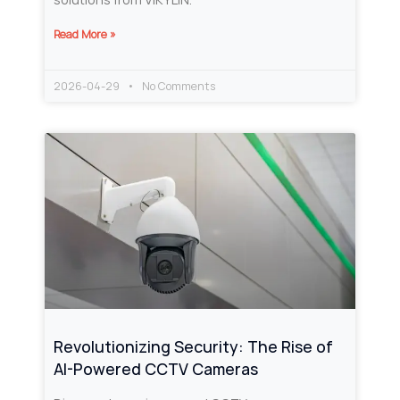
Read More »
2026-04-29
No Comments
Revolutionizing Security: The Rise of
AI-Powered CCTV Cameras