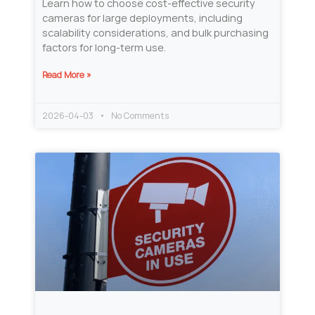
Learn how to choose cost-effective security
cameras for large deployments, including
scalability considerations, and bulk purchasing
factors for long-term use.
Read More »
2026-04-03
No Comments