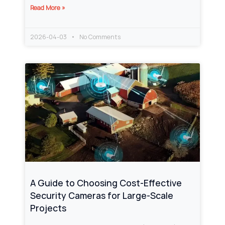
Read More »
2026-04-03
No Comments
A Guide to Choosing Cost-Effective
Security Cameras for Large-Scale
Projects