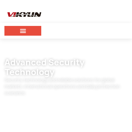
Advanced Security
Technology
Security technology and reliable solutions for global
markets, international operations and daily protection
scenarios.