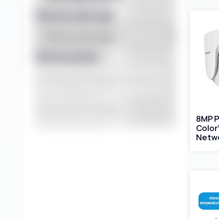
Filter by case type
Filter by series
DT Series
PG Series
VD Series
VK Series
YCX Series
8MP 
Color
Netw