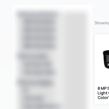
Filter by resolution
4MP Resolution
Showing
5MP Resolution
6MP Resolution
8MP Resolution
Filter by audio
One-way Talk
Two-way Audio
Filter by imaging
8 MP 
IR
Light
Color
Full Color
Dual Light Source