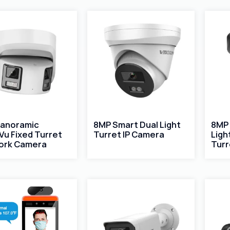
Panoramic
8MP Smart Dual Light
8MP 
Vu Fixed Turret
Turret IP Camera
Ligh
ork Camera
Turr