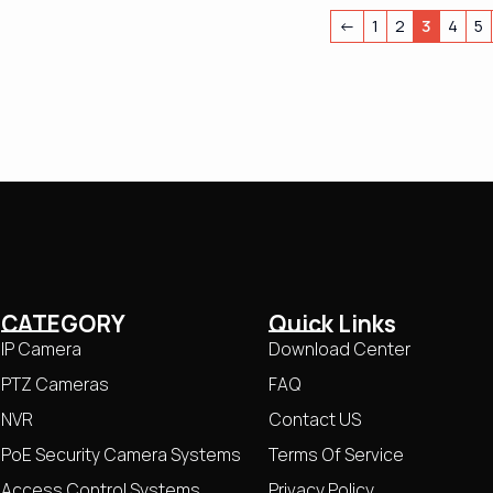
←
1
2
3
4
5
CATEGORY
Quick Links
IP Camera
Download Center
PTZ Cameras
FAQ
NVR
Contact US
PoE Security Camera Systems
Terms Of Service
Access Control Systems
Privacy Policy