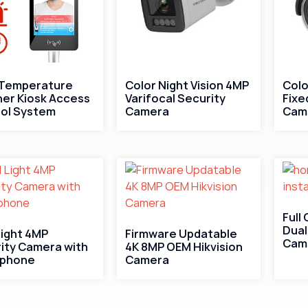
 Temperature
Color Night Vision 4MP
Colo
er Kiosk Access
Varifocal Security
Fixe
ol System
Camera
Cam
Full
Dual
Light 4MP
Firmware Updatable
Cam
ity Camera with
4K 8MP OEM Hikvision
ophone
Camera