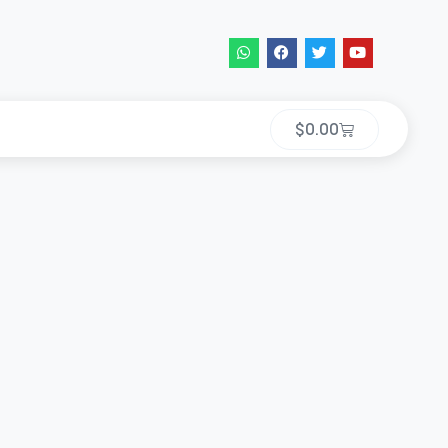
$
0.00