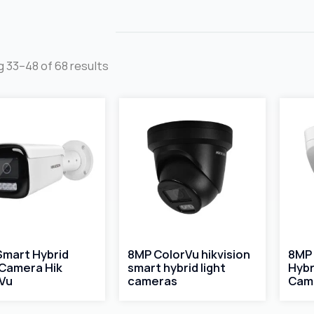
 33–48 of 68 results
Smart Hybrid
8MP ColorVu hikvision
8MP 
 Camera Hik
smart hybrid light
Hybr
Vu
cameras
Cam