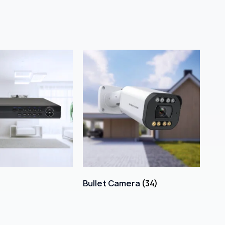
Bullet Camera
(34)