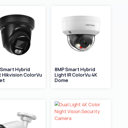
Smart Hybrid
8MP Smart Hybrid
t Hikvision ColorVu
Light IR ColorVu 4K
et
Dome