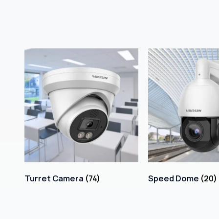
Turret Camera
(74)
Speed Dome
(20)