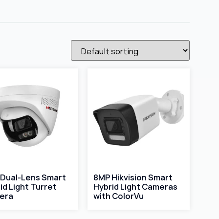
Dual-Lens Smart
8MP Hikvision Smart
id Light Turret
Hybrid Light Cameras
era
with ColorVu​