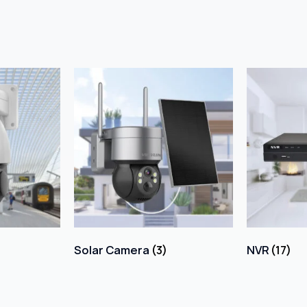
Solar Camera
(3)
NVR
(17)