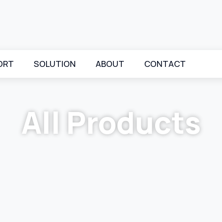
ORT
SOLUTION
ABOUT
CONTACT
All Products