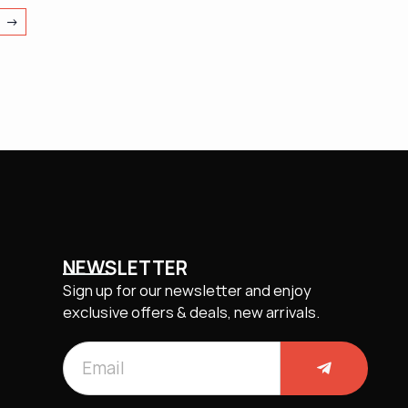
→
NEWSLETTER
Sign up for our newsletter and enjoy
exclusive offers & deals, new arrivals.