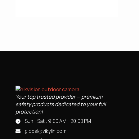
Your top trusted provider — premium
safety products dedicated to your full
protection!
Sun - Sat : 9:00 AM - 20:00 PM
global@vikylin.com