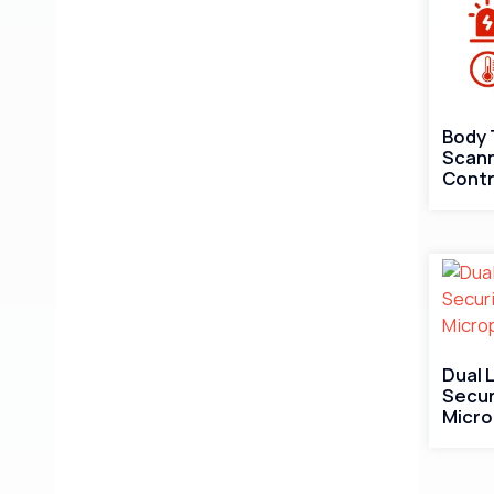
Body
Scann
Contr
Dual 
Secur
Micr