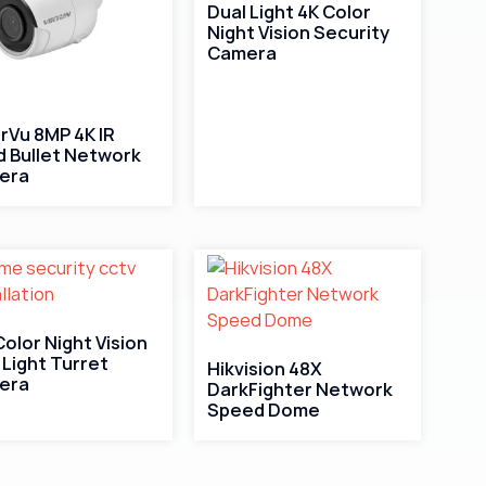
Dual Light 4K Color
Night Vision Security
Camera
rVu 8MP 4K IR
d Bullet Network
era
 Color Night Vision
 Light Turret
Hikvision 48X
era
DarkFighter Network
Speed Dome