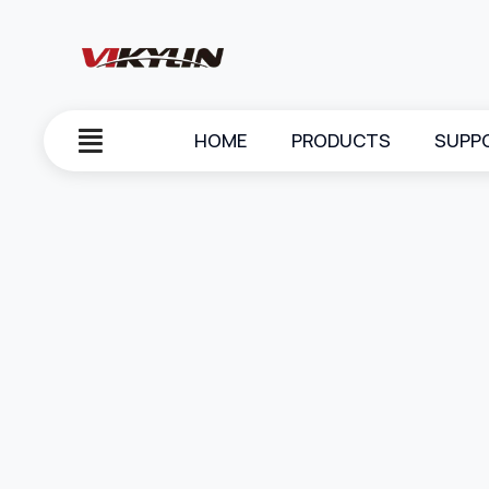
HOME
PRODUCTS
SUPP