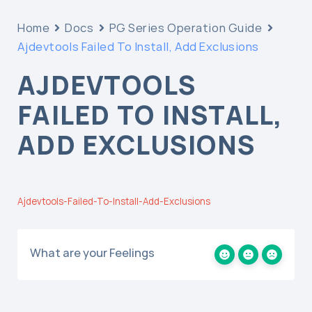
Home
Docs
PG Series Operation Guide
Ajdevtools Failed To Install, Add Exclusions
AJDEVTOOLS
FAILED TO INSTALL,
ADD EXCLUSIONS
Ajdevtools-Failed-To-Install-Add-Exclusions
What are your Feelings