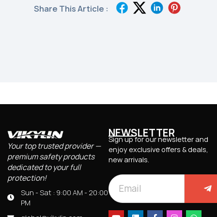
Share This Article :
NEWSLETTER
Sign up for our newsletter and
Your top trusted provider —
enjoy exclusive offers & deals,
premium safety products
new arrivals.
dedicated to your full
protection!
Sun - Sat : 9:00 AM - 20:00
PM