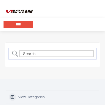
View Categories