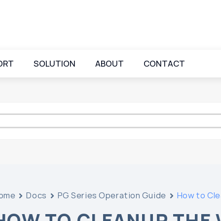
ORT
SOLUTION
ABOUT
CONTACT
ome
Docs
PG Series Operation Guide
How to Cle
HOW TO CLEANUP THE 