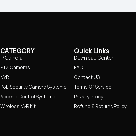
CATEGORY
Quick Links
IP Camera
Download Center
PTZ Cameras
FAQ
NVR
Contact US
PoE Security Camera Systems
Terms Of Service
Access Control Systems
Privacy Policy
Wireless NVR Kit
Refund & Returns Policy