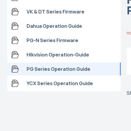
VK & DT Series Firmware
Dahua Operation Guide
Ho
PG-N Series Firmware
Hikvision Operation-Guide
PG Series Operation Guide
YCX Series Operation Guide
S