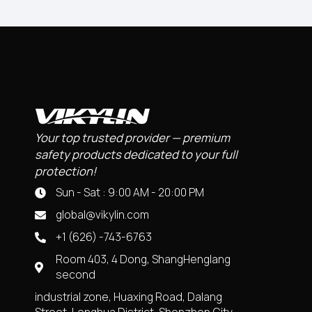
Your top trusted provider — premium
safety products dedicated to your full
protection!
Sun - Sat : 9:00 AM - 20:00 PM
global@vikylin.com
+1 (626) -743-6763
Room 403, 4 Dong, ShangHenglang
second
industrial zone, Huaxing Road, Dalang