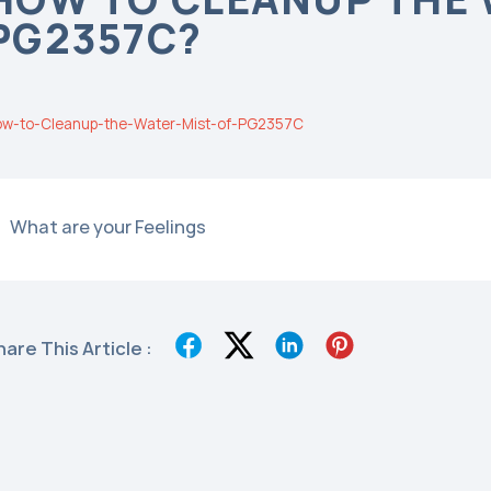
PG2357C?
w-to-Cleanup-the-Water-Mist-of-PG2357C
What are your Feelings
hare This Article :