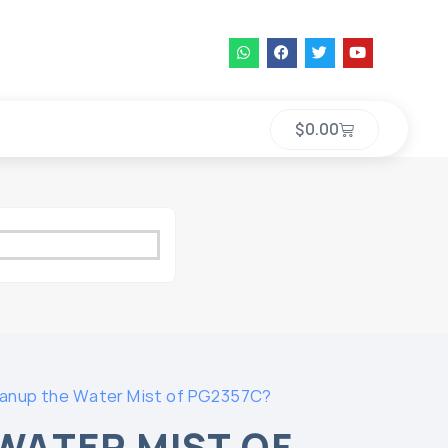
$
0.00
anup the Water Mist of PG2357C?
WATER MIST OF