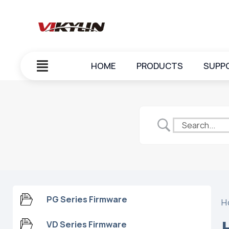
HOME
PRODUCTS
SUPP
PG Series Firmware
H
VD Series Firmware