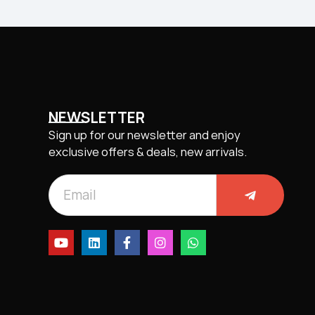
NEWSLETTER
Sign up for our newsletter and enjoy
exclusive offers & deals, new arrivals.