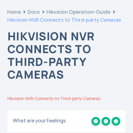
Home
Docs
Hikvision Operation-Guide
Hikvision NVR Connects to Third-party Cameras
HIKVISION NVR
CONNECTS TO
THIRD-PARTY
CAMERAS
Hikvision-NVR-Connects-to-Third-party-Cameras
What are your Feelings