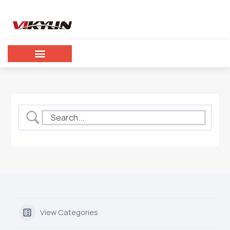
View Categories