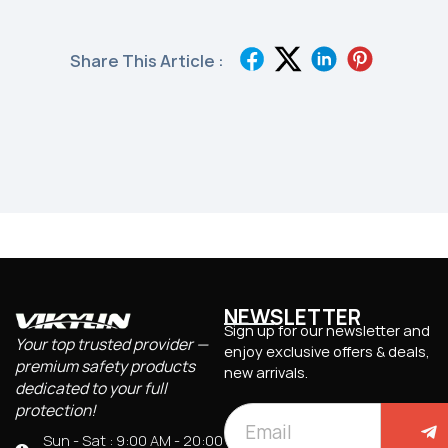
Share This Article :
NEWSLETTER
Sign up for our newsletter and
Your top trusted provider —
enjoy exclusive offers & deals,
premium safety products
new arrivals.
dedicated to your full
protection!
Sun - Sat : 9:00 AM - 20:00