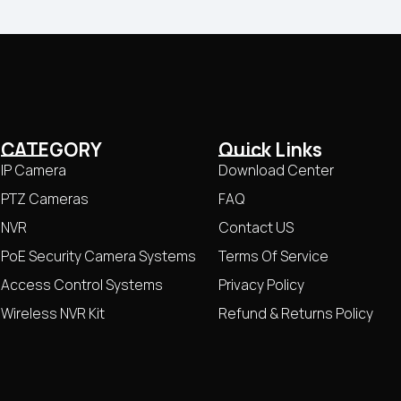
CATEGORY
Quick Links
IP Camera
Download Center
PTZ Cameras
FAQ
NVR
Contact US
PoE Security Camera Systems
Terms Of Service
Access Control Systems
Privacy Policy
Wireless NVR Kit
Refund & Returns Policy