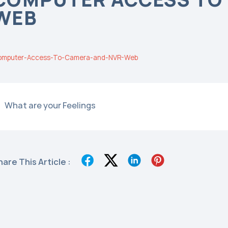
WEB
omputer-Access-To-Camera-and-NVR-Web
What are your Feelings
hare This Article :