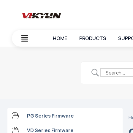
HOME
PRODUCTS
SUPP
PG Series Firmware
H
VD Series Firmware