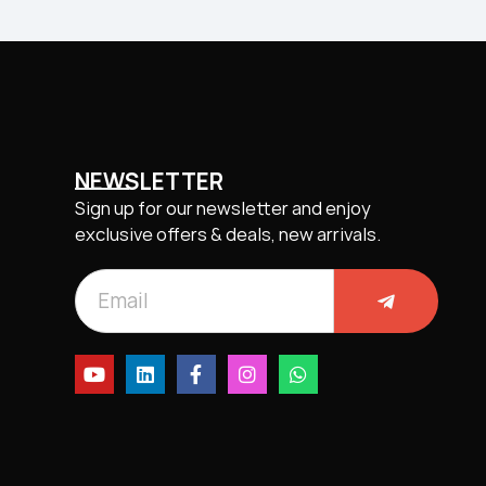
NEWSLETTER
Sign up for our newsletter and enjoy
exclusive offers & deals, new arrivals.