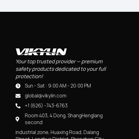
Your top trusted provider — premium
safety products dedicated to your full
protection!
Sun - Sat : 9:00 AM - 20:00 PM
global@vikylin.com
+1 (626) -743-6763
Room 403, 4 Dong, ShangHenglang
second
industrial zone, Huaxing Road, Dalang