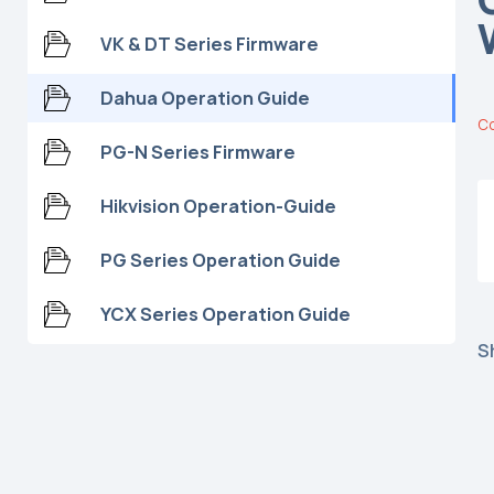
VK & DT Series Firmware
Dahua Operation Guide
C
PG-N Series Firmware
Hikvision Operation-Guide
PG Series Operation Guide
YCX Series Operation Guide
S