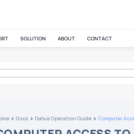
ORT
SOLUTION
ABOUT
CONTACT
ome
Docs
Dahua Operation Guide
Computer Acc
COMPUTER ACCESS TO