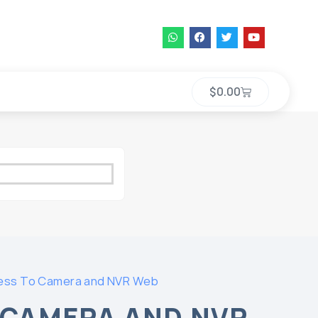
$
0.00
ess To Camera and NVR Web
 CAMERA AND NVR