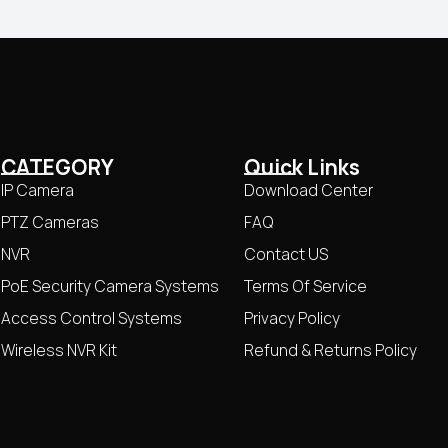
CATEGORY
Quick Links
IP Camera
Download Center
PTZ Cameras
FAQ
NVR
Contact US
PoE Security Camera Systems
Terms Of Service
Access Control Systems
Privacy Policy
Wireless NVR Kit
Refund & Returns Policy