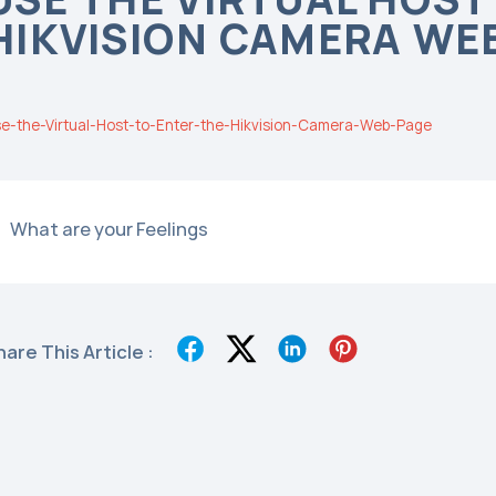
HIKVISION CAMERA WE
e-the-Virtual-Host-to-Enter-the-Hikvision-Camera-Web-Page
What are your Feelings
hare This Article :