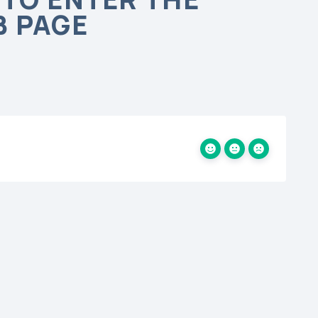
B PAGE