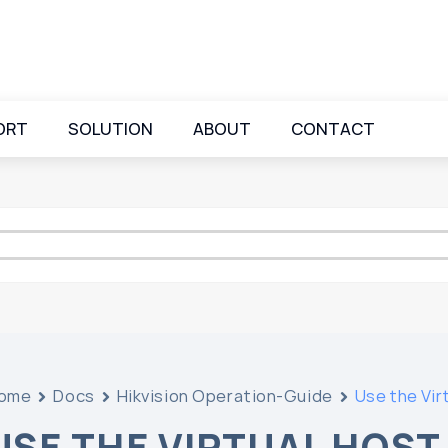
ORT
SOLUTION
ABOUT
CONTACT
ome
Docs
Hikvision Operation-Guide
Use the Vir
USE THE VIRTUAL HOST