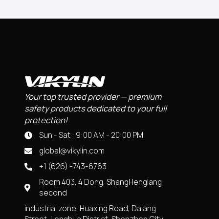
Your top trusted provider — premium
safety products dedicated to your full
protection!
Sun - Sat : 9:00 AM - 20:00 PM
global@vikylin.com
+1 (626) -743-6763
Room 403, 4 Dong, ShangHenglang
second
industrial zone, Huaxing Road, Dalang