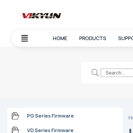
HOME
PRODUCTS
SUPP
PG Series Firmware
H
VD Series Firmware