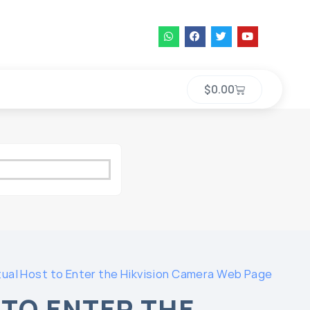
$
0.00
tual Host to Enter the Hikvision Camera Web Page
 TO ENTER THE