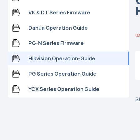
VK & DT Series Firmware
Dahua Operation Guide
Us
PG-N Series Firmware
Hikvision Operation-Guide
PG Series Operation Guide
YCX Series Operation Guide
S