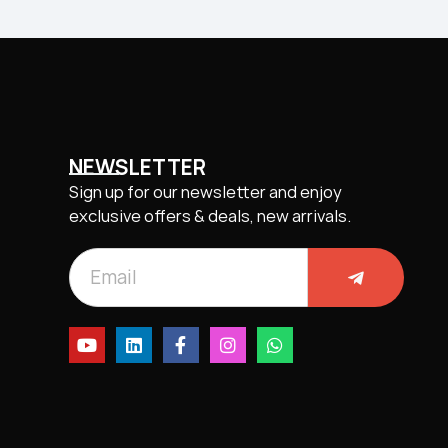
NEWSLETTER
Sign up for our newsletter and enjoy
exclusive offers & deals, new arrivals.