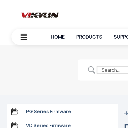
HOME
PRODUCTS
SUPP
PG Series Firmware
H
VD Series Firmware