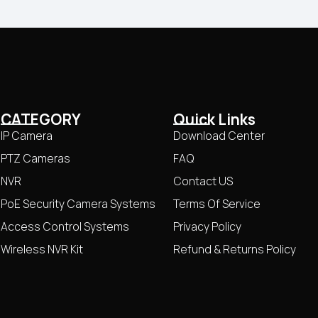
CATEGORY
Quick Links
IP Camera
Download Center
PTZ Cameras
FAQ
NVR
Contact US
PoE Security Camera Systems
Terms Of Service
Access Control Systems
Privacy Policy
Wireless NVR Kit
Refund & Returns Policy