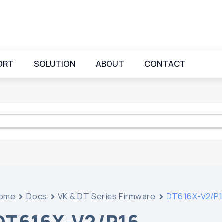
ORT
SOLUTION
ABOUT
CONTACT
ome
Docs
VK & DT Series Firmware
DT616X-V2/P
DT616X-V2/P16