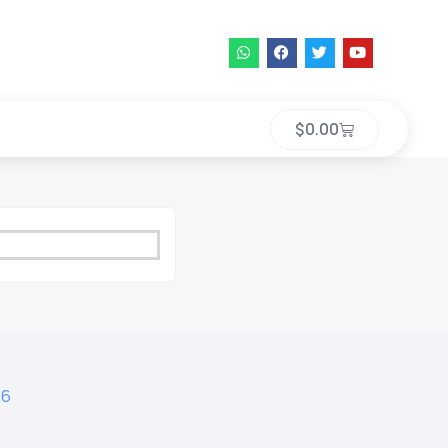
$
0.00
16