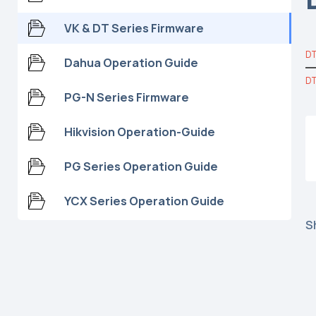
VK & DT Series Firmware
DT
Dahua Operation Guide
DT
PG-N Series Firmware
Hikvision Operation-Guide
PG Series Operation Guide
YCX Series Operation Guide
S