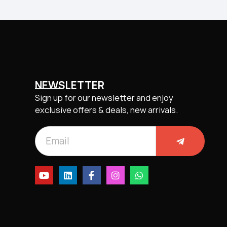
NEWSLETTER
Sign up for our newsletter and enjoy
exclusive offers & deals, new arrivals.