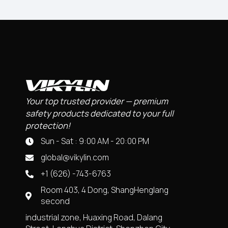
Your top trusted provider — premium
safety products dedicated to your full
protection!
Sun - Sat : 9:00 AM - 20:00 PM
global@vikylin.com
+1 (626) -743-6763
Room 403, 4 Dong, ShangHenglang
second
industrial zone, Huaxing Road, Dalang