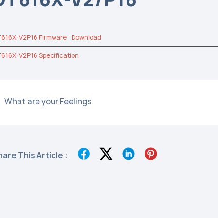
616X-V2P16 Firmware
Download
616X-V2P16 Specification
What are your Feelings
hare This Article :