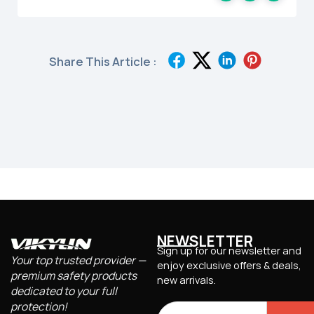
Share This Article :
NEWSLETTER
Sign up for our newsletter and
Your top trusted provider —
enjoy exclusive offers & deals,
premium safety products
new arrivals.
dedicated to your full
protection!