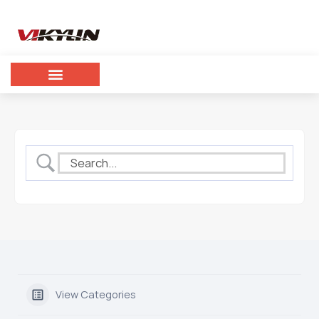
View Categories