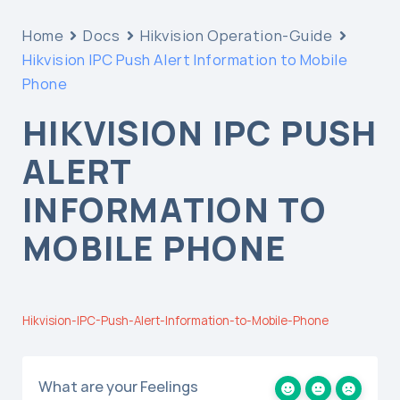
Home
Docs
Hikvision Operation-Guide
Hikvision IPC Push Alert Information to Mobile
Phone
HIKVISION IPC PUSH
ALERT
INFORMATION TO
MOBILE PHONE
Hikvision-IPC-Push-Alert-Information-to-Mobile-Phone
What are your Feelings