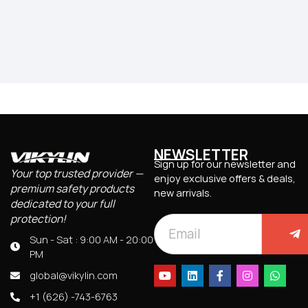
NEWSLETTER
Sign up for our newsletter and
Your top trusted provider —
enjoy exclusive offers & deals,
premium safety products
new arrivals.
dedicated to your full
protection!
Sun - Sat : 9:00 AM - 20:00
PM
global@vikylin.com
+1 (626) -743-6763