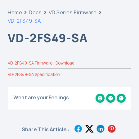
Home
Docs
VD Series Firmware
VD-2FS49-SA
VD-2FS49-SA
VD-2FS49-SA Firmware
Download
VD-2FS49-SA Specification
What are your Feelings
Share This Article :