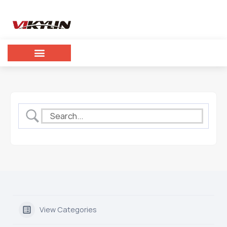
View Categories