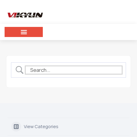
View Categories