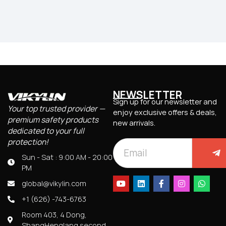
NEWSLETTER
Sign up for our newsletter and
Your top trusted provider —
enjoy exclusive offers & deals,
premium safety products
new arrivals.
dedicated to your full
protection!
Sun - Sat : 9:00 AM - 20:00
PM
global@vikylin.com
+1 (626) -743-6763
Room 403, 4 Dong,
ShangHenglang second