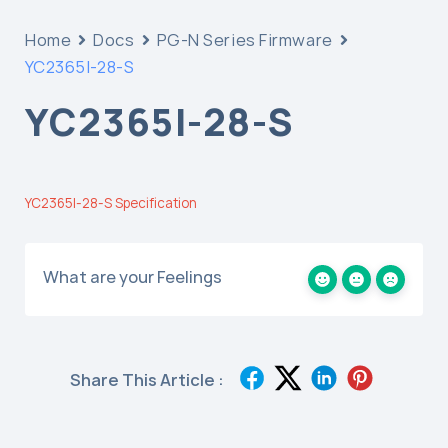
Home
Docs
PG-N Series Firmware
YC2365I-28-S
YC2365I-28-S
YC2365I-28-S Specification
What are your Feelings
Share This Article :