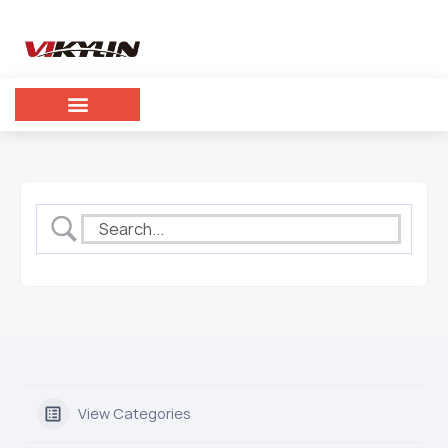
View Categories