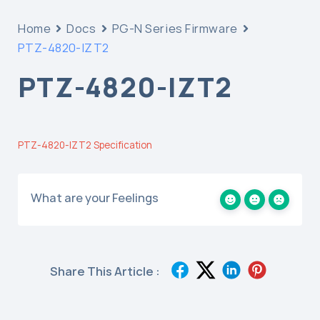
Home
Docs
PG-N Series Firmware
PTZ-4820-IZT2
PTZ-4820-IZT2
PTZ-4820-IZT2 Specification
What are your Feelings
Share This Article :