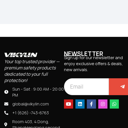
NEWSLETTER
Sign up for our newsletter and
Your top trusted provider —
enjoy exclusive offers & deals,
premium safety products
new arrivals.
dedicated to your full
protection!
Sun - Sat : 9:00 AM - 20:00
PM
global@vikylin.com
+1 (626) -743-6763
Room 403, 4 Dong,
ShangHenglang second