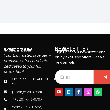
NEWSLETTER
Sign up for our newsletter and
Your top trusted provider —
enjoy exclusive offers & deals,
premium safety products
new arrivals.
dedicated to your full
protection!
Sun - Sat : 9:00 AM - 20:00
PM
global@vikylin.com
+1 (626) -743-6763
Room 403, 4 Dong,