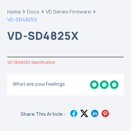
Home
Docs
VD Series Firmware
VD-SD4825X
VD-SD4825X
VD-SD4825X Specification
What are your Feelings
Share This Article :