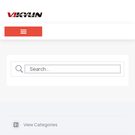
View Categories