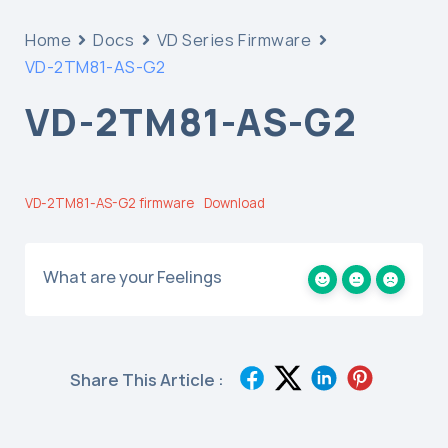
Home
Docs
VD Series Firmware
VD-2TM81-AS-G2
VD-2TM81-AS-G2
VD-2TM81-AS-G2 firmware
Download
What are your Feelings
Share This Article :