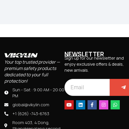
NEWSLETTER
Sign up for our newsletter and
Your top trusted provider —
enjoy exclusive offers & deals,
premium safety products
new arrivals.
dedicated to your full
protection!
Sun - Sat : 9:00 AM - 20:00
PM
global@vikylin.com
+1 (626) -743-6763
Room 403, 4 Dong,
ShangHenglang second