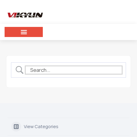
View Categories